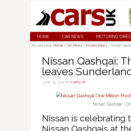
HOME
CAR NEWS
MOTORING DIRE
You are here:
Home
/
Car News
/
Nissan News
/
Nissan Qashq
Nissan Qashqai: T
leaves Sunderlan
JUNE 29, 2011
BY
CARS UK
Nissan Qashqai - On
Nissan is celebrating 
Nissan Qashqais at th