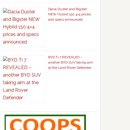
Dacia Duster and Bigster
NEW Hybrid 150 4×4 prices
and specs announced
BYD Ti 7 REVEALED –
another BYD SUV taking aim
at the Land Rover Defender