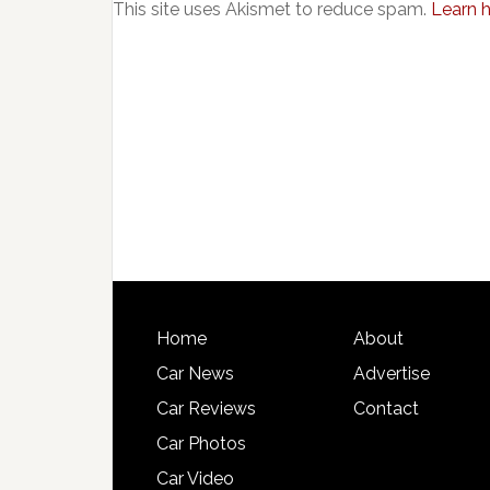
This site uses Akismet to reduce spam.
Learn 
Home
About
Car News
Advertise
Car Reviews
Contact
Car Photos
Car Video