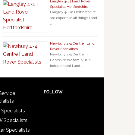
Langley 4×4 | Land Rover
Specialist Hertfordshire
Langley 4×4 in Hertfordshire
are experts in all things Land
…
Newbury 4×4 Centre | Land
Rover Specialists
Newbury 4×4 Centre in
Berkshire is a family-run
independent Land …
FOLLOW
Service
ialists
 Specialists
 Specialists
ar Specialists