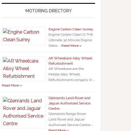
MOTORING DIRECTORY
Engine Carbon Clean Surrey
Engine Carbon Clean IS THE
Ultimate 30 Minute Engine
Detox. …
Read More »
AR Wheelcare Alloy Wheel
Refurbishment
AR Wheelcare are the
Mobile Alloy Wheel
Refurbishment company in …
Read More »
Glenrands Land Rover and
Jaguar Authorised Service
Centre
Glenrands Range Rover,
Land Rover and Jaguar
Authorised Service Centre …
Read More »