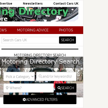
dvertise
Newsletters
Contact Cars UK
NEWS
MOTORING ADVICE
PHOTOS
MOTORING DIRECTORY SEARCH
SEARCH
ADVANCED FILTERS