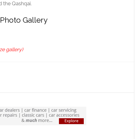
d the Qashqai.
 Photo Gallery
ze gallery)