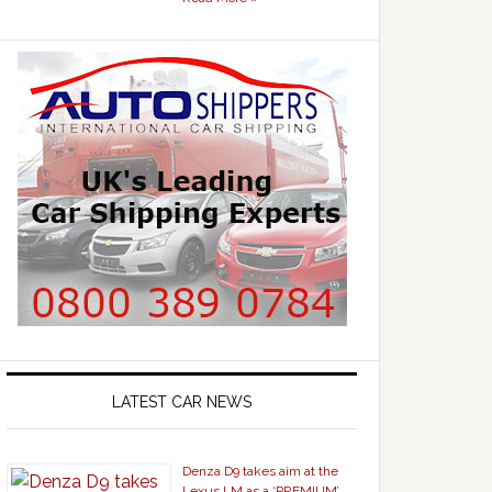
LATEST CAR NEWS
Denza D9 takes aim at the
Lexus LM as a ‘PREMIUM’