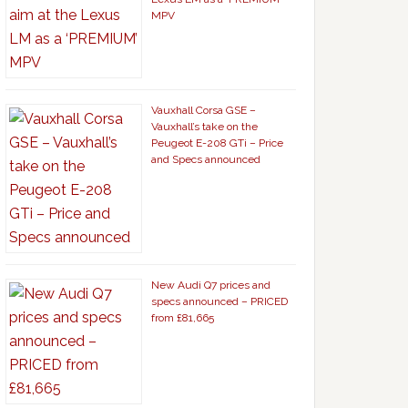
MPV
Vauxhall Corsa GSE –
Vauxhall’s take on the
Peugeot E-208 GTi – Price
and Specs announced
New Audi Q7 prices and
specs announced – PRICED
from £81,665