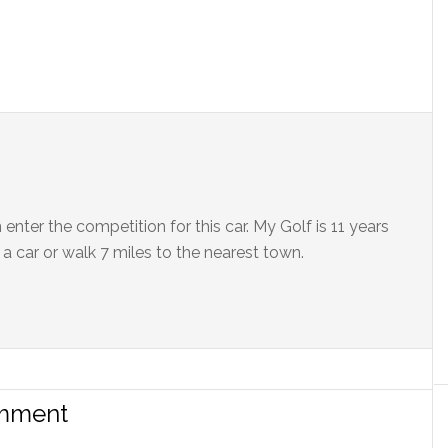
enter the competition for this car. My Golf is 11 years
 a car or walk 7 miles to the nearest town.
omment