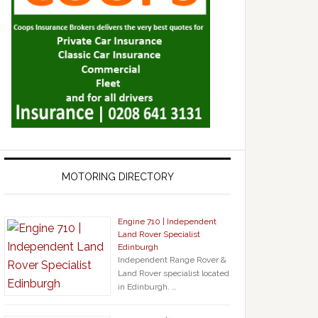
MOTORING DIRECTORY
Engine 710 | Independent
Land Rover Specialist
Edinburgh
Independent Range Rover &
Land Rover specialist located
in Edinburgh. …