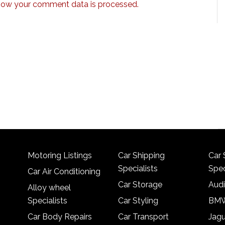
how your comment data is processed.
Motoring Listings
Car Shipping
Car 
Specialists
Spec
Car Air Conditioning
Car Storage
Audi
Alloy wheel
Specialists
Car Styling
BMW
Car Body Repairs
Car Transport
Jagu