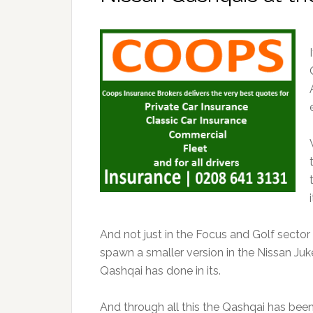
And not just in the Focus and Golf sector
spawn a smaller version in the Nissan Juk
Qashqai has done in its.
And through all this the Qashqai has been b