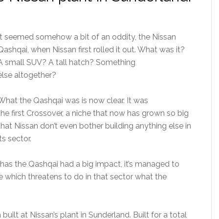
It seemed somehow a bit of an oddity, the Nissan
Qashqai, when Nissan first rolled it out. What was it?
A small SUV? A tall hatch? Something
else altogether?
What the Qashqai was is now clear. It was
the first Crossover, a niche that now has grown so big
that Nissan don’t even bother building anything else in
its sector.
 has the Qashqai had a big impact, it’s managed to
e which threatens to do in that sector what the
uilt at Nissan’s plant in Sunderland. Built for a total