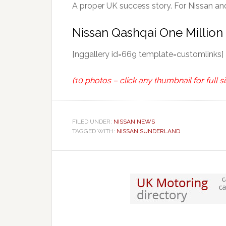
A proper UK success story. For Nissan an
Nissan Qashqai One Million
[nggallery id=669 template=customlinks]
(10 photos – click any thumbnail for full si
FILED UNDER:
NISSAN NEWS
TAGGED WITH:
NISSAN SUNDERLAND