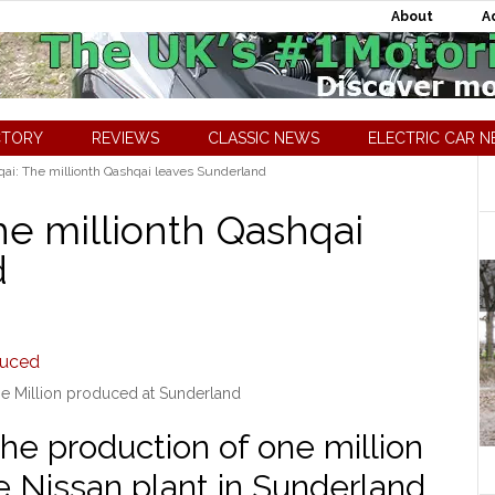
About
A
CTORY
REVIEWS
CLASSIC NEWS
ELECTRIC CAR 
ai: The millionth Qashqai leaves Sunderland
he millionth Qashqai
d
e Million produced at Sunderland
the production of one million
e Nissan plant in Sunderland.