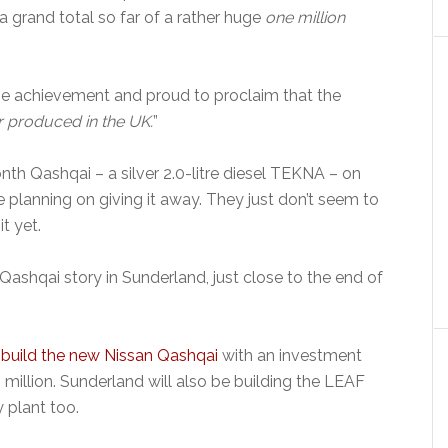
a grand total so far of a rather huge
one million
 the achievement and proud to proclaim that the
r produced in the UK.
”
onth Qashqai – a silver 2.0-litre diesel TEKNA – on
 planning on giving it away. They just don’t seem to
t yet.
 Qashqai story in Sunderland, just close to the end of
 build the new Nissan Qashqai
with an investment
 million. Sunderland will also be building the LEAF
y plant too.