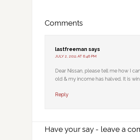
Comments
lastfreeman
says
JULY 2, 2011 AT 6:46 PM
Dear Nissan, please tell me how I can 
old & my income has halved. It is win
Reply
Have your say - leave a c