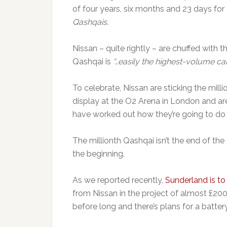
of four years, six months and 23 days for 
Qashqais
.
Nissan – quite rightly – are chuffed with
Qashqai is
“…easily the highest-volume ca
To celebrate, Nissan are sticking the milli
display at the O2 Arena in London and are
have worked out how they’re going to do i
The millionth Qashqai isn’t the end of the
the beginning.
As we reported recently,
Sunderland is to
from Nissan in the project of almost £200
before long and there’s plans for a batter