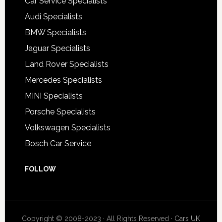
Car Service Specialists
Audi Specialists
BMW Specialists
Jaguar Specialists
Land Rover Specialists
Mercedes Specialists
MINI Specialists
Porsche Specialists
Volkswagen Specialists
Bosch Car Service
FOLLOW
Copyright © 2008-2023 · All Rights Reserved ·
Cars UK