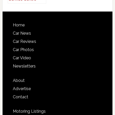
Home
Car News
Car Reviews
Car Photos
Car Video
Newsletters
About
Advertise
Contact
Motoring Listings