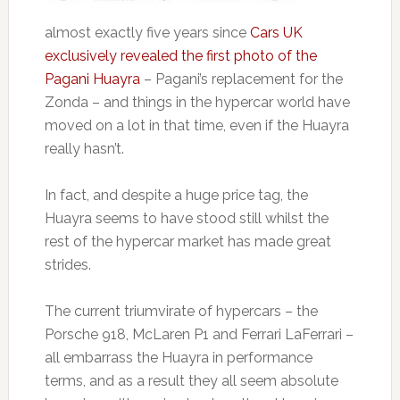
almost exactly five years since
Cars UK
exclusively revealed the first photo of the
Pagani Huayra
– Pagani’s replacement for the
Zonda – and things in the hypercar world have
moved on a lot in that time, even if the Huayra
really hasn’t.
In fact, and despite a huge price tag, the
Huayra seems to have stood still whilst the
rest of the hypercar market has made great
strides.
The current triumvirate of hypercars – the
Porsche 918, McLaren P1 and Ferrari LaFerrari –
all embarrass the Huayra in performance
terms, and as a result they all seem absolute