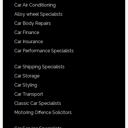
Car Air Conditioning
Alloy wheel Specialists
Car Body Repairs
Car Finance
Car Insurance
Car Performance Specialists
Car Shipping Specialists
Car Storage
Car Styling
Car Transport
Classic Car Specialists
Motoring Offence Solicitors