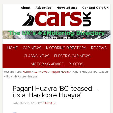
About
Advertise
Newsletters
Contact Cars UK
HOME
CAR NEWS
MOTORING DIRECTORY
REVIEWS
CLASSIC NEWS
ELECTRIC CAR NEWS
MOTORING ADVICE
PHOTOS
You are here:
Home
/
Car News
/
Pagani News
/
Pagani Huayra ‘BC’ teased
– it’s a ‘Hardcore Huayra’
Pagani Huayra ‘BC’ teased –
it’s a ‘Hardcore Huayra’
JANUARY 2, 2016
BY
CARS UK