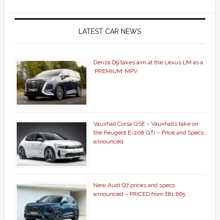
LATEST CAR NEWS
Denza D9 takes aim at the Lexus LM as a
‘PREMIUM’ MPV
Vauxhall Corsa GSE – Vauxhall’s take on
the Peugeot E-208 GTi – Price and Specs
announced
New Audi Q7 prices and specs
announced – PRICED from £81,665