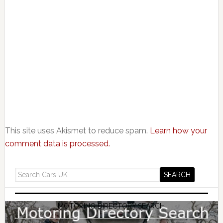
This site uses Akismet to reduce spam.
Learn how your
comment data is processed.
MOTORING DIRECTORY SEARCH