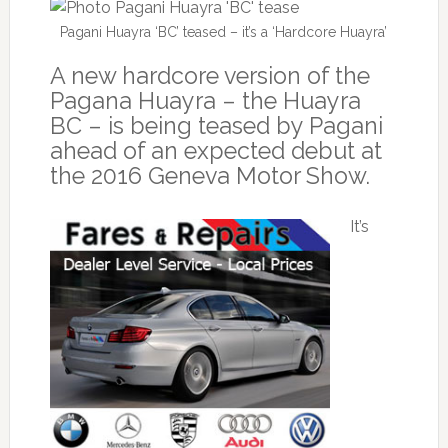
Pagani Huayra ‘BC’ teased – it’s a ‘Hardcore Huayra’
A new hardcore version of the
Pagana Huayra – the Huayra
BC – is being teased by Pagani
ahead of an expected debut at
the 2016 Geneva Motor Show.
It’s