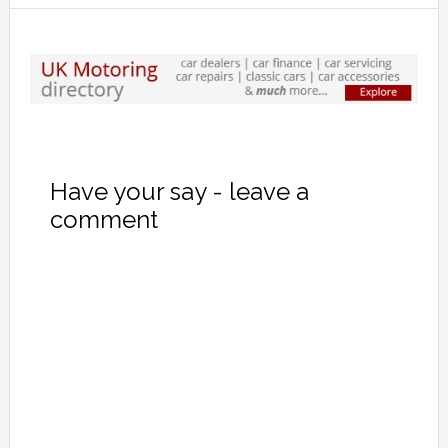
Have your say - leave a
comment