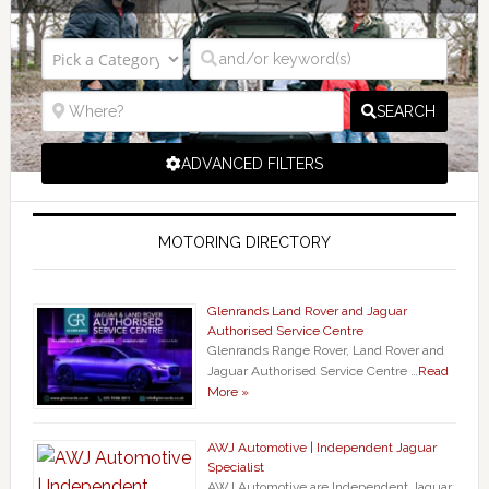
SEARCH
ADVANCED FILTERS
MOTORING DIRECTORY
Glenrands Land Rover and Jaguar
Authorised Service Centre
Glenrands Range Rover, Land Rover and
Jaguar Authorised Service Centre …
Read
More »
AWJ Automotive | Independent Jaguar
Specialist
AWJ Automotive are Independent Jaguar