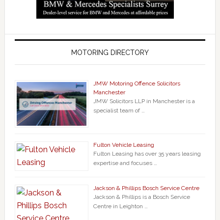
MOTORING DIRECTORY
JMW Motoring Offence Solicitors
Manchester
JMW Solicitors LLP in Manchester is a
specialist team of …
Fulton Vehicle Leasing
Fulton Leasing has over 35 years leasing
expertise and focuses …
Jackson & Phillips Bosch Service Centre
Jackson & Phillips is a Bosch Service
Centre in Leighton …