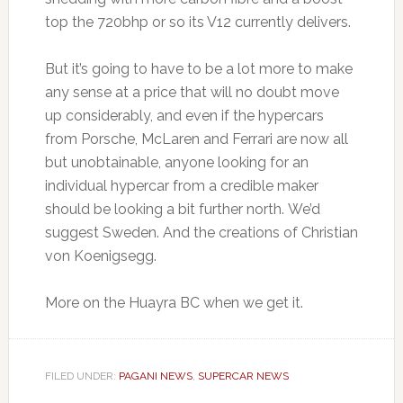
top the 720bhp or so its V12 currently delivers.
But it’s going to have to be a lot more to make
any sense at a price that will no doubt move
up considerably, and even if the hypercars
from Porsche, McLaren and Ferrari are now all
but unobtainable, anyone looking for an
individual hypercar from a credible maker
should be looking a bit further north. We’d
suggest Sweden. And the creations of Christian
von Koenigsegg.
More on the Huayra BC when we get it.
FILED UNDER:
PAGANI NEWS
,
SUPERCAR NEWS