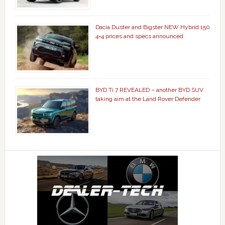
Dacia Duster and Bigster NEW Hybrid 150
4×4 prices and specs announced
BYD Ti 7 REVEALED – another BYD SUV
taking aim at the Land Rover Defender