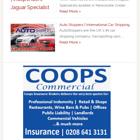
Specialists located in Newcastle Under …
Read More »
Auto Shippers | International Car Shipping
AutoShippers are the UK's #1 car
shipping company, transporting cars, …
Read More »