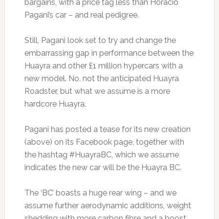
bargains, with a price tag less than Horacio
Pagani’s car – and real pedigree.
Still, Pagani look set to try and change the
embarrassing gap in performance between the
Huayra and other £1 million hypercars with a
new model. No, not the anticipated Huayra
Roadster, but what we assume is a more
hardcore Huayra.
Pagani has posted a tease for its new creation
(above) on its Facebook page, together with
the hashtag #HuayraBC, which we assume
indicates the new car will be the Huayra BC.
The ‘BC’ boasts a huge rear wing – and we
assume further aerodynamic additions, weight
shedding with more carbon fibre and a boost