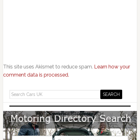
This site uses Akismet to reduce spam.
Learn how your
comment data is processed.
MOTORING DIRECTORY SEARCH