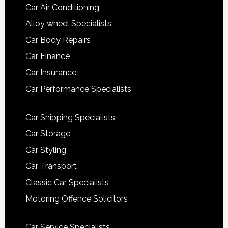
Car Air Conditioning
Alloy wheel Specialists
Car Body Repairs
Car Finance
Car Insurance
Car Performance Specialists
Car Shipping Specialists
Car Storage
Car Styling
Car Transport
Classic Car Specialists
Motoring Offence Solicitors
Car Service Specialists