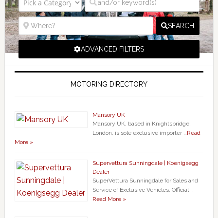
SEARCH
ADVANCED FILTERS
MOTORING DIRECTORY
Mansory UK
Mansory UK, based in Knightsbridge,
London, is sole exclusive importer …
Read
More »
Supervettura Sunningdale | Koenigsegg
Dealer
SuperVettura Sunningdale for Sales and
Service of Exclusive Vehicles. Official …
Read More »