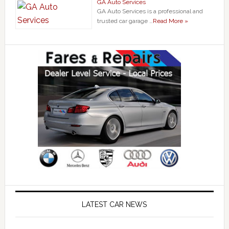
GA Auto Services
GA Auto Services is a professional and
trusted car garage …
Read More »
LATEST CAR NEWS