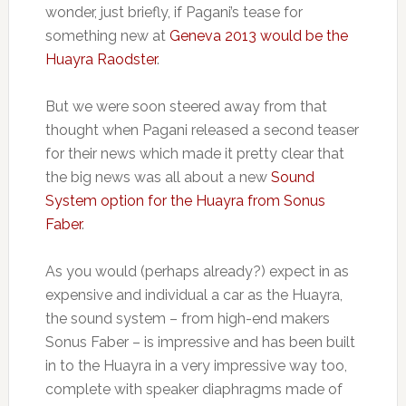
wonder, just briefly, if Pagani’s tease for
something new at
Geneva 2013 would be the
Huayra Raodster
.
But we were soon steered away from that
thought when Pagani released a second teaser
for their news which made it pretty clear that
the big news was all about a new
Sound
System option for the Huayra from Sonus
Faber
.
As you would (perhaps already?) expect in as
expensive and individual a car as the Huayra,
the sound system – from high-end makers
Sonus Faber – is impressive and has been built
in to the Huayra in a very impressive way too,
complete with speaker diaphragms made of