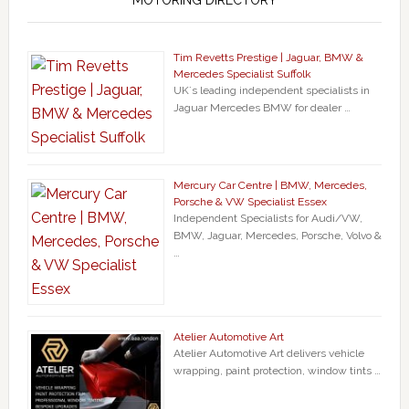
MOTORING DIRECTORY
Tim Revetts Prestige | Jaguar, BMW &
Mercedes Specialist Suffolk
UK`s leading independent specialists in
Jaguar Mercedes BMW for dealer …
Mercury Car Centre | BMW, Mercedes,
Porsche & VW Specialist Essex
Independent Specialists for Audi/VW,
BMW, Jaguar, Mercedes, Porsche, Volvo &
…
Atelier Automotive Art
Atelier Automotive Art delivers vehicle
wrapping, paint protection, window tints …