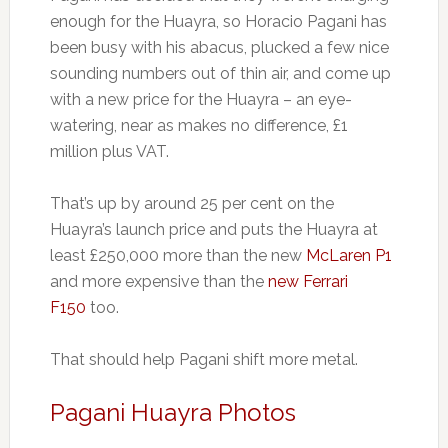
enough for the Huayra, so Horacio Pagani has
been busy with his abacus, plucked a few nice
sounding numbers out of thin air, and come up
with a new price for the Huayra – an eye-
watering, near as makes no difference, £1
million plus VAT.
That’s up by around 25 per cent on the
Huayra’s launch price and puts the Huayra at
least £250,000 more than the new
McLaren P1
and more expensive than the
new Ferrari
F150
too.
That should help Pagani shift more metal.
Pagani Huayra Photos