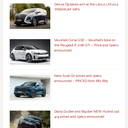
Denza D9 takes aim at the Lexus LM as a
‘PREMIUM’ MPV
Vauxhall Corsa GSE – Vauxhall’s take on
the Peugeot E-208 GTi – Price and Specs
announced
New Audi Q7 prices and specs
announced – PRICED from £81,665
Dacia Duster and Bigster NEW Hybrid 150
4×4 prices and specs announced