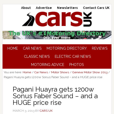
About
Advertise
Newsletters
Contact Cars UK
HOME
CAR NEWS
MOTORING DIRECTORY
REVIEWS
CLASSIC NEWS
ELECTRIC CAR NEWS
MOTORING ADVICE
PHOTOS
You are here:
Home
/
Car News
/
Motor Shows
/
Geneva Motor Show 2013
/
Pagani Huayra gets 1200w Sonus Faber Sound – and a HUGE price rise
Pagani Huayra gets 1200w
Sonus Faber Sound – and a
HUGE price rise
MARCH 3, 2013
BY
CARS UK