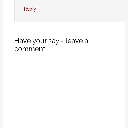
Reply
Have your say - leave a
comment