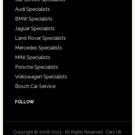
Audi Specialists
BMW Specialists
Jaguar Specialists
Land Rover Specialists
Mercedes Specialists
MINI Specialists
Porsche Specialists
Volkswagen Specialists
Bosch Car Service
FOLLOW
Copyright © 2008-2023 · All Rights Reserved ·
Cars UK