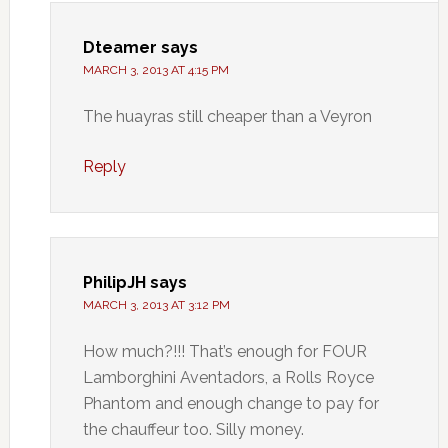
Dteamer
says
MARCH 3, 2013 AT 4:15 PM
The huayras still cheaper than a Veyron
Reply
PhilipJH
says
MARCH 3, 2013 AT 3:12 PM
How much?!!! That’s enough for FOUR
Lamborghini Aventadors, a Rolls Royce
Phantom and enough change to pay for
the chauffeur too. Silly money.