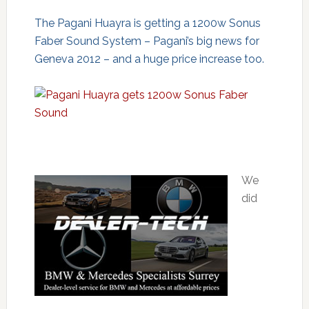
The Pagani Huayra is getting a 1200w Sonus
Faber Sound System – Pagani’s big news for
Geneva 2012 – and a huge price increase too.
We
did