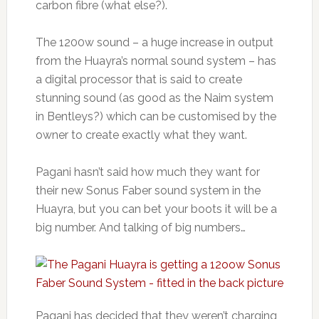
carbon fibre (what else?).
The 1200w sound – a huge increase in output
from the Huayra’s normal sound system – has
a digital processor that is said to create
stunning sound (as good as the Naim system
in Bentleys?) which can be customised by the
owner to create exactly what they want.
Pagani hasn’t said how much they want for
their new Sonus Faber sound system in the
Huayra, but you can bet your boots it will be a
big number. And talking of big numbers…
Pagani has decided that they weren’t charging