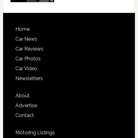
Home
Car News
Car Reviews
Car Photos
Car Video
Newsletters
About
Advertise
Contact
Motoring Listings