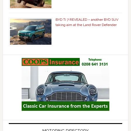
BYD Ti 7 REVEALED – another BYD SUV
taking aim at the Land Rover Defender