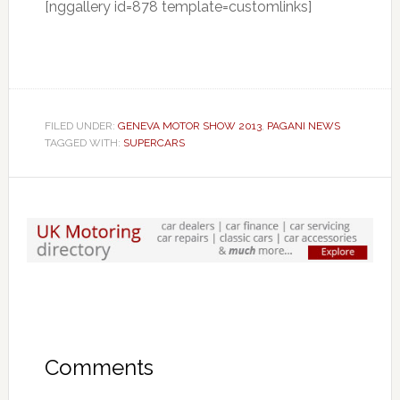
[nggallery id=878 template=customlinks]
FILED UNDER:
GENEVA MOTOR SHOW 2013
,
PAGANI NEWS
TAGGED WITH:
SUPERCARS
Comments