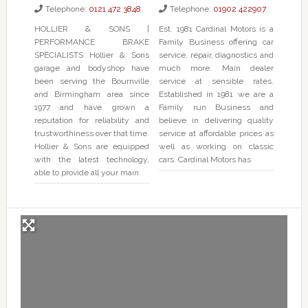
Telephone:
0121 472 3848
Telephone:
01902 422907
HOLLIER & SONS |
Est. 1981 Cardinal Motors is a
PERFORMANCE BRAKE
Family Business offering car
SPECIALISTS Hollier & Sons
service, repair, diagnostics and
garage and bodyshop have
much more. Main dealer
been serving the Bournville
service at sensible rates.
and Birmingham area since
Established in 1981 we are a
1977 and have grown a
Family run Business and
reputation for reliability and
believe in delivering quality
trustworthiness over that time.
service at affordable prices as
Hollier & Sons are equipped
well as working on classic
with the latest technology,
cars. Cardinal Motors has
able to provide all your main