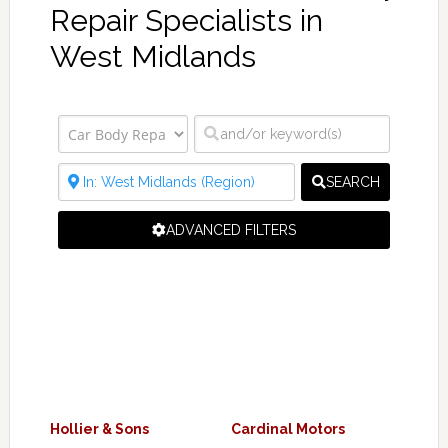
Repair Specialists in
West Midlands
SEARCH
ADVANCED FILTERS
Hollier & Sons
Cardinal Motors