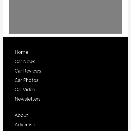
Home
Car News
Car Reviews
Car Photos
Car Video
Newsletters
About
Advertise