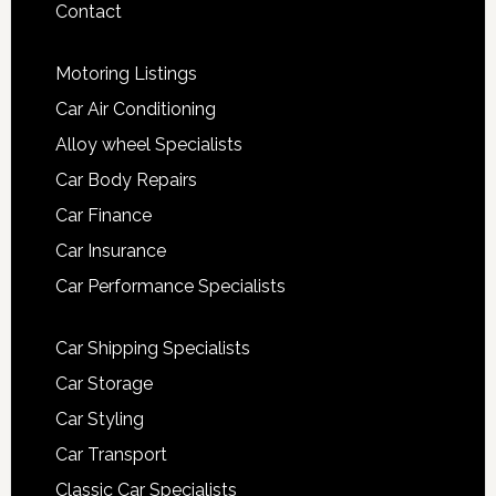
Contact
Motoring Listings
Car Air Conditioning
Alloy wheel Specialists
Car Body Repairs
Car Finance
Car Insurance
Car Performance Specialists
Car Shipping Specialists
Car Storage
Car Styling
Car Transport
Classic Car Specialists