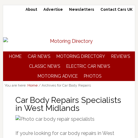
About
Advertise
Newsletters
Contact Cars UK
HOME
CAR NEWS
MOTORING DIRECTORY
REVIEWS
CLASSIC NEWS
ELECTRIC CAR NEWS
MOTORING ADVICE
PHOTOS
You are here:
Home
/
Archives for Car Body Repairs
Car Body Repairs Specialists
in West Midlands
If you’re looking for car body repairs in West