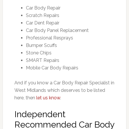
Car Body Repair
Scratch Repairs
Car Dent Repair
Car Body Panel Replacement
Professional Resprays
Bumper Scuffs
Stone Chips
SMART Repairs
Mobile Car Body Repairs
And if you know a Car Body Repair Specialist in
West Midlands which deserves to be listed
here, then
let us know
.
Independent
Recommended Car Body