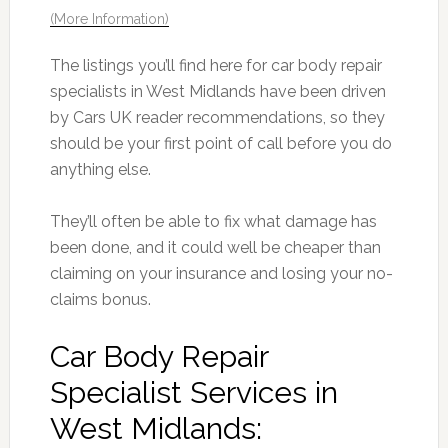
(More Information)
The listings you’ll find here for car body repair
specialists in West Midlands have been driven
by Cars UK reader recommendations, so they
should be your first point of call before you do
anything else.
They’ll often be able to fix what damage has
been done, and it could well be cheaper than
claiming on your insurance and losing your no-
claims bonus.
Car Body Repair
Specialist Services in
West Midlands: