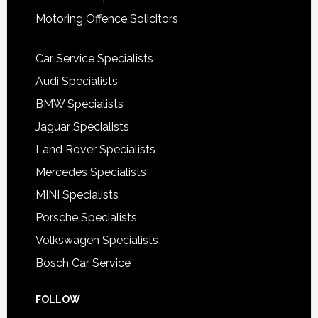
Motoring Offence Solicitors
Car Service Specialists
Audi Specialists
BMW Specialists
Jaguar Specialists
Land Rover Specialists
Mercedes Specialists
MINI Specialists
Porsche Specialists
Volkswagen Specialists
Bosch Car Service
FOLLOW