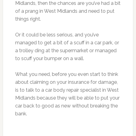
Midlands, then the chances are you’ve had a bit
of a prang in West Midlands and need to put
things right.
Or it could be less serious, and you’ve
managed to get a bit of a scuff in a car park, or
a trolley ding at the supermarket or managed
to scuff your bumper on a wall.
What you need, before you even start to think
about claiming on your insurance for damage,
is to talk to a car body repair specialist in West
Midlands because they will be able to put your
car back to good as new without breaking the
bank.