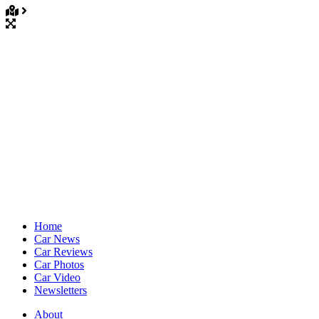
Home
Car News
Car Reviews
Car Photos
Car Video
Newsletters
About