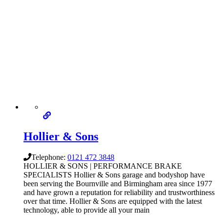
Hollier & Sons
Telephone:
0121 472 3848
HOLLIER & SONS | PERFORMANCE BRAKE
SPECIALISTS Hollier & Sons garage and bodyshop have
been serving the Bournville and Birmingham area since 1977
and have grown a reputation for reliability and trustworthiness
over that time. Hollier & Sons are equipped with the latest
technology, able to provide all your main