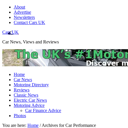
About
Advertise
Newsletters
Contact Cars UK
Cars UK
Car News, Views and Reviews
Home
Car News
Motoring Directory
Reviews
Classic News
Electric Car News
Motoring Advice
Car Finance Advice
Photos
You are here:
Home
/
Archives for Car Performance