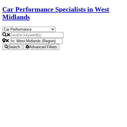
Car Performance Specialists in West
Midlands
Search
Advanced Filters