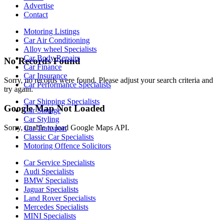
Advertise
Contact
Motoring Listings
Car Air Conditioning
Alloy wheel Specialists
Car Body Repairs
No Records Found
Car Finance
Car Insurance
Sorry, no records were found. Please adjust your search criteria and
Car Performance Specialists
try again.
Car Shipping Specialists
Google Map Not Loaded
Car Storage
Car Styling
Sorry, unable to load Google Maps API.
Car Transport
Classic Car Specialists
Motoring Offence Solicitors
Car Service Specialists
Audi Specialists
BMW Specialists
Jaguar Specialists
Land Rover Specialists
Mercedes Specialists
MINI Specialists