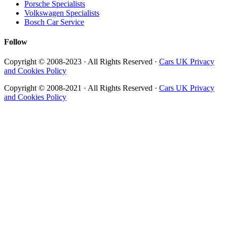
Porsche Specialists
Volkswagen Specialists
Bosch Car Service
Follow
Copyright © 2008-2023 · All Rights Reserved ·
Cars UK Privacy
and Cookies Policy
Copyright © 2008-2021 · All Rights Reserved ·
Cars UK Privacy
and Cookies Policy