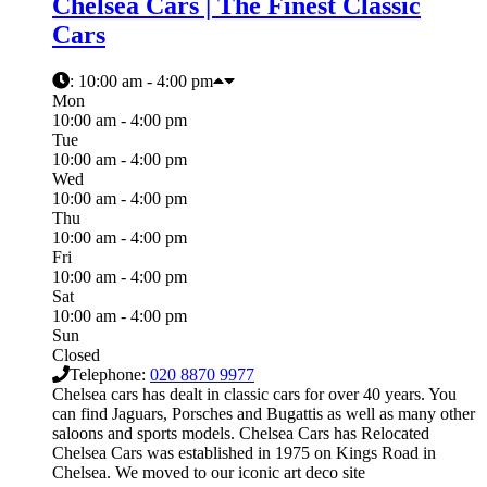
Chelsea Cars | The Finest Classic
Cars
:
10:00 am - 4:00 pm
Mon
10:00 am - 4:00 pm
Tue
10:00 am - 4:00 pm
Wed
10:00 am - 4:00 pm
Thu
10:00 am - 4:00 pm
Fri
10:00 am - 4:00 pm
Sat
10:00 am - 4:00 pm
Sun
Closed
Telephone:
020 8870 9977
Chelsea cars has dealt in classic cars for over 40 years. You
can find Jaguars, Porsches and Bugattis as well as many other
saloons and sports models. Chelsea Cars has Relocated
Chelsea Cars was established in 1975 on Kings Road in
Chelsea. We moved to our iconic art deco site