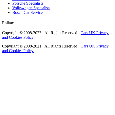
Porsche Specialists
Volkswagen Specialists
Bosch Car Service
Follow
Copyright © 2008-2023 · All Rights Reserved ·
Cars UK Privacy
and Cookies Policy
Copyright © 2008-2021 · All Rights Reserved ·
Cars UK Privacy
and Cookies Policy