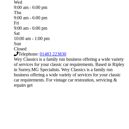
Wed
9:00 am - 6:00 pm
Thu
9:00 am - 6:00 pm
Fri
9:00 am - 6:00 pm
Sat
10:00 am - 1:00 pm
Sun
Closed
Telephone:
01483 223830
Wey Classics is a family run business offering a wide variety
of services for your classic car requirements. Based in Ripley
in Surrey.MG Specialists. Wey Classics is a family run
business offering a wide variety of services for your classic
car requirements. For vintage car restoration, servicing &
repairs get