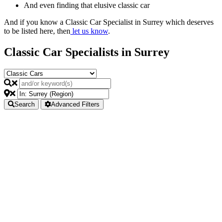
And even finding that elusive classic car
And if you know a Classic Car Specialist in Surrey which deserves
to be listed here, then
let us know
.
Classic Car Specialists in Surrey
Search
Advanced Filters