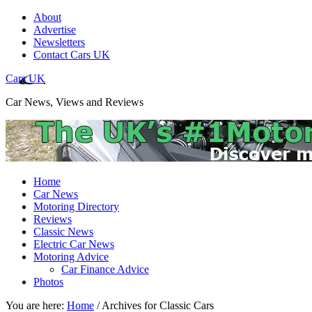
About
Advertise
Newsletters
Contact Cars UK
Cars UK
Car News, Views and Reviews
Home
Car News
Motoring Directory
Reviews
Classic News
Electric Car News
Motoring Advice
Car Finance Advice
Photos
You are here:
Home
/
Archives for Classic Cars