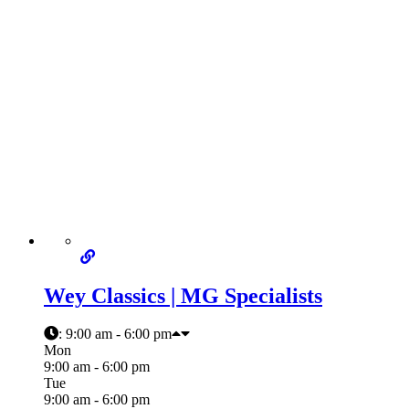
Wey Classics | MG Specialists
:
9:00 am - 6:00 pm
Mon
9:00 am - 6:00 pm
Tue
9:00 am - 6:00 pm