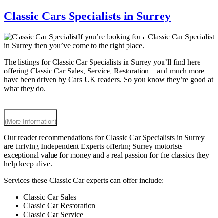
Classic Cars Specialists in Surrey
If you’re looking for a Classic Car Specialist
in Surrey then you’ve come to the right place.
The listings for Classic Car Specialists in Surrey you’ll find here
offering Classic Car Sales, Service, Restoration – and much more –
have been driven by Cars UK readers. So you know they’re good at
what they do.
(More Information)
Our reader recommendations for Classic Car Specialists in Surrey
are thriving Independent Experts offering Surrey motorists
exceptional value for money and a real passion for the classics they
help keep alive.
Services these Classic Car experts can offer include:
Classic Car Sales
Classic Car Restoration
Classic Car Service