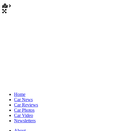
Home
Car News
Car Reviews
Car Photos
Car Video
Newsletters
About