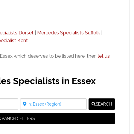
cialists Dorset
|
Mercedes Specialists Suffolk
|
cialist Kent
Essex which deserves to be listed here, then
let us
 Specialists in Essex
SEARCH
DVANCED FILTERS