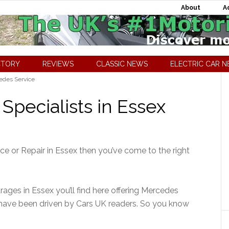
About
A
CTORY
REVIEWS
CLASSIC NEWS
ELECTRIC CAR 
des Service
Specialists in Essex
ice or Repair in Essex then you’ve come to the right
ages in Essex you’ll find here offering Mercedes
 have been driven by Cars UK readers. So you know