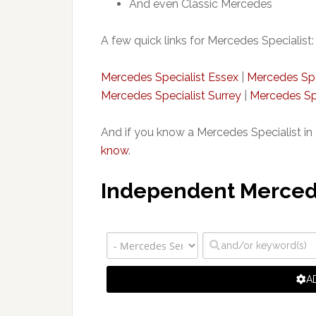
And even Classic Mercedes
A few quick links for Mercedes Specialist:
Mercedes Specialist Essex
|
Mercedes Spe
Mercedes Specialist Surrey
|
Mercedes Spe
And if you know a Mercedes Specialist in 
know
.
Independent Mercedes
A