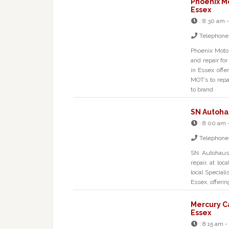
Phoenix M
Essex
:
8:30 am 
Telephone
Phoenix Motor
and repair f
in Essex off
MOT’s to repa
to brand
SN Autohau
:
8:00 am 
Telephone
SN Autohaus 
repair, at lo
local Special
Essex, offeri
Mercury C
Essex
:
8:15 am -