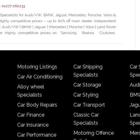
:
01277 262233
Specialists for Audi/VW, BMW, Jaguar, Mercedes, Porsche, Volvo &
ighly competitive prices – up to 60% off main dealer. Independent
or: Audi/VW | BMW | Jaguar | Mercedes | Porsche | Volvo | Land Rover
r Highly competitive prices on: *Servicing *Brakes *Clutches
Motoring Listings
Car Shipping
Car 
Specialists
Spec
Car Air Conditioning
Car Storage
Audi
Alloy wheel
Specialists
Car Styling
BMW
Car Body Repairs
Car Transport
Jagu
Car Finance
Classic Car
Lan
Specialists
Spec
Car Insurance
Motoring Offence
Merc
Car Performance