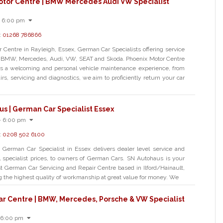
otor Centre | BMW Mercedes Audi VW Specialist
- 6:00 pm
:
01268 786866
 Centre in Rayleigh, Essex, German Car Specialists offering service
or BMW, Mercedes, Audi, VW, SEAT and Skoda. Phoenix Motor Centre
ers a welcoming and personal vehicle maintenance experience, from
irs, servicing and diagnostics, we aim to proficiently return your car
s | German Car Specialist Essex
- 6:00 pm
:
0208 502 6100
German Car Specialist in Essex delivers dealer level service and
cal specialist prices, to owners of German Cars. SN Autohaus is your
ist German Car Servicing and Repair Centre based in Ilford/Hainault,
ng the highest quality of workmanship at great value for money. We
ar Centre | BMW, Mercedes, Porsche & VW Specialist
 6:00 pm