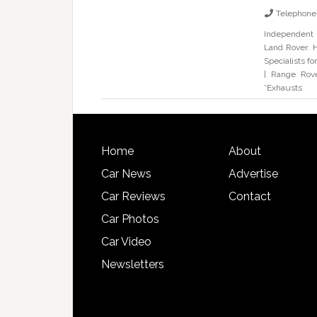
Telephone
Independent 
Land Rover. H
Specialists f
| Range Rove
*Exhausts
Home
About
Car News
Advertise
Car Reviews
Contact
Car Photos
Car Video
Newsletters