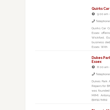
Quirks Car
:
9:00 am 
Telephone
Quirks Car C
Essex offerin
Wickford, E
business dedi
Essex. With
Dukes Par
Essex
:
8:00 am 
Telephone
Dukes Park A
Repairs for 
was founded 
MIMI. Antony
BMW/MINI