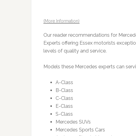
(More Information)
Our reader recommendations for Mercedes
Experts offering Essex motorists exception
levels of quality and service.
Models these Mercedes experts can servic
A-Class
B-Class
C-Class
E-Class
S-Class
Mercedes SUVs
Mercedes Sports Cars