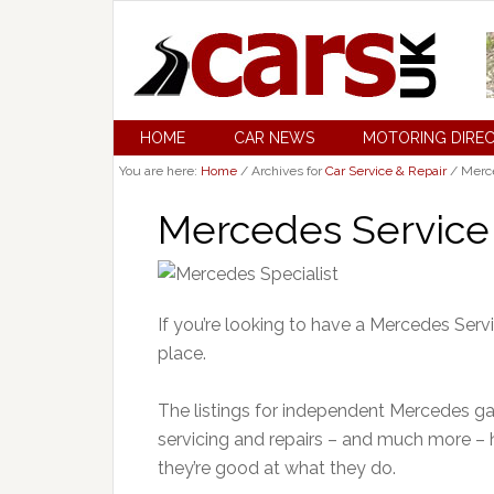
HOME
CAR NEWS
MOTORING DIRE
You are here:
Home
/
Archives for
Car Service & Repair
/
Merce
Mercedes Service 
If you’re looking to have a Mercedes Serv
place.
The listings for independent Mercedes gar
servicing and repairs – and much more –
they’re good at what they do.