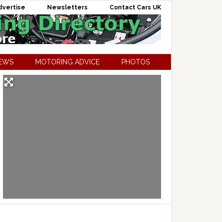
dvertise
Newsletters
Contact Cars UK
NEWS
MOTORING ADVICE
PHOTOS