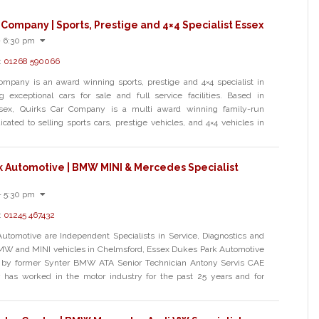
 Company | Sports, Prestige and 4×4 Specialist Essex
- 6:30 pm
:
01268 590066
ompany is an award winning sports, prestige and 4×4 specialist in
g exceptional cars for sale and full service facilities. Based in
ssex, Quirks Car Company is a multi award winning family-run
cated to selling sports cars, prestige vehicles, and 4×4 vehicles in
k Automotive | BMW MINI & Mercedes Specialist
- 5:30 pm
:
01245 467432
utomotive are Independent Specialists in Service, Diagnostics and
BMW and MINI vehicles in Chelmsford, Essex Dukes Park Automotive
by former Synter BMW ATA Senior Technician Antony Servis CAE
 has worked in the motor industry for the past 25 years and for