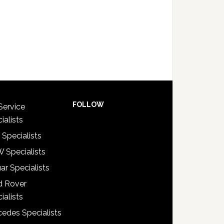
FOLLOW
Service
ialists
 Specialists
 Specialists
ar Specialists
d Rover
ialists
edes Specialists