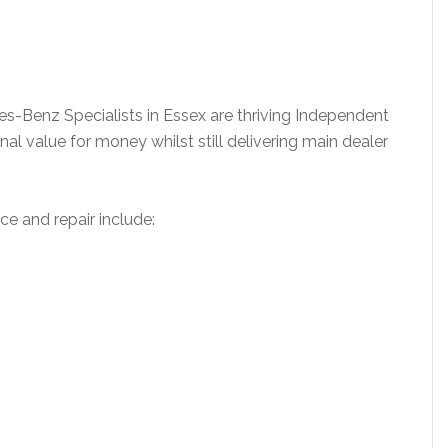
-Benz Specialists in Essex are thriving Independent
al value for money whilst still delivering main dealer
e and repair include: