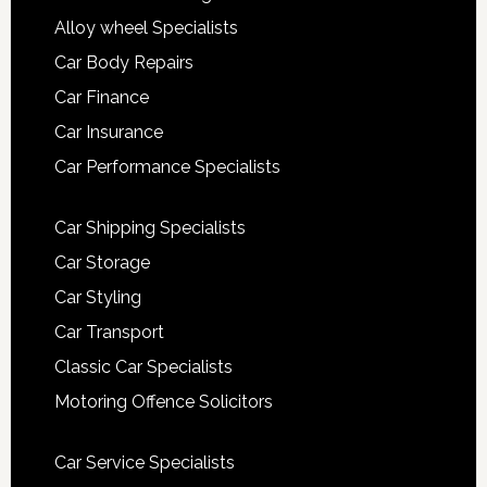
Alloy wheel Specialists
Car Body Repairs
Car Finance
Car Insurance
Car Performance Specialists
Car Shipping Specialists
Car Storage
Car Styling
Car Transport
Classic Car Specialists
Motoring Offence Solicitors
Car Service Specialists