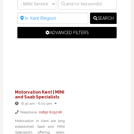
SEARCH
ADVANCED FILTERS
Motorvation Kent | MINI
and Saab Specialists
:
8:30 am - 6:00 pm
Telephone:
01892 825208
Motorvation in Kent are long
established Saab and MINI
Specialists offering sales,