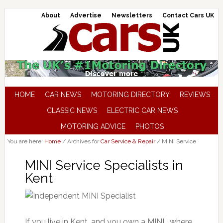
About
Advertise
Newsletters
Contact Cars UK
HOME
CAR NEWS
MOTORING DIRECTORY
REVIEWS
CLASSIC NEWS
ELECTRIC CAR NEWS
MOTORING ADVICE
PHOTOS
You are here:
Home
/
Archives for
Car Service & Repair
/
MINI Service
MINI Service Specialists in
Kent
If you live in Kent, and you own a MINI , where