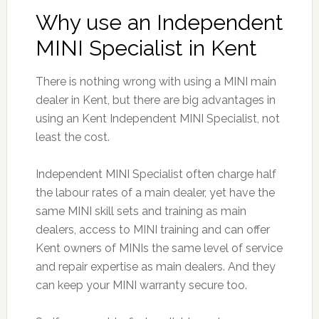
Why use an Independent
MINI Specialist in Kent
There is nothing wrong with using a MINI main
dealer in Kent, but there are big advantages in
using an Kent Independent MINI Specialist, not
least the cost.
Independent MINI Specialist often charge half
the labour rates of a main dealer, yet have the
same MINI skill sets and training as main
dealers, access to MINI training and can offer
Kent owners of MINIs the same level of service
and repair expertise as main dealers. And they
can keep your MINI warranty secure too.