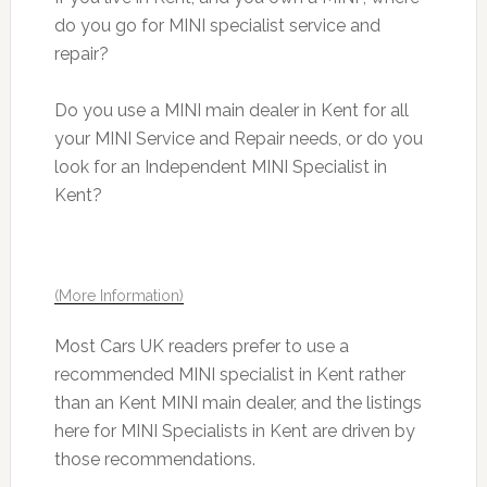
do you go for MINI specialist service and
repair?
Do you use a MINI main dealer in Kent for all
your MINI Service and Repair needs, or do you
look for an Independent MINI Specialist in
Kent?
(More Information)
Most Cars UK readers prefer to use a
recommended MINI specialist in Kent rather
than an Kent MINI main dealer, and the listings
here for MINI Specialists in Kent are driven by
those recommendations.