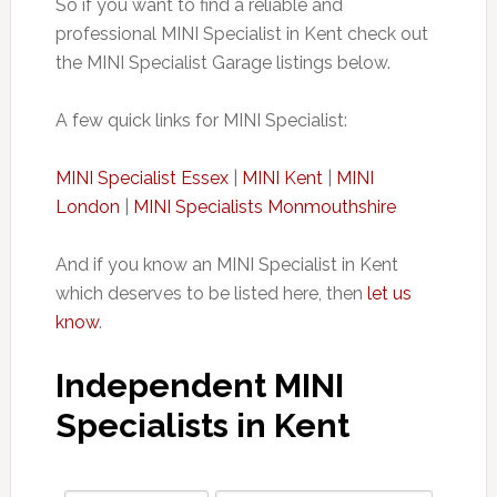
So if you want to find a reliable and
professional MINI Specialist in Kent check out
the MINI Specialist Garage listings below.
A few quick links for MINI Specialist:
MINI
Specialist Essex
|
MINI Kent
|
MINI
London
|
MINI Specialists Monmouthshire
And if you know an MINI Specialist in Kent
which deserves to be listed here, then
let us
know
.
Independent MINI
Specialists in Kent