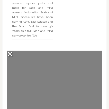
service, repairs, parts and
more for Saab and MINI
owners. Motorvation Saab and
MINI Specialists have been
serving Kent, East Sussex and
the South East for over 30
years as a full Saab and MINI
service centre. We