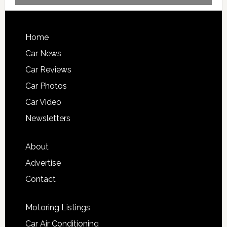
Home
Car News
Car Reviews
Car Photos
Car Video
Newsletters
About
Advertise
Contact
Motoring Listings
Car Air Conditioning