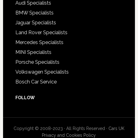
Audi Specialists
BMW Specialists
Jaguar Specialists
Land Rover Specialists
Mercedes Specialists
MINI Specialists
Porsche Specialists
Volkswagen Specialists
Bosch Car Service
FOLLOW
Copyright © 2008-2023 · All Rights Reserved ·
Cars UK
Privacy and Cookies Policy