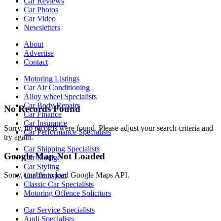
Car Reviews
Car Photos
Car Video
Newsletters
About
Advertise
Contact
Motoring Listings
Car Air Conditioning
Alloy wheel Specialists
Car Body Repairs
No Records Found
Car Finance
Car Insurance
Sorry, no records were found. Please adjust your search criteria and
Car Performance Specialists
try again.
Car Shipping Specialists
Google Map Not Loaded
Car Storage
Car Styling
Sorry, unable to load Google Maps API.
Car Transport
Classic Car Specialists
Motoring Offence Solicitors
Car Service Specialists
Audi Specialists