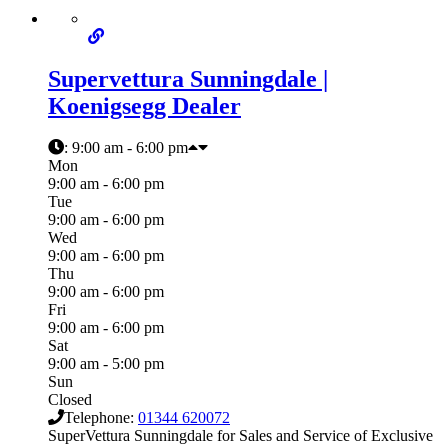
Supervettura Sunningdale |
Koenigsegg Dealer
:
9:00 am - 6:00 pm
Mon
9:00 am - 6:00 pm
Tue
9:00 am - 6:00 pm
Wed
9:00 am - 6:00 pm
Thu
9:00 am - 6:00 pm
Fri
9:00 am - 6:00 pm
Sat
9:00 am - 5:00 pm
Sun
Closed
Telephone:
01344 620072
SuperVettura Sunningdale for Sales and Service of Exclusive