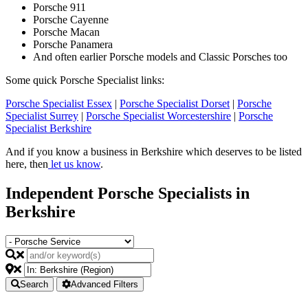
Porsche 911
Porsche Cayenne
Porsche Macan
Porsche Panamera
And often earlier Porsche models and Classic Porsches too
Some quick Porsche Specialist links:
Porsche Specialist Essex
|
Porsche Specialist Dorset
|
Porsche
Specialist Surrey
|
Porsche Specialist Worcestershire
|
Porsche
Specialist Berkshire
And if you know a business in Berkshire which deserves to be listed
here, then
let us know
.
Independent Porsche Specialists in
Berkshire
Search
Advanced Filters