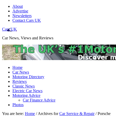
About
Advertise
Newsletters
Contact Cars UK
Cars UK
Car News, Views and Reviews
Home
Car News
Motoring Directory
Reviews
Classic News
Electric Car News
Motoring Advice
Car Finance Advice
Photos
You are here:
Home
/
Archives for
Car Service & Repair
/
Porsche