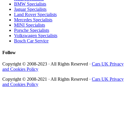
BMW Specialists
Jaguar Specialists
Land Rover Specialists
Mercedes Specialists
MINI Specialists
Porsche Specialists
Volkswagen Specialists
Bosch Car Service
Follow
Copyright © 2008-2023 · All Rights Reserved ·
Cars UK Privacy
and Cookies Policy
Copyright © 2008-2021 · All Rights Reserved ·
Cars UK Privacy
and Cookies Policy