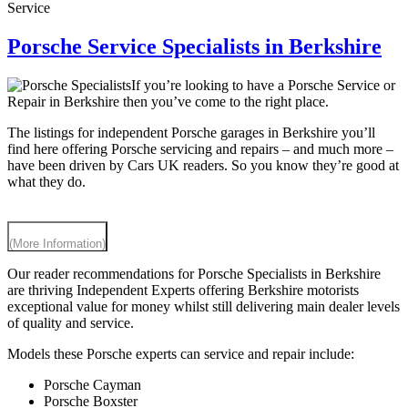
Service
Porsche Service Specialists in Berkshire
If you’re looking to have a Porsche Service or
Repair in Berkshire then you’ve come to the right place.
The listings for independent Porsche garages in Berkshire you’ll
find here offering Porsche servicing and repairs – and much more –
have been driven by Cars UK readers. So you know they’re good at
what they do.
(More Information)
Our reader recommendations for Porsche Specialists in Berkshire
are thriving Independent Experts offering Berkshire motorists
exceptional value for money whilst still delivering main dealer levels
of quality and service.
Models these Porsche experts can service and repair include:
Porsche Cayman
Porsche Boxster