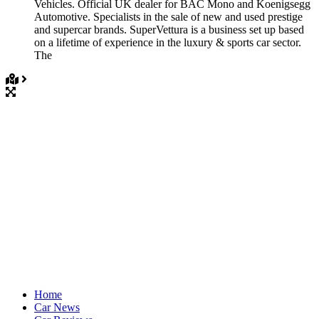
Vehicles. Official UK dealer for BAC Mono and Koenigsegg
Automotive. Specialists in the sale of new and used prestige
and supercar brands. SuperVettura is a business set up based
on a lifetime of experience in the luxury & sports car sector.
The
Home
Car News