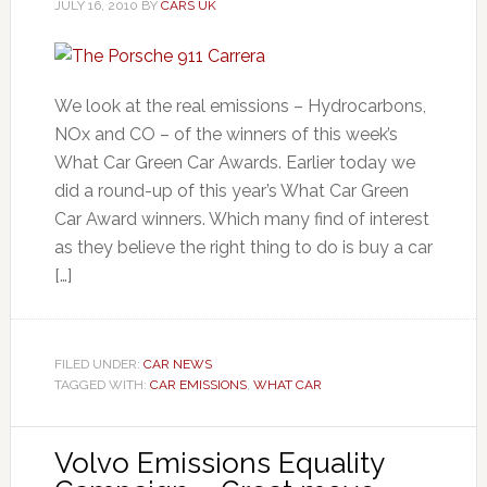
JULY 16, 2010
BY
CARS UK
We look at the real emissions – Hydrocarbons,
NOx and CO – of the winners of this week’s
What Car Green Car Awards. Earlier today we
did a round-up of this year’s What Car Green
Car Award winners. Which many find of interest
as they believe the right thing to do is buy a car
[…]
FILED UNDER:
CAR NEWS
TAGGED WITH:
CAR EMISSIONS
,
WHAT CAR
Volvo Emissions Equality