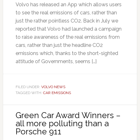
Volvo has released an App which allows users
to see the real emissions of cars, rather than
just the rather pointless CO2. Back in July we
reported that Volvo had launched a campaign
to raise awareness of the real emissions from
cars, rather than just the headline CO2
emissions which, thanks to the short-sighted
attitude of Governments, seems […]
FILED UNDER:
VOLVO NEWS
TAGGED WITH:
CAR EMISSIONS
Green Car Award Winners –
all more polluting than a
Porsche 911