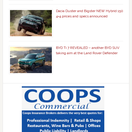
Dacia Duster and Bigster NEW Hybrid 150
4×4 prices and specs announced
BYD Ti 7 REVEALED – another BYD SUV
taking aim at the Land Rover Defender