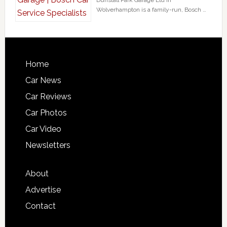
Dunstall Park Garage Ltd in
Wolverhampton is a family-run, Bosch …
Home
Car News
Car Reviews
Car Photos
Car Video
Newsletters
About
Advertise
Contact