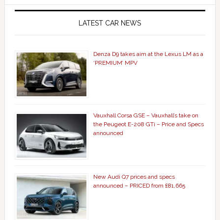
LATEST CAR NEWS
Denza D9 takes aim at the Lexus LM as a
‘PREMIUM’ MPV
Vauxhall Corsa GSE – Vauxhall’s take on
the Peugeot E-208 GTi – Price and Specs
announced
New Audi Q7 prices and specs
announced – PRICED from £81,665