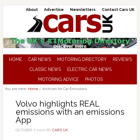
About
Advertise
Newsletters
Contact Cars UK
HOME
CAR NEWS
MOTORING DIRECTORY
REVIEWS
CLASSIC NEWS
ELECTRIC CAR NEWS
MOTORING ADVICE
PHOTOS
You are here:
Home
/
Archives for Car Emissions
Volvo highlights REAL
emissions with an emissions
App
OCTOBER 7, 2010
BY
CARS UK