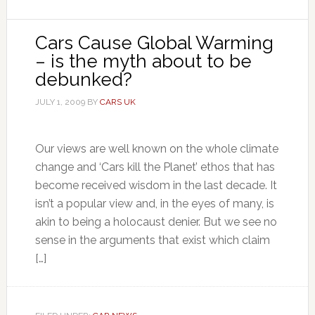
Cars Cause Global Warming
– is the myth about to be
debunked?
JULY 1, 2009
BY
CARS UK
Our views are well known on the whole climate
change and ‘Cars kill the Planet’ ethos that has
become received wisdom in the last decade. It
isn’t a popular view and, in the eyes of many, is
akin to being a holocaust denier. But we see no
sense in the arguments that exist which claim
[…]