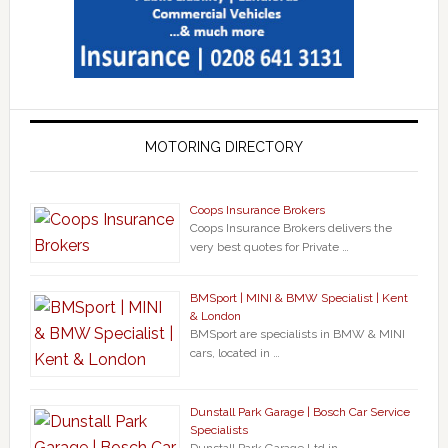
MOTORING DIRECTORY
Coops Insurance Brokers
Coops Insurance Brokers delivers the
very best quotes for Private …
BMSport | MINI & BMW Specialist | Kent
& London
BMSport are specialists in BMW & MINI
cars, located in …
Dunstall Park Garage | Bosch Car Service
Specialists