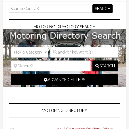
MOTORING DIRECTORY SEARCH
SEARCH
ADVANCED FILTERS
MOTORING DIRECTORY
Levy & Co Motoring Solicitors | Driving