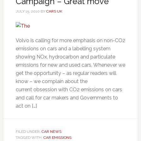
Campaign – Great move
JULY 15, 2010
BY
CARS UK
Volvo is calling for more emphasis on non-CO2
emissions on cars and a labelling system
showing NOx, hydrocarbon and particulate
emissions for new and used cars. Whenever we
get the opportunity – as regular readers will
know – we complain about the
current obsession with CO2 emissions on cars
and call for car makers and Governments to
act on […]
FILED UNDER:
CAR NEWS
TAGGED WITH:
CAR EMISSIONS