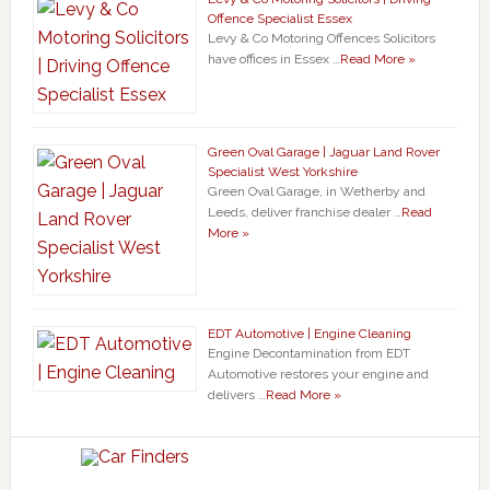
Offence Specialist Essex
Levy & Co Motoring Offences Solicitors
have offices in Essex …
Read More »
Green Oval Garage | Jaguar Land Rover
Specialist West Yorkshire
Green Oval Garage, in Wetherby and
Leeds, deliver franchise dealer …
Read
More »
EDT Automotive | Engine Cleaning
Engine Decontamination from EDT
Automotive restores your engine and
delivers …
Read More »