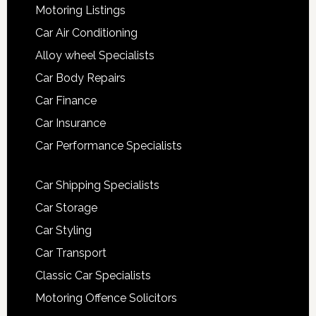
Motoring Listings
Car Air Conditioning
Alloy wheel Specialists
Car Body Repairs
Car Finance
Car Insurance
Car Performance Specialists
Car Shipping Specialists
Car Storage
Car Styling
Car Transport
Classic Car Specialists
Motoring Offence Solicitors