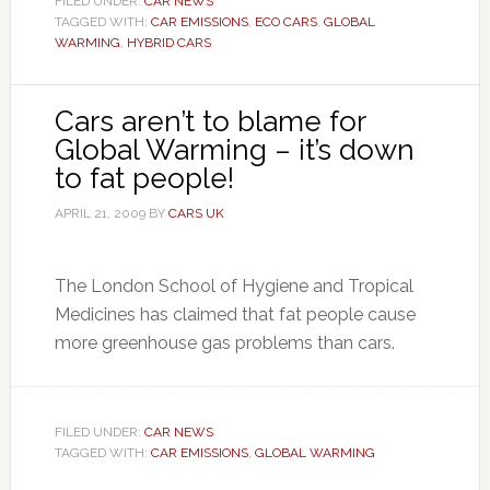
FILED UNDER:
CAR NEWS
TAGGED WITH:
CAR EMISSIONS
,
ECO CARS
,
GLOBAL
WARMING
,
HYBRID CARS
Cars aren’t to blame for
Global Warming – it’s down
to fat people!
APRIL 21, 2009
BY
CARS UK
The London School of Hygiene and Tropical
Medicines has claimed that fat people cause
more greenhouse gas problems than cars.
FILED UNDER:
CAR NEWS
TAGGED WITH:
CAR EMISSIONS
,
GLOBAL WARMING