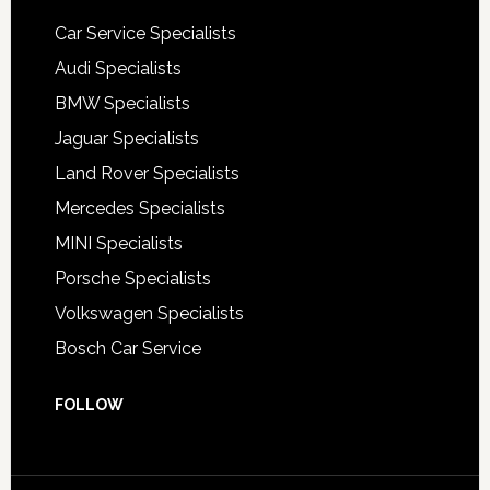
Car Service Specialists
Audi Specialists
BMW Specialists
Jaguar Specialists
Land Rover Specialists
Mercedes Specialists
MINI Specialists
Porsche Specialists
Volkswagen Specialists
Bosch Car Service
FOLLOW