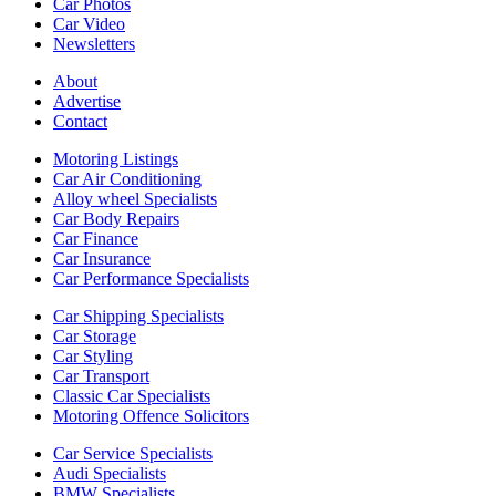
Car Photos
Car Video
Newsletters
About
Advertise
Contact
Motoring Listings
Car Air Conditioning
Alloy wheel Specialists
Car Body Repairs
Car Finance
Car Insurance
Car Performance Specialists
Car Shipping Specialists
Car Storage
Car Styling
Car Transport
Classic Car Specialists
Motoring Offence Solicitors
Car Service Specialists
Audi Specialists
BMW Specialists