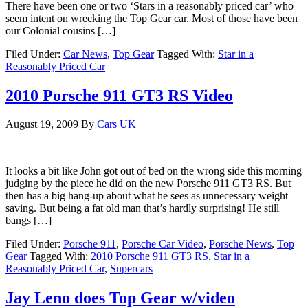
There have been one or two ‘Stars in a reasonably priced car’ who
seem intent on wrecking the Top Gear car. Most of those have been
our Colonial cousins […]
Filed Under:
Car News
,
Top Gear
Tagged With:
Star in a
Reasonably Priced Car
2010 Porsche 911 GT3 RS Video
August 19, 2009
By
Cars UK
It looks a bit like John got out of bed on the wrong side this morning
judging by the piece he did on the new Porsche 911 GT3 RS. But
then has a big hang-up about what he sees as unnecessary weight
saving. But being a fat old man that’s hardly surprising! He still
bangs […]
Filed Under:
Porsche 911
,
Porsche Car Video
,
Porsche News
,
Top
Gear
Tagged With:
2010 Porsche 911 GT3 RS
,
Star in a
Reasonably Priced Car
,
Supercars
Jay Leno does Top Gear w/video