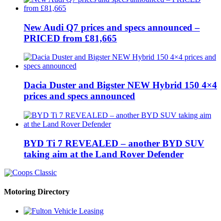
New Audi Q7 prices and specs announced –
PRICED from £81,665
Dacia Duster and Bigster NEW Hybrid 150 4×4
prices and specs announced
BYD Ti 7 REVEALED – another BYD SUV
taking aim at the Land Rover Defender
Motoring Directory