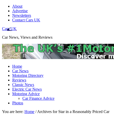
About
Advertise
Newsletters
Contact Cars UK
Cars UK
Car News, Views and Reviews
Home
Car News
Motoring Directory
Reviews
Classic News
Electric Car News
Motoring Advice
Car Finance Advice
Photos
You are here:
Home
/
Archives for Star in a Reasonably Priced Car