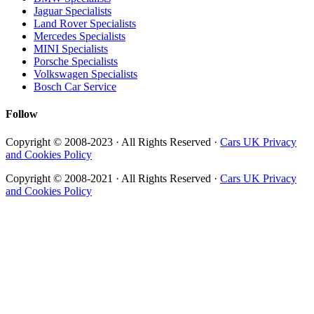
Jaguar Specialists
Land Rover Specialists
Mercedes Specialists
MINI Specialists
Porsche Specialists
Volkswagen Specialists
Bosch Car Service
Follow
Copyright © 2008-2023 · All Rights Reserved ·
Cars UK Privacy
and Cookies Policy
Copyright © 2008-2021 · All Rights Reserved ·
Cars UK Privacy
and Cookies Policy