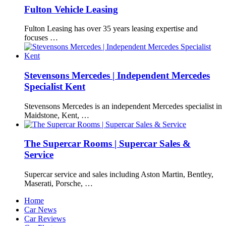
Fulton Vehicle Leasing
Fulton Leasing has over 35 years leasing expertise and
focuses …
Stevensons Mercedes | Independent Mercedes
Specialist Kent
Stevensons Mercedes is an independent Mercedes specialist in
Maidstone, Kent, …
The Supercar Rooms | Supercar Sales &
Service
Supercar service and sales including Aston Martin, Bentley,
Maserati, Porsche, …
Home
Car News
Car Reviews