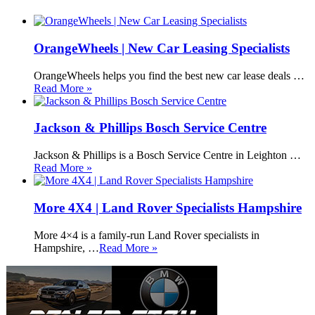
OrangeWheels | New Car Leasing Specialists
OrangeWheels helps you find the best new car lease deals …
Read More »
Jackson & Phillips Bosch Service Centre
Jackson & Phillips is a Bosch Service Centre in Leighton …
Read More »
More 4X4 | Land Rover Specialists Hampshire
More 4×4 is a family-run Land Rover specialists in
Hampshire, …
Read More »