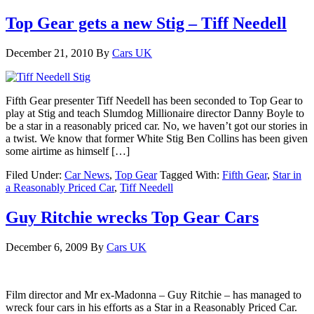
Top Gear gets a new Stig – Tiff Needell
December 21, 2010
By
Cars UK
Fifth Gear presenter Tiff Needell has been seconded to Top Gear to
play at Stig and teach Slumdog Millionaire director Danny Boyle to
be a star in a reasonably priced car. No, we haven’t got our stories in
a twist. We know that former White Stig Ben Collins has been given
some airtime as himself […]
Filed Under:
Car News
,
Top Gear
Tagged With:
Fifth Gear
,
Star in
a Reasonably Priced Car
,
Tiff Needell
Guy Ritchie wrecks Top Gear Cars
December 6, 2009
By
Cars UK
Film director and Mr ex-Madonna – Guy Ritchie – has managed to
wreck four cars in his efforts as a Star in a Reasonably Priced Car.