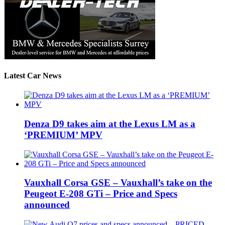
Latest Car News
Denza D9 takes aim at the Lexus LM as a
‘PREMIUM’ MPV
Vauxhall Corsa GSE – Vauxhall’s take on the
Peugeot E-208 GTi – Price and Specs
announced