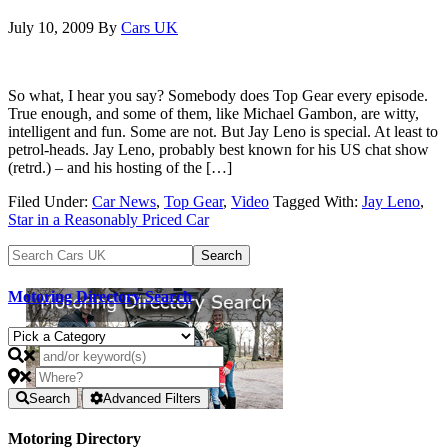
July 10, 2009
By
Cars UK
So what, I hear you say? Somebody does Top Gear every episode.
True enough, and some of them, like Michael Gambon, are witty,
intelligent and fun. Some are not. But Jay Leno is special. At least to
petrol-heads. Jay Leno, probably best known for his US chat show
(retrd.) – and his hosting of the […]
Filed Under:
Car News
,
Top Gear
,
Video
Tagged With:
Jay Leno
,
Star in a Reasonably Priced Car
Motoring Directory Search
Search
Advanced Filters
Motoring Directory