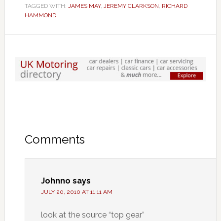
TAGGED WITH:
JAMES MAY
,
JEREMY CLARKSON
,
RICHARD
HAMMOND
Comments
Johnno
says
JULY 20, 2010 AT 11:11 AM
look at the source “top gear”