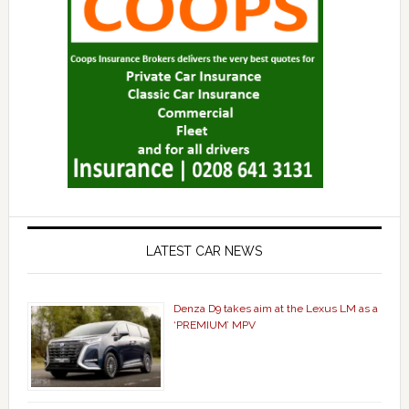
LATEST CAR NEWS
Denza D9 takes aim at the Lexus LM as a
‘PREMIUM’ MPV