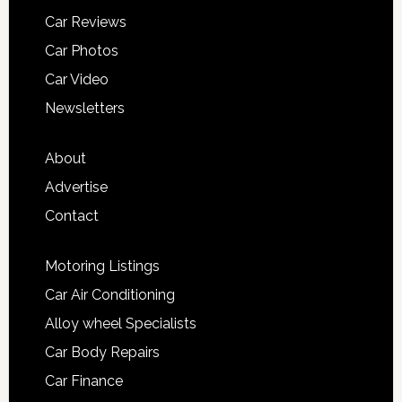
Car Reviews
Car Photos
Car Video
Newsletters
About
Advertise
Contact
Motoring Listings
Car Air Conditioning
Alloy wheel Specialists
Car Body Repairs
Car Finance