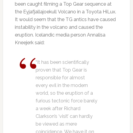
been caught filming a Top Gear sequence at
the Eyjafjallajoekull Volcano in a Toyota HiLux.
It would seem that the TG antics have caused
instability in the volcano and caused the
eruption. Icelandic media person Annalisa
Kneejerk said:
“It has been scientifically
proven that Top Gear is
responsible for almost
every evil in the modern
world, so the eruption of a
furious tectonic force barely
a week after Richard
Clarkson’s ‘visit’ can hardly
be viewed as mere
coincidence. We have it on