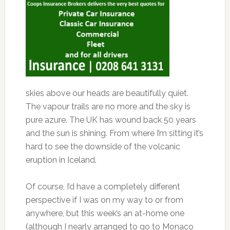
skies above our heads are beautifully quiet.
The vapour trails are no more and the sky is
pure azure. The UK has wound back 50 years
and the sun is shining. From where I’m sitting it’s
hard to see the downside of the volcanic
eruption in Iceland.
Of course, I’d have a completely different
perspective if I was on my way to or from
anywhere, but this week’s an at-home one
(although I nearly arranged to go to Monaco