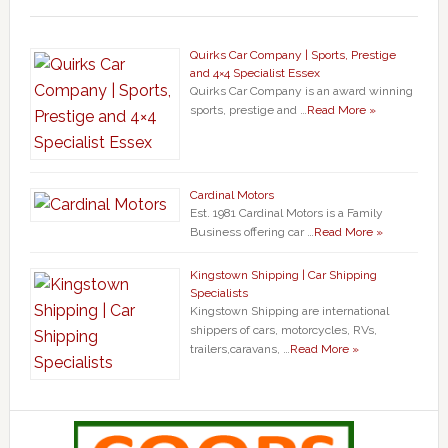
Quirks Car Company | Sports, Prestige
and 4×4 Specialist Essex
Quirks Car Company is an award winning
sports, prestige and …
Read More »
Cardinal Motors
Est. 1981 Cardinal Motors is a Family
Business offering car …
Read More »
Kingstown Shipping | Car Shipping
Specialists
Kingstown Shipping are international
shippers of cars, motorcycles, RVs,
trailers,caravans, …
Read More »