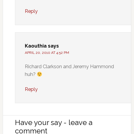
Reply
Kaouthia
says
APRIL 20, 2010 AT 4:52 PM
Richard Clarkson and Jeremy Hammond
huh?
Reply
Have your say - leave a
comment