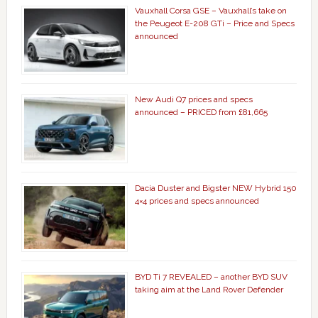
Vauxhall Corsa GSE – Vauxhall’s take on
the Peugeot E-208 GTi – Price and Specs
announced
New Audi Q7 prices and specs
announced – PRICED from £81,665
Dacia Duster and Bigster NEW Hybrid 150
4×4 prices and specs announced
BYD Ti 7 REVEALED – another BYD SUV
taking aim at the Land Rover Defender