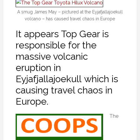
A smug James May – pictured at the Eyjafjallajoekull
volcano – has caused travel chaos in Europe
It appears Top Gear is
responsible for the
massive volcanic
eruption in
Eyjafjallajoekull which is
causing travel chaos in
Europe.
The