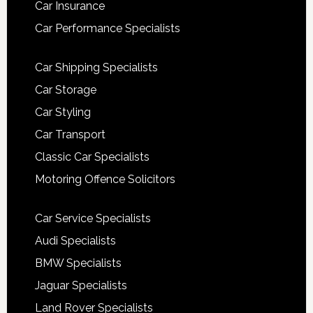
Car Insurance
Car Performance Specialists
Car Shipping Specialists
Car Storage
Car Styling
Car Transport
Classic Car Specialists
Motoring Offence Solicitors
Car Service Specialists
Audi Specialists
BMW Specialists
Jaguar Specialists
Land Rover Specialists