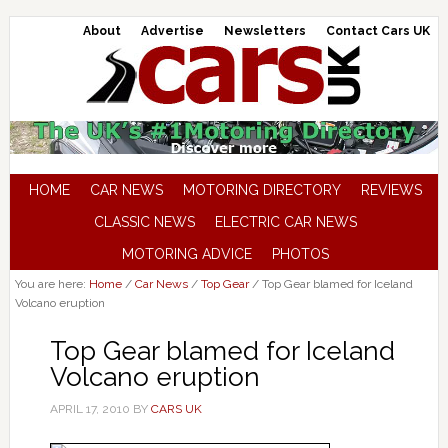
About
Advertise
Newsletters
Contact Cars UK
HOME
CAR NEWS
MOTORING DIRECTORY
REVIEWS
CLASSIC NEWS
ELECTRIC CAR NEWS
MOTORING ADVICE
PHOTOS
You are here:
Home
/
Car News
/
Top Gear
/
Top Gear blamed for Iceland
Volcano eruption
Top Gear blamed for Iceland
Volcano eruption
APRIL 17, 2010
BY
CARS UK