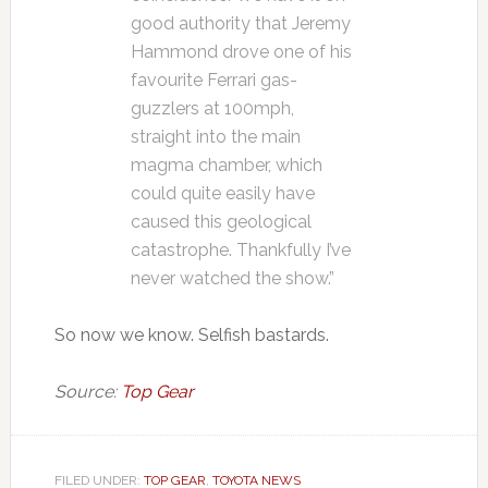
good authority that Jeremy
Hammond drove one of his
favourite Ferrari gas-
guzzlers at 100mph,
straight into the main
magma chamber, which
could quite easily have
caused this geological
catastrophe. Thankfully I’ve
never watched the show.”
So now we know. Selfish bastards.
Source:
Top Gear
FILED UNDER:
TOP GEAR
,
TOYOTA NEWS