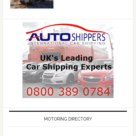
MOTORING DIRECTORY