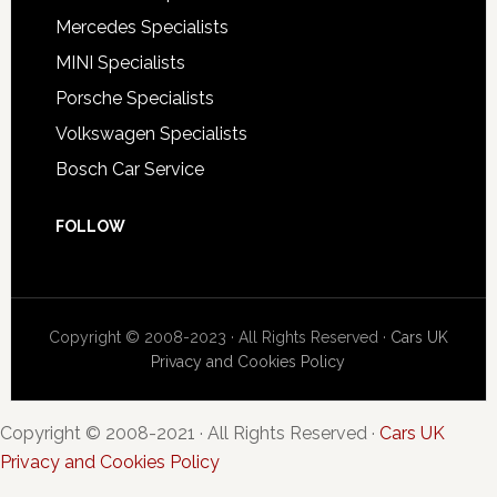
Mercedes Specialists
MINI Specialists
Porsche Specialists
Volkswagen Specialists
Bosch Car Service
FOLLOW
Copyright © 2008-2023 · All Rights Reserved ·
Cars UK
Privacy and Cookies Policy
Copyright © 2008-2021 · All Rights Reserved ·
Cars UK
Privacy and Cookies Policy