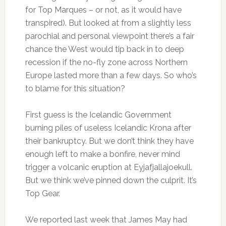
for Top Marques – or not, as it would have
transpired). But looked at from a slightly less
parochial and personal viewpoint there’s a fair
chance the West would tip back in to deep
recession if the no-fly zone across Northern
Europe lasted more than a few days. So who’s
to blame for this situation?
First guess is the Icelandic Government
burning piles of useless Icelandic Krona after
their bankruptcy. But we don’t think they have
enough left to make a bonfire, never mind
trigger a volcanic eruption at Eyjafjallajoekull.
But we think we’ve pinned down the culprit. It’s
Top Gear.
We reported last week that James May had