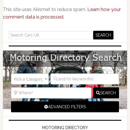
This site uses Akismet to reduce spam.
Learn how your
comment data is processed.
MOTORING DIRECTORY SEARCH
SEARCH
ADVANCED FILTERS
MOTORING DIRECTORY