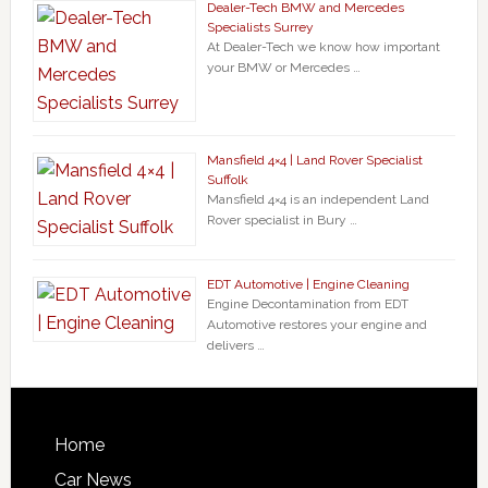
Dealer-Tech BMW and Mercedes
Specialists Surrey
At Dealer-Tech we know how important
your BMW or Mercedes …
Mansfield 4×4 | Land Rover Specialist
Suffolk
Mansfield 4×4 is an independent Land
Rover specialist in Bury …
EDT Automotive | Engine Cleaning
Engine Decontamination from EDT
Automotive restores your engine and
delivers …
Home
Car News