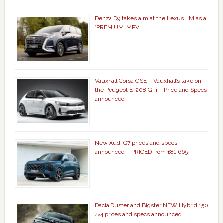
Denza D9 takes aim at the Lexus LM as a
‘PREMIUM’ MPV
Vauxhall Corsa GSE – Vauxhall’s take on
the Peugeot E-208 GTi – Price and Specs
announced
New Audi Q7 prices and specs
announced – PRICED from £81,665
Dacia Duster and Bigster NEW Hybrid 150
4×4 prices and specs announced