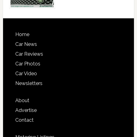
Home
Car News
Car Reviews
Car Photos
Car Video
Newsletters
About
Advertise
Contact