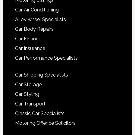
Motoring Listings
Car Air Conditioning
Alloy wheel Specialists
Car Body Repairs
Car Finance
Car Insurance
Car Performance Specialists
Car Shipping Specialists
Car Storage
Car Styling
Car Transport
Classic Car Specialists
Motoring Offence Solicitors