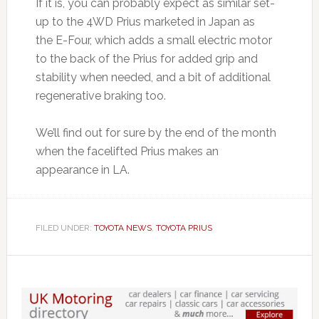
If it is, you can probably expect as similar set-
up to the 4WD Prius marketed in Japan as
the E-Four, which adds a small electric motor
to the back of the Prius for added grip and
stability when needed, and a bit of additional
regenerative braking too.
We’ll find out for sure by the end of the month
when the facelifted Prius makes an
appearance in LA.
FILED UNDER:
TOYOTA NEWS
,
TOYOTA PRIUS