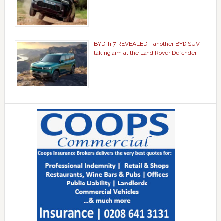
BYD Ti 7 REVEALED – another BYD SUV
taking aim at the Land Rover Defender