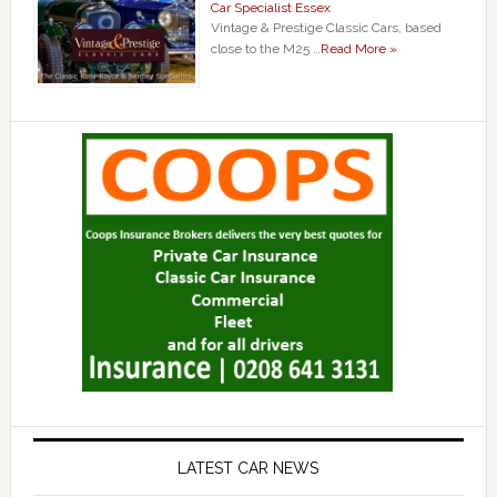
Car Specialist Essex
Vintage & Prestige Classic Cars, based
close to the M25 …
Read More »
LATEST CAR NEWS