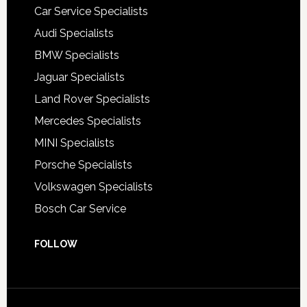
Car Service Specialists
Audi Specialists
BMW Specialists
Jaguar Specialists
Land Rover Specialists
Mercedes Specialists
MINI Specialists
Porsche Specialists
Volkswagen Specialists
Bosch Car Service
FOLLOW