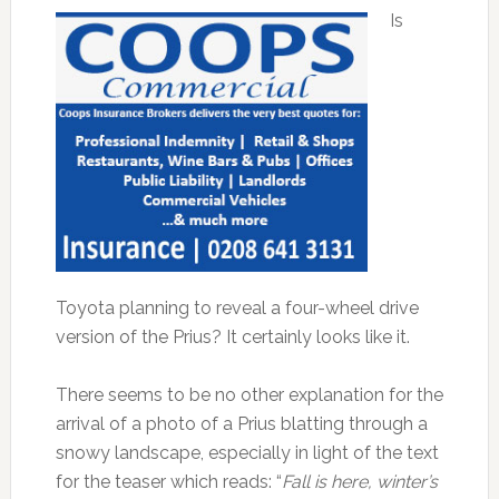
Is
Toyota planning to reveal a four-wheel drive
version of the Prius? It certainly looks like it.
There seems to be no other explanation for the
arrival of a photo of a Prius blatting through a
snowy landscape, especially in light of the text
for the teaser which reads: “
Fall is here, winter’s