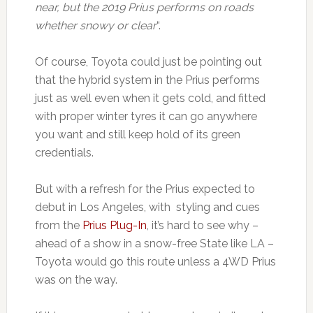
near, but the 2019 Prius performs on roads
whether snowy or clear
“.
Of course, Toyota could just be pointing out
that the hybrid system in the Prius performs
just as well even when it gets cold, and fitted
with proper winter tyres it can go anywhere
you want and still keep hold of its green
credentials.
But with a refresh for the Prius expected to
debut in Los Angeles, with styling and cues
from the
Prius Plug-In
, it’s hard to see why –
ahead of a show in a snow-free State like LA –
Toyota would go this route unless a 4WD Prius
was on the way.