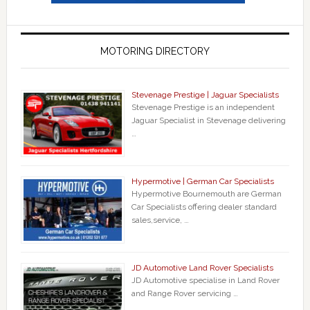
MOTORING DIRECTORY
Stevenage Prestige | Jaguar Specialists
Stevenage Prestige is an independent
Jaguar Specialist in Stevenage delivering
…
Hypermotive | German Car Specialists
Hypermotive Bournemouth are German
Car Specialists offering dealer standard
sales,service, …
JD Automotive Land Rover Specialists
JD Automotive specialise in Land Rover
and Range Rover servicing …