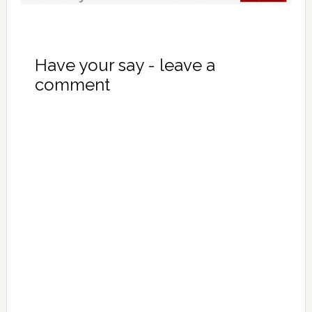
Have your say - leave a
comment