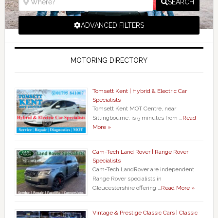
SEARCH
ADVANCED FILTERS
MOTORING DIRECTORY
Tomsett Kent | Hybrid & Electric Car
Specialists
Tomsett Kent MOT Centre, near
Sittingbourne, is 5 minutes from …
Read
More »
Cam-Tech Land Rover | Range Rover
Specialists
Cam-Tech LandRover are independent
Range Rover specialists in
Gloucestershire offering …
Read More »
Vintage & Prestige Classic Cars | Classic