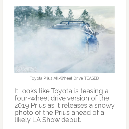
Toyota Prius All-Wheel Drive TEASED
It looks like Toyota is teasing a
four-wheel drive version of the
2019 Prius as it releases a snowy
photo of the Prius ahead of a
likely LA Show debut.