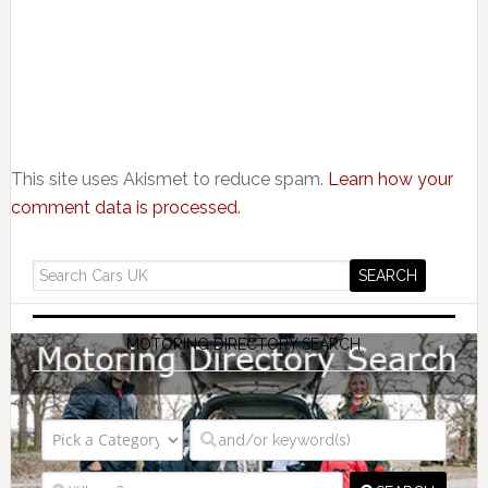
This site uses Akismet to reduce spam.
Learn how your
comment data is processed.
MOTORING DIRECTORY SEARCH