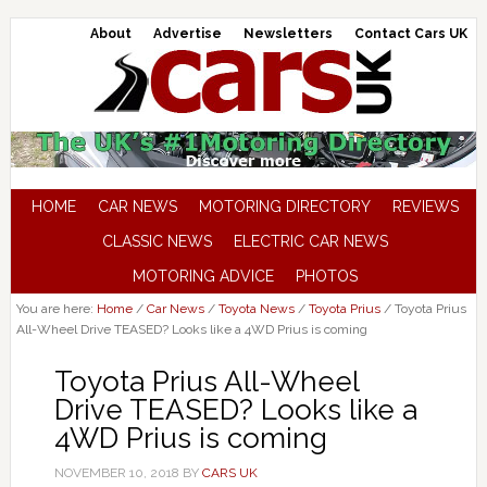
About
Advertise
Newsletters
Contact Cars UK
HOME
CAR NEWS
MOTORING DIRECTORY
REVIEWS
CLASSIC NEWS
ELECTRIC CAR NEWS
MOTORING ADVICE
PHOTOS
You are here:
Home
/
Car News
/
Toyota News
/
Toyota Prius
/
Toyota Prius
All-Wheel Drive TEASED? Looks like a 4WD Prius is coming
Toyota Prius All-Wheel
Drive TEASED? Looks like a
4WD Prius is coming
NOVEMBER 10, 2018
BY
CARS UK