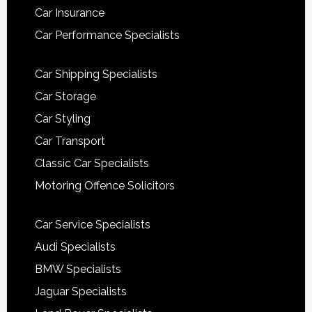
Car Insurance
Car Performance Specialists
Car Shipping Specialists
Car Storage
Car Styling
Car Transport
Classic Car Specialists
Motoring Offence Solicitors
Car Service Specialists
Audi Specialists
BMW Specialists
Jaguar Specialists