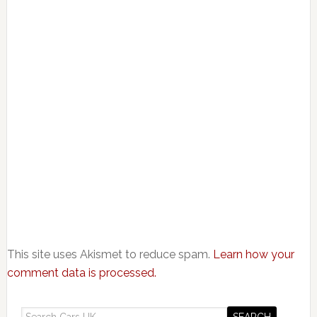
This site uses Akismet to reduce spam.
Learn how your
comment data is processed.