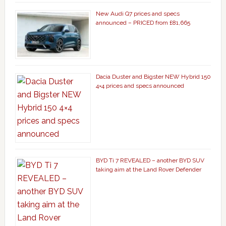
New Audi Q7 prices and specs
announced – PRICED from £81,665
Dacia Duster and Bigster NEW Hybrid 150
4×4 prices and specs announced
BYD Ti 7 REVEALED – another BYD SUV
taking aim at the Land Rover Defender