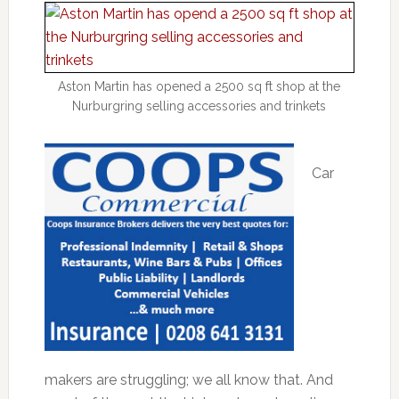
Aston Martin has opened a 2500 sq ft shop at the
Nurburgring selling accessories and trinkets
Car
makers are struggling; we all know that. And