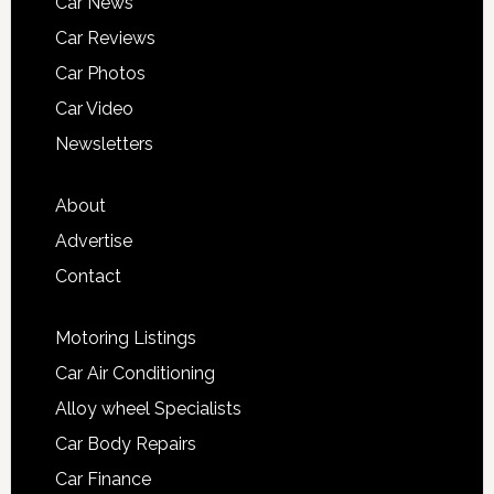
Car News
Car Reviews
Car Photos
Car Video
Newsletters
About
Advertise
Contact
Motoring Listings
Car Air Conditioning
Alloy wheel Specialists
Car Body Repairs
Car Finance