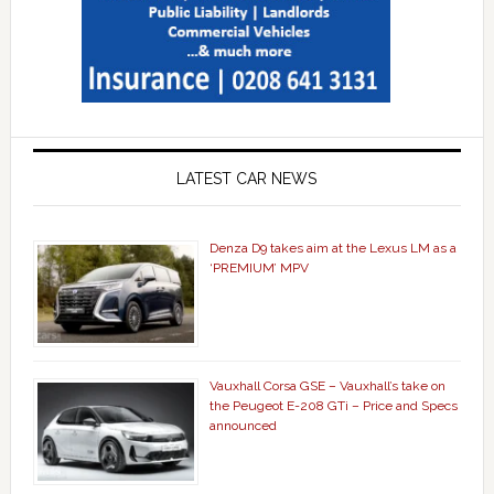
LATEST CAR NEWS
Denza D9 takes aim at the Lexus LM as a
‘PREMIUM’ MPV
Vauxhall Corsa GSE – Vauxhall’s take on
the Peugeot E-208 GTi – Price and Specs
announced