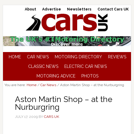
About
Advertise
Newsletters
Contact Cars UK
HOME
CAR NEWS
MOTORING DIRECTORY
REVIEWS
CLASSIC NEWS
ELECTRIC CAR NEWS
MOTORING ADVICE
PHOTOS
You are here:
Home
/
Car News
/
Aston Martin Shop – at the Nurburgring
Aston Martin Shop – at the
Nurburgring
JULY 17, 2009
BY
CARS UK