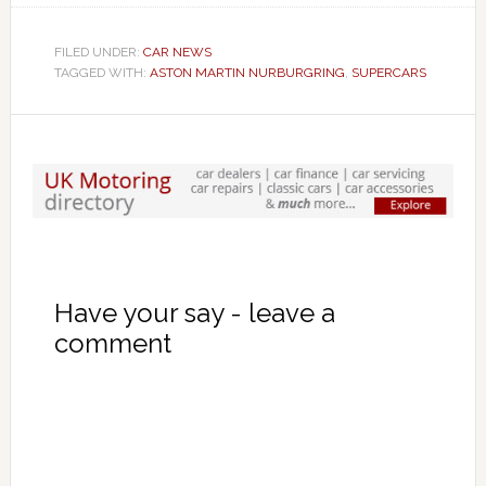
FILED UNDER:
CAR NEWS
TAGGED WITH:
ASTON MARTIN NURBURGRING
,
SUPERCARS
Have your say - leave a
comment