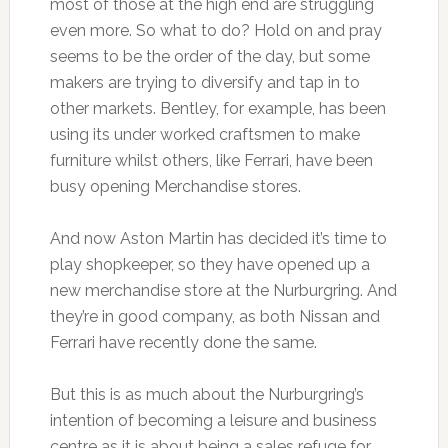
most of those at the high end are struggling
even more. So what to do? Hold on and pray
seems to be the order of the day, but some
makers are trying to diversify and tap in to
other markets. Bentley, for example, has been
using its under worked craftsmen to make
furniture whilst others, like Ferrari, have been
busy opening Merchandise stores.
And now Aston Martin has decided it’s time to
play shopkeeper, so they have opened up a
new merchandise store at the Nurburgring. And
they’re in good company, as both Nissan and
Ferrari have recently done the same.
But this is as much about the Nurburgring’s
intention of becoming a leisure and business
centre as it is about being a sales refuge for