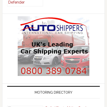
MOTORING DIRECTORY