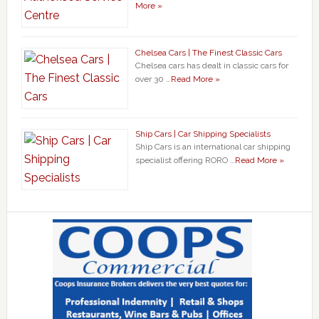
More »
Chelsea Cars | The Finest Classic Cars
Chelsea cars has dealt in classic cars for
over 30 …
Read More »
Ship Cars | Car Shipping Specialists
Ship Cars is an international car shipping
specialist offering RORO …
Read More »