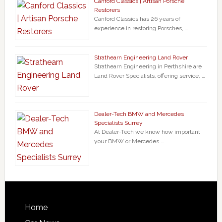
Canford Classics | Artisan Porsche
Restorers
Canford Classics has 26 years of
experience in restoring Porsches, …
Strathearn Engineering Land Rover
Strathearn Engineering in Perthshire are
Land Rover Specialists, offering service, …
Dealer-Tech BMW and Mercedes
Specialists Surrey
At Dealer-Tech we know how important
your BMW or Mercedes …
Home