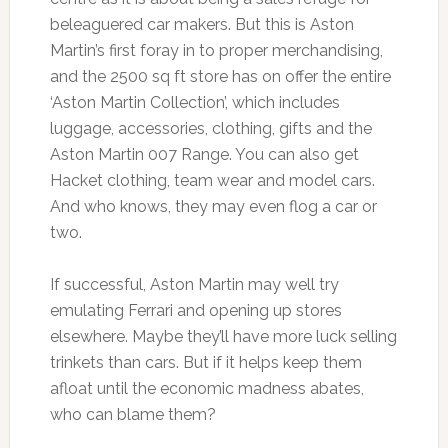
beleaguered car makers. But this is Aston
Martin’s first foray in to proper merchandising,
and the 2500 sq ft store has on offer the entire
‘Aston Martin Collection’, which includes
luggage, accessories, clothing, gifts and the
Aston Martin 007 Range. You can also get
Hacket clothing, team wear and model cars.
And who knows, they may even flog a car or
two.
If successful, Aston Martin may well try
emulating Ferrari and opening up stores
elsewhere. Maybe they’ll have more luck selling
trinkets than cars. But if it helps keep them
afloat until the economic madness abates,
who can blame them?