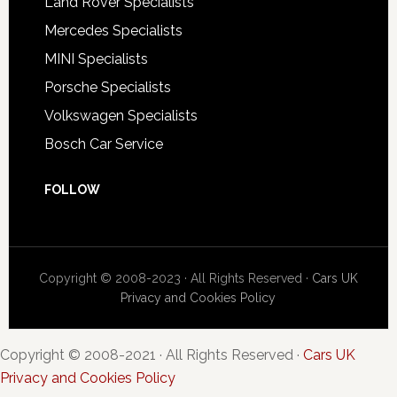
Land Rover Specialists
Mercedes Specialists
MINI Specialists
Porsche Specialists
Volkswagen Specialists
Bosch Car Service
FOLLOW
Copyright © 2008-2023 · All Rights Reserved ·
Cars UK
Privacy and Cookies Policy
Copyright © 2008-2021 · All Rights Reserved ·
Cars UK
Privacy and Cookies Policy