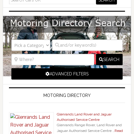
MOTORING DIRECTORY SEARCH
SEARCH
ADVANCED FILTERS
MOTORING DIRECTORY
Glenrands Land Rover and Jaguar
Authorised Service Centre
Glenrands Range Rover, Land Rover and
Jaguar Authorised Service Centre …
Read