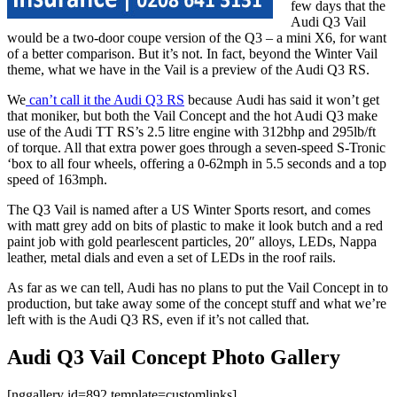
few days that the
Audi Q3 Vail
would be a two-door coupe version of the Q3 – a mini X6, for want
of a better comparison. But it’s not. In fact, beyond the Winter Vail
theme, what we have in the Vail is a preview of the Audi Q3 RS.
We
can’t call it the Audi Q3 RS
because Audi has said it won’t get
that moniker, but both the Vail Concept and the hot Audi Q3 make
use of the Audi TT RS’s 2.5 litre engine with 312bhp and 295lb/ft
of torque. All that extra power goes through a seven-speed S-Tronic
‘box to all four wheels, offering a 0-62mph in 5.5 seconds and a top
speed of 163mph.
The Q3 Vail is named after a US Winter Sports resort, and comes
with matt grey add on bits of plastic to make it look butch and a red
paint job with gold pearlescent particles, 20″ alloys, LEDs, Nappa
leather, metal dials and even a set of LEDs in the roof rails.
As far as we can tell, Audi has no plans to put the Vail Concept in to
production, but take away some of the concept stuff and what we’re
left with is the Audi Q3 RS, even if it’s not called that.
Audi Q3 Vail Concept Photo Gallery
[nggallery id=892 template=customlinks]