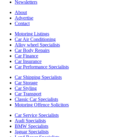
Newsletters
About
Advertise
Contact
Motoring Listings
Car Air Conditioning
Alloy wheel Specialists
Car Body Repairs
Car Finance
Car Insurance
Car Performance Specialists
Car Shipping Specialists
Car Storage
Car Styling
Car Transport
Classic Car Specialists
Motoring Offence Solicitors
Car Service Specialists
Audi Specialists
BMW Specialists
Jaguar Specialists