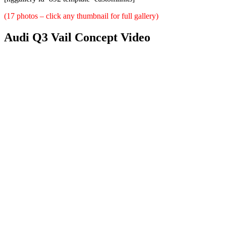
(17 photos – click any thumbnail for full gallery)
Audi Q3 Vail Concept Video