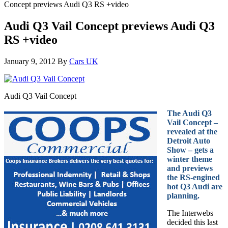
Concept previews Audi Q3 RS +video
Audi Q3 Vail Concept previews Audi Q3
RS +video
January 9, 2012
By
Cars UK
Audi Q3 Vail Concept
The Audi Q3
Vail Concept –
revealed at the
Detroit Auto
Show – gets a
winter theme
and previews
the RS-engined
hot Q3 Audi are
planning.
The Interwebs
decided this last