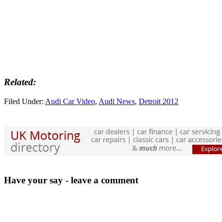
Related:
Filed Under:
Audi Car Video
,
Audi News
,
Detroit 2012
Have your say - leave a comment