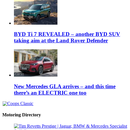
BYD Ti 7 REVEALED – another BYD SUV
taking aim at the Land Rover Defender
New Mercedes GLA arrives – and this time
there’s an ELECTRIC one too
Motoring Directory