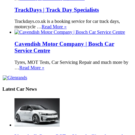
TrackDays | Track Day Specialists
Trackdays.co.uk is a booking service for car track days,
motorcycle …
Read More »
Cavendish Motor Company | Bosch Car
Service Centre
Tyres, MOT Tests, Car Servicing Repair and much more by
…
Read More »
Latest Car News