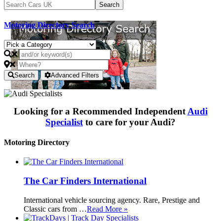
Motoring Directory Search
Search
Advanced Filters
Looking for a Recommended Independent
Audi
Specialist
to care for your Audi?
Motoring Directory
The Car Finders International
International vehicle sourcing agency. Rare, Prestige and
Classic cars from …
Read More »