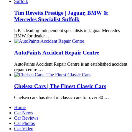
Tim Revetts Prestige | Jaguar, BMW &
Mercedes Specialist Suffolk
UK`s leading independent specialists in Jaguar Mercedes
BMW for dealer …
AutoPaints Accident Repair Centre
AutoPaints Accident Repair Centre is an established accident
repair centre …
Chelsea Cars | The Finest Classic Cars
Chelsea cars has dealt in classic cars for over 30 …
Home
Car News
Car Reviews
Car Photos
Car Video