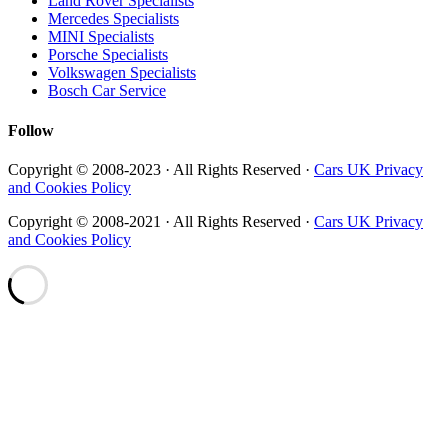
Land Rover Specialists
Mercedes Specialists
MINI Specialists
Porsche Specialists
Volkswagen Specialists
Bosch Car Service
Follow
Copyright © 2008-2023 · All Rights Reserved ·
Cars UK Privacy
and Cookies Policy
Copyright © 2008-2021 · All Rights Reserved ·
Cars UK Privacy
and Cookies Policy