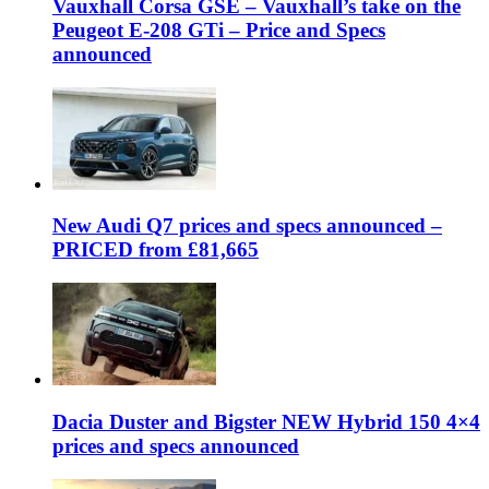
Vauxhall Corsa GSE – Vauxhall’s take on the
Peugeot E-208 GTi – Price and Specs
announced
New Audi Q7 prices and specs announced –
PRICED from £81,665
Dacia Duster and Bigster NEW Hybrid 150 4×4
prices and specs announced