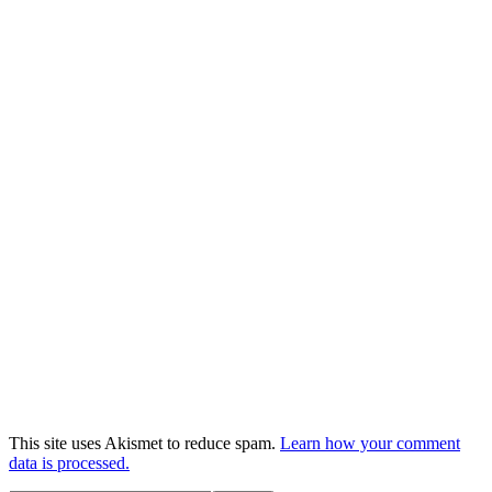
This site uses Akismet to reduce spam.
Learn how your comment
data is processed.