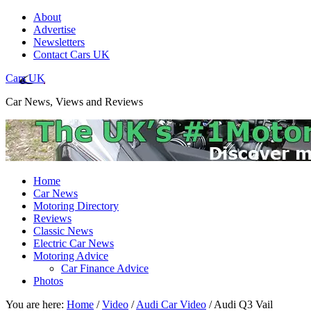
About
Advertise
Newsletters
Contact Cars UK
Cars UK
Car News, Views and Reviews
Home
Car News
Motoring Directory
Reviews
Classic News
Electric Car News
Motoring Advice
Car Finance Advice
Photos
You are here:
Home
/
Video
/
Audi Car Video
/
Audi Q3 Vail