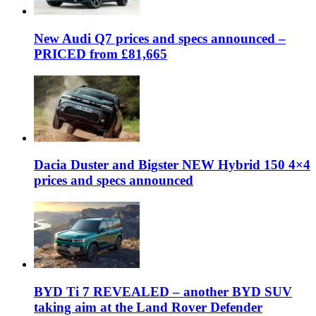
New Audi Q7 prices and specs announced –
PRICED from £81,665
Dacia Duster and Bigster NEW Hybrid 150 4×4
prices and specs announced
BYD Ti 7 REVEALED – another BYD SUV
taking aim at the Land Rover Defender