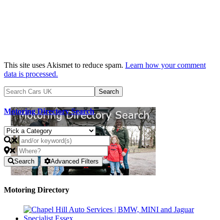
This site uses Akismet to reduce spam.
Learn how your comment
data is processed.
Motoring Directory Search
Search
Advanced Filters
Motoring Directory