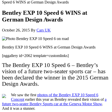
Speed 6 WINS at German Design Awards
Bentley EXP 10 Speed 6 WINS at
German Design Awards
October 26, 2015
By
Cars UK
Bentley EXP 10 Speed 6 WINS at German Design Awards
[nggallery id=2062 template=customlinks]
The Bentley EXP 10 Speed 6 – Bentley’s
vision of a future two-seater sports car – has
been declared the winner in the 2015 German
Design Awards.
We saw the first
photos of the Bentley EXP 10 Speed 6
Concept
earlier this year as Bentley revealed their vision of
a
future two-seater Bentley Sports car at the Geneva Motor Show
.
And it was a stunner.