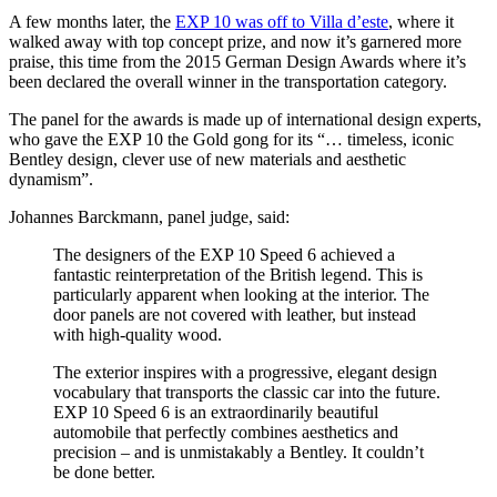
A few months later, the
EXP 10 was off to Villa d’este
, where it
walked away with top concept prize, and now it’s garnered more
praise, this time from the 2015 German Design Awards where it’s
been declared the overall winner in the transportation category.
The panel for the awards is made up of international design experts,
who gave the EXP 10 the Gold gong for its “… timeless, iconic
Bentley design, clever use of new materials and aesthetic
dynamism”.
Johannes Barckmann, panel judge, said:
The designers of the EXP 10 Speed 6 achieved a
fantastic reinterpretation of the British legend. This is
particularly apparent when looking at the interior. The
door panels are not covered with leather, but instead
with high-quality wood.
The exterior inspires with a progressive, elegant design
vocabulary that transports the classic car into the future.
EXP 10 Speed 6 is an extraordinarily beautiful
automobile that perfectly combines aesthetics and
precision – and is unmistakably a Bentley. It couldn’t
be done better.