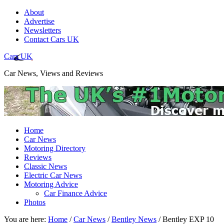
About
Advertise
Newsletters
Contact Cars UK
Cars UK
Car News, Views and Reviews
Home
Car News
Motoring Directory
Reviews
Classic News
Electric Car News
Motoring Advice
Car Finance Advice
Photos
You are here:
Home
/
Car News
/
Bentley News
/
Bentley EXP 10