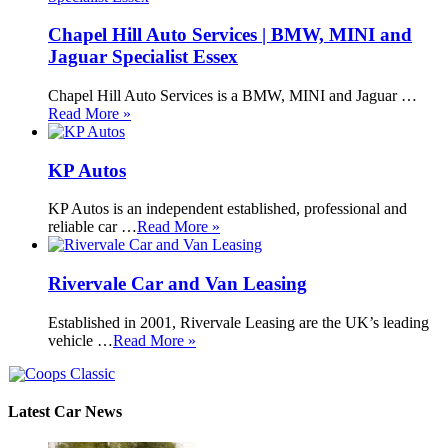
Chapel Hill Auto Services | BMW, MINI and
Jaguar Specialist Essex
Chapel Hill Auto Services is a BMW, MINI and Jaguar …
Read More »
KP Autos
KP Autos is an independent established, professional and
reliable car …
Read More »
Rivervale Car and Van Leasing
Established in 2001, Rivervale Leasing are the UK’s leading
vehicle …
Read More »
Latest Car News