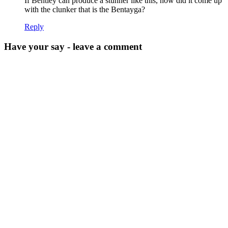
If Bentley can produce a stunner like this, how did it come up
with the clunker that is the Bentayga?
Reply
Have your say - leave a comment