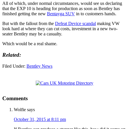
All of which, under normal circumstances, would see us declaring
that the EXP 10 is heading for production as soon as Bentley has
finished getting the new
Bentayga SUV
in to customers hands.
But with the fallout from the
Defeat Device scandal
making VW
look hard at where they can cut costs, investment in a new two-
seater Bentley may be a casualty.
Which would be a real shame.
Related:
Filed Under:
Bentley News
Comments
Wolfie
says
October 31, 2015 at 8:11 pm