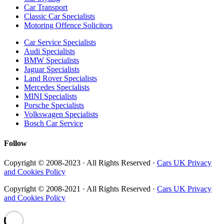
Car Transport
Classic Car Specialists
Motoring Offence Solicitors
Car Service Specialists
Audi Specialists
BMW Specialists
Jaguar Specialists
Land Rover Specialists
Mercedes Specialists
MINI Specialists
Porsche Specialists
Volkswagen Specialists
Bosch Car Service
Follow
Copyright © 2008-2023 · All Rights Reserved ·
Cars UK Privacy
and Cookies Policy
Copyright © 2008-2021 · All Rights Reserved ·
Cars UK Privacy
and Cookies Policy