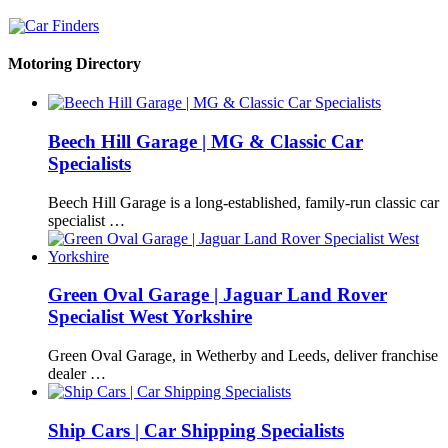
Motoring Directory
Beech Hill Garage | MG & Classic Car
Specialists
Beech Hill Garage is a long-established, family-run classic car
specialist …
Green Oval Garage | Jaguar Land Rover
Specialist West Yorkshire
Green Oval Garage, in Wetherby and Leeds, deliver franchise
dealer …
Ship Cars | Car Shipping Specialists