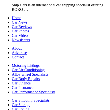
Ship Cars is an international car shipping specialist offering
RORO …
Home
Car News
Car Reviews
Car Photos
Car Video
Newsletters
About
Advertise
Contact
Motoring Listings
Car Air Conditioning
Alloy wheel Specialists
Car Body Repairs
Car Finance
Car Insurance
Car Performance Specialists
Car Shipping Specialists
Car Storage
Car Styling