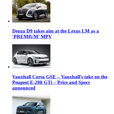
Denza D9 takes aim at the Lexus LM as a
‘PREMIUM’ MPV
Vauxhall Corsa GSE – Vauxhall’s take on the
Peugeot E-208 GTi – Price and Specs
announced