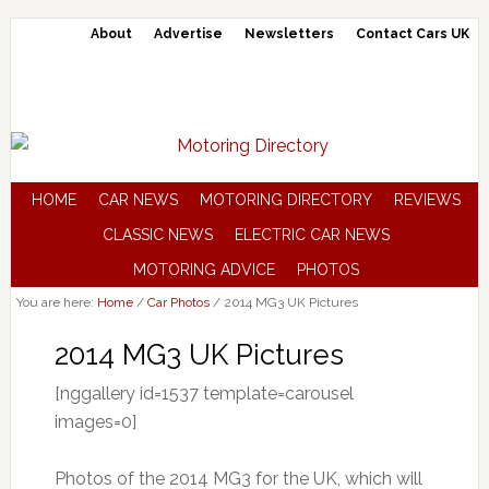
About
Advertise
Newsletters
Contact Cars UK
HOME
CAR NEWS
MOTORING DIRECTORY
REVIEWS
CLASSIC NEWS
ELECTRIC CAR NEWS
MOTORING ADVICE
PHOTOS
You are here:
Home
/
Car Photos
/
2014 MG3 UK Pictures
2014 MG3 UK Pictures
[nggallery id=1537 template=carousel
images=0]
Photos of the 2014 MG3 for the UK, which will