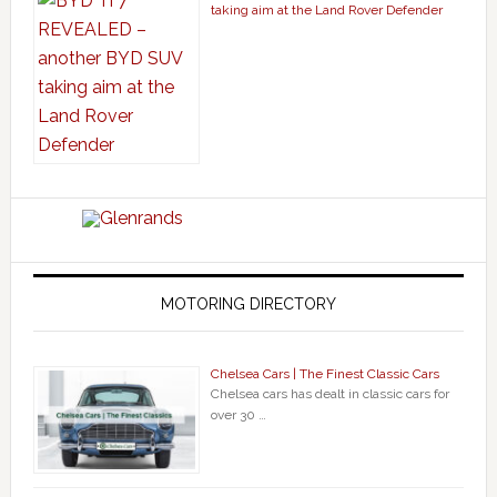
taking aim at the Land Rover Defender
MOTORING DIRECTORY
Chelsea Cars | The Finest Classic Cars
Chelsea cars has dealt in classic cars for
over 30 …