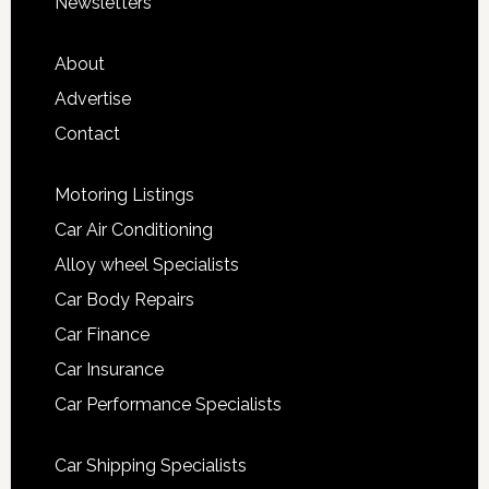
Newsletters
About
Advertise
Contact
Motoring Listings
Car Air Conditioning
Alloy wheel Specialists
Car Body Repairs
Car Finance
Car Insurance
Car Performance Specialists
Car Shipping Specialists