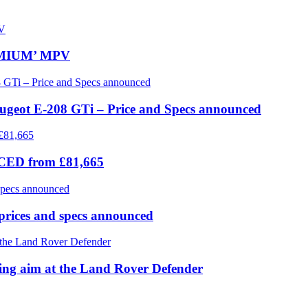
REMIUM’ MPV
eugeot E-208 GTi – Price and Specs announced
ICED from £81,665
prices and specs announced
 aim at the Land Rover Defender