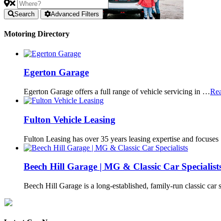
Search
Advanced Filters
Motoring Directory
Egerton Garage
Egerton Garage offers a full range of vehicle servicing in …
Re
Fulton Vehicle Leasing
Fulton Leasing has over 35 years leasing expertise and focuse
Beech Hill Garage | MG & Classic Car Specialist
Beech Hill Garage is a long-established, family-run classic car 