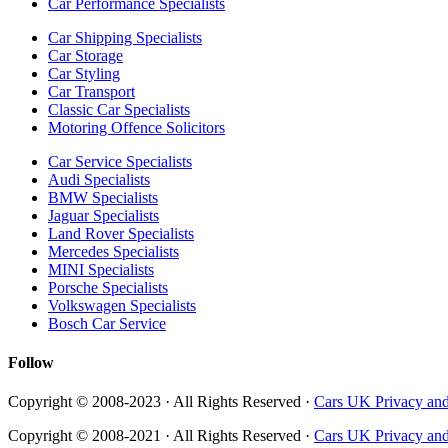
Car Performance Specialists
Car Shipping Specialists
Car Storage
Car Styling
Car Transport
Classic Car Specialists
Motoring Offence Solicitors
Car Service Specialists
Audi Specialists
BMW Specialists
Jaguar Specialists
Land Rover Specialists
Mercedes Specialists
MINI Specialists
Porsche Specialists
Volkswagen Specialists
Bosch Car Service
Follow
Copyright © 2008-2023 · All Rights Reserved ·
Cars UK Privacy and
Copyright © 2008-2021 · All Rights Reserved ·
Cars UK Privacy and