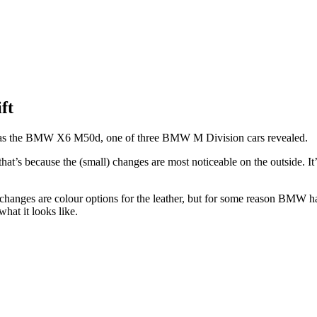
ft
e as the BMW X6 M50d, one of three BMW M Division cars revealed.
’s because the (small) changes are most noticeable on the outside. It’s j
 changes are colour options for the leather, but for some reason BMW 
what it looks like.