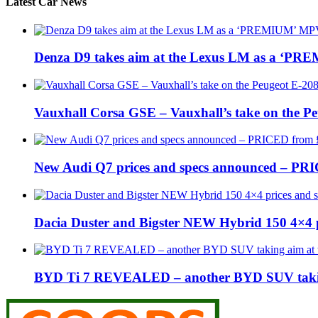
Latest Car News
Denza D9 takes aim at the Lexus LM as a ‘P
Vauxhall Corsa GSE – Vauxhall’s take on the P
New Audi Q7 prices and specs announced – PR
Dacia Duster and Bigster NEW Hybrid 150 4×4 
BYD Ti 7 REVEALED – another BYD SUV taking