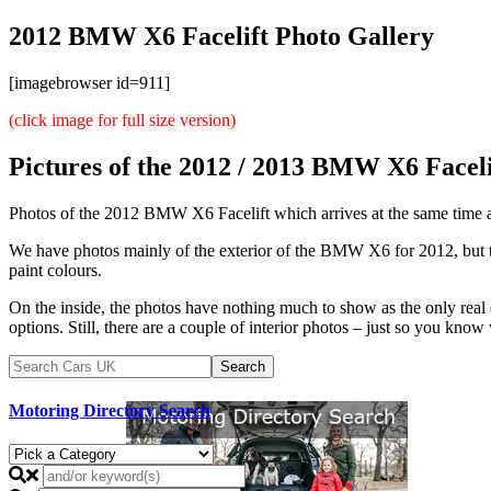
2012 BMW X6 Facelift Photo Gallery
[imagebrowser id=911]
(click image for full size version)
Pictures of the 2012 / 2013 BMW X6 Faceli
Photos of the 2012 BMW X6 Facelift which arrives at the same tim
We have photos mainly of the exterior of the BMW X6 for 2012, but that
paint colours.
On the inside, the photos have nothing much to show as the only real
options. Still, there are a couple of interior photos – just so you know 
Motoring Directory Search