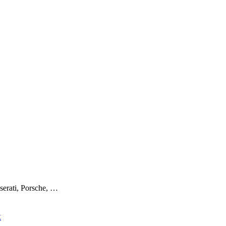
serati, Porsche, …
x