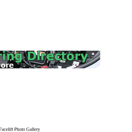
elift Photo Gallery