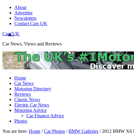
About
Advertise
Newsletters
Contact Cars UK
Cars UK
Car News, Views and Reviews
Home
Car News
Motoring Directory
Reviews
Classic News
Electric Car News
Motoring Advice
Car Finance Advice
Photos
You are here:
Home
/
Car Photos
/
BMW Galleries
/
2012 BMW X6 Fac