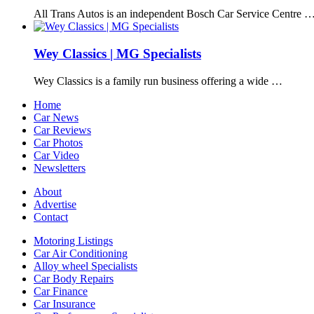
All Trans Autos is an independent Bosch Car Service Centre 
Wey Classics | MG Specialists
Wey Classics is a family run business offering a wide …
Home
Car News
Car Reviews
Car Photos
Car Video
Newsletters
About
Advertise
Contact
Motoring Listings
Car Air Conditioning
Alloy wheel Specialists
Car Body Repairs
Car Finance
Car Insurance