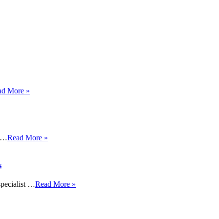
ad More »
s …
Read More »
s
specialist …
Read More »