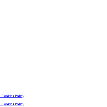
 Cookies Policy
 Cookies Policy