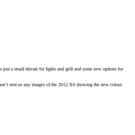
ust a small titivate for lights and grill and some new options for
hasn’t sent us any images of the 2012 X6 showing the new colour