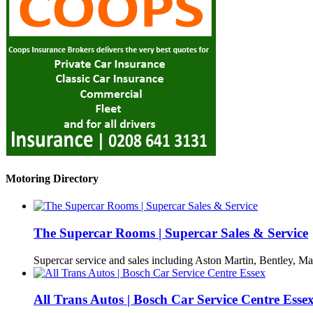
Motoring Directory
The Supercar Rooms | Supercar Sales & Service
Supercar service and sales including Aston Martin, Bentley, Ma
All Trans Autos | Bosch Car Service Centre Esse