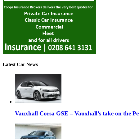
Latest Car News
Vauxhall Corsa GSE – Vauxhall’s take on the P