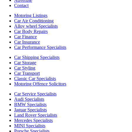
Advertise
Contact
Motoring Listings
Car Air Conditioning
Alloy wheel Specialists
Car Body Repairs
Car Finance
Car Insurance
Car Performance Specialists
Car Shipping Specialists
Car Storage
Car Styling
Car Transport
Classic Car Specialists
Motoring Offence Solicitors
Car Service Specialists
Audi Specialists
BMW Specialists
Jaguar Specialists
Land Rover Specialists
Mercedes Specialists
MINI Specialists
Porsche Specialists