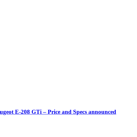
eugeot E-208 GTi – Price and Specs announced