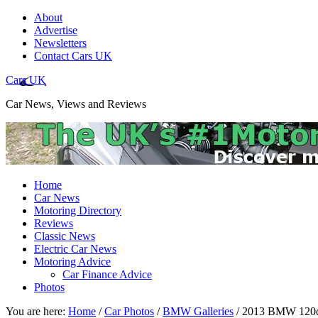
About
Advertise
Newsletters
Contact Cars UK
Cars UK
Car News, Views and Reviews
Home
Car News
Motoring Directory
Reviews
Classic News
Electric Car News
Motoring Advice
Car Finance Advice
Photos
You are here:
Home
/
Car Photos
/
BMW Galleries
/
2013 BMW 120d 