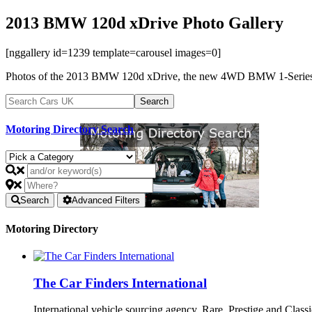
2013 BMW 120d xDrive Photo Gallery
[nggallery id=1239 template=carousel images=0]
Photos of the 2013 BMW 120d xDrive, the new 4WD BMW 1-Series. 
Motoring Directory Search
Search
Advanced Filters
Motoring Directory
The Car Finders International
International vehicle sourcing agency. Rare, Prestige and Clas