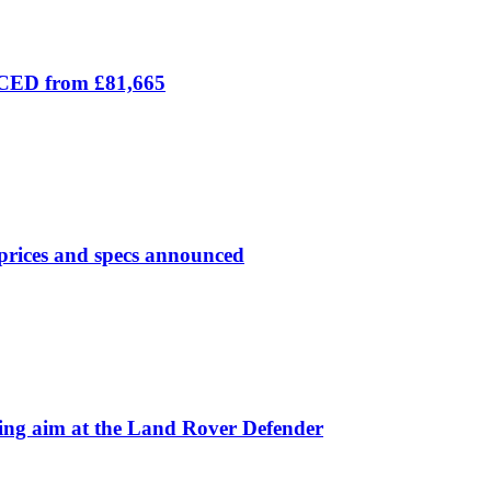
ICED from £81,665
prices and specs announced
 aim at the Land Rover Defender