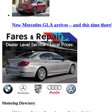
New Mercedes GLA arrives – and this time the
Motoring Directory