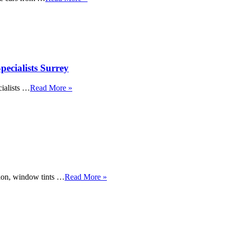
ecialists Surrey
ialists …
Read More »
tion, window tints …
Read More »