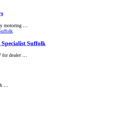
ys
ury motoring …
Specialist Suffolk
 for dealer …
igh …