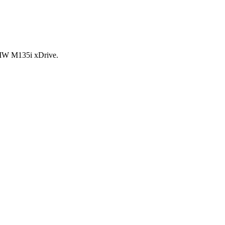
BMW M135i xDrive.