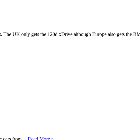
The UK only gets the 120d xDrive although Europe also gets the 
sic cars from …
Read More »