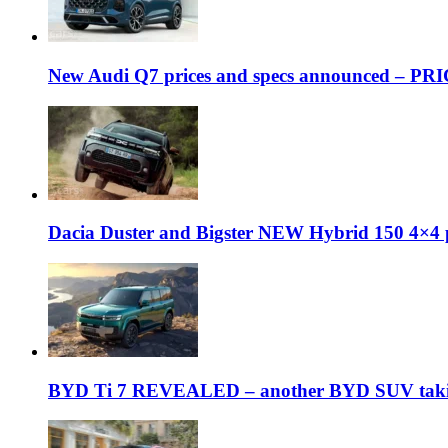
New Audi Q7 prices and specs announced – PR
Dacia Duster and Bigster NEW Hybrid 150 4×4 
BYD Ti 7 REVEALED – another BYD SUV taking