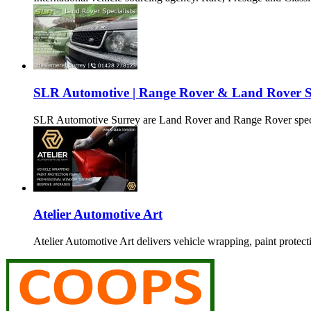
SLR Automotive | Range Rover & Land Rover Sp
SLR Automotive Surrey are Land Rover and Range Rover spec
Atelier Automotive Art
Atelier Automotive Art delivers vehicle wrapping, paint protec