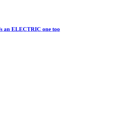
re’s an ELECTRIC one too