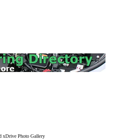
xDrive Photo Gallery