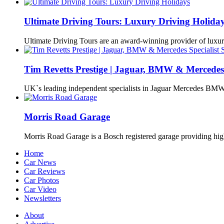
Ultimate Driving Tours: Luxury Driving Holida
Ultimate Driving Tours are an award-winning provider of lux
Tim Revetts Prestige | Jaguar, BMW & Mercedes 
UK`s leading independent specialists in Jaguar Mercedes BMW
Morris Road Garage
Morris Road Garage is a Bosch registered garage providing h
Home
Car News
Car Reviews
Car Photos
Car Video
Newsletters
About