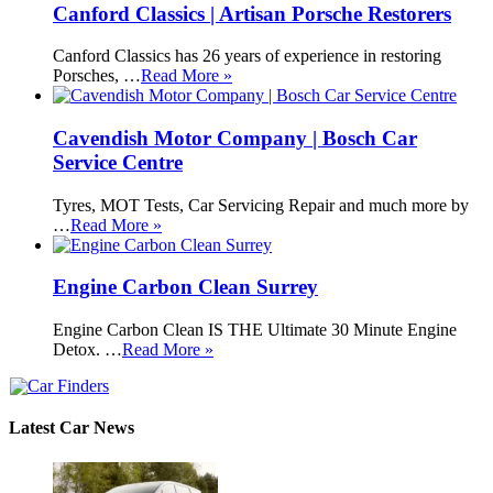
Canford Classics | Artisan Porsche Restorers
Canford Classics has 26 years of experience in restoring
Porsches, …
Read More »
Cavendish Motor Company | Bosch Car
Service Centre
Tyres, MOT Tests, Car Servicing Repair and much more by
…
Read More »
Engine Carbon Clean Surrey
Engine Carbon Clean IS THE Ultimate 30 Minute Engine
Detox. …
Read More »
Latest Car News