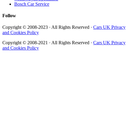
Bosch Car Service
Follow
Copyright © 2008-2023 · All Rights Reserved ·
Cars UK Privacy
and Cookies Policy
Copyright © 2008-2021 · All Rights Reserved ·
Cars UK Privacy
and Cookies Policy