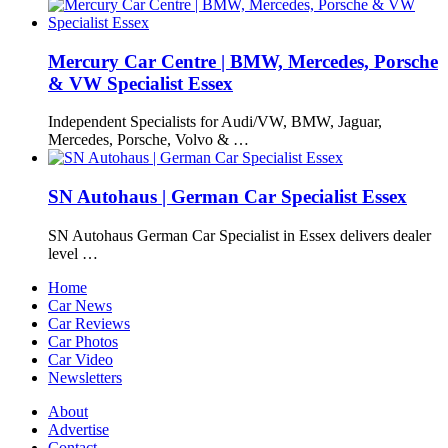
Mercury Car Centre | BMW, Mercedes, Porsche
& VW Specialist Essex
Independent Specialists for Audi/VW, BMW, Jaguar,
Mercedes, Porsche, Volvo & …
SN Autohaus | German Car Specialist Essex
SN Autohaus German Car Specialist in Essex delivers dealer
level …
Home
Car News
Car Reviews
Car Photos
Car Video
Newsletters
About
Advertise
Contact