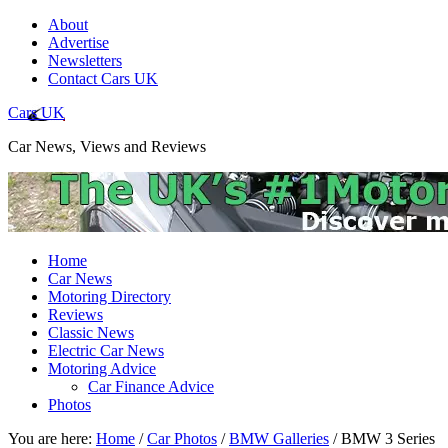
About
Advertise
Newsletters
Contact Cars UK
Cars UK
Car News, Views and Reviews
Home
Car News
Motoring Directory
Reviews
Classic News
Electric Car News
Motoring Advice
Car Finance Advice
Photos
You are here:
Home
/
Car Photos
/
BMW Galleries
/
BMW 3 Series