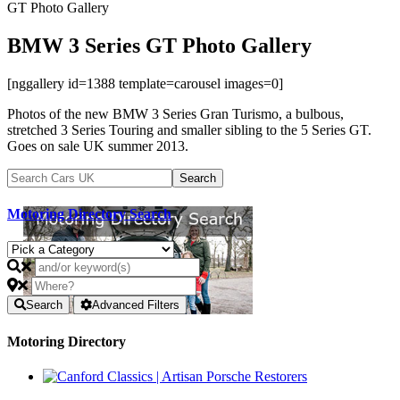
GT Photo Gallery
BMW 3 Series GT Photo Gallery
[nggallery id=1388 template=carousel images=0]
Photos of the new BMW 3 Series Gran Turismo, a bulbous,
stretched 3 Series Touring and smaller sibling to the 5 Series GT.
Goes on sale UK summer 2013.
Motoring Directory Search
Search
Advanced Filters
Motoring Directory