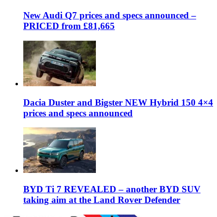
New Audi Q7 prices and specs announced –
PRICED from £81,665
Dacia Duster and Bigster NEW Hybrid 150 4×4
prices and specs announced
BYD Ti 7 REVEALED – another BYD SUV
taking aim at the Land Rover Defender