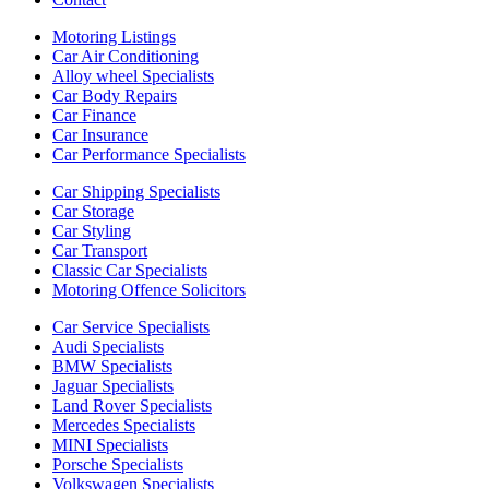
Motoring Listings
Car Air Conditioning
Alloy wheel Specialists
Car Body Repairs
Car Finance
Car Insurance
Car Performance Specialists
Car Shipping Specialists
Car Storage
Car Styling
Car Transport
Classic Car Specialists
Motoring Offence Solicitors
Car Service Specialists
Audi Specialists
BMW Specialists
Jaguar Specialists
Land Rover Specialists
Mercedes Specialists
MINI Specialists
Porsche Specialists
Volkswagen Specialists