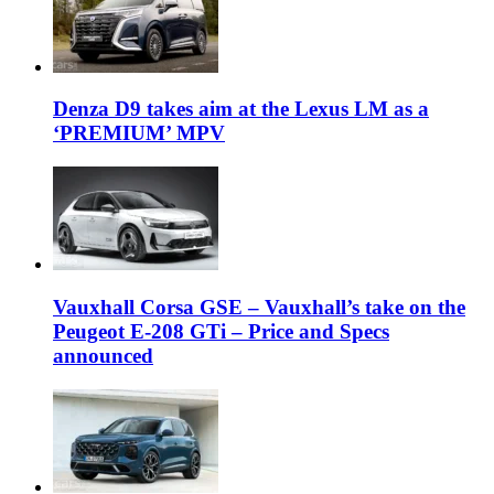
Denza D9 takes aim at the Lexus LM as a
‘PREMIUM’ MPV
Vauxhall Corsa GSE – Vauxhall’s take on the
Peugeot E-208 GTi – Price and Specs
announced