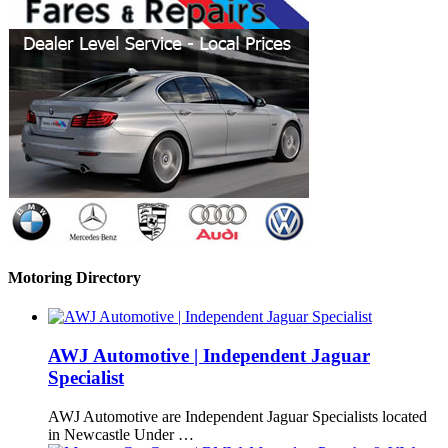
Motoring Directory
AWJ Automotive | Independent Jaguar
Specialist
AWJ Automotive are Independent Jaguar Specialists located
in Newcastle Under …