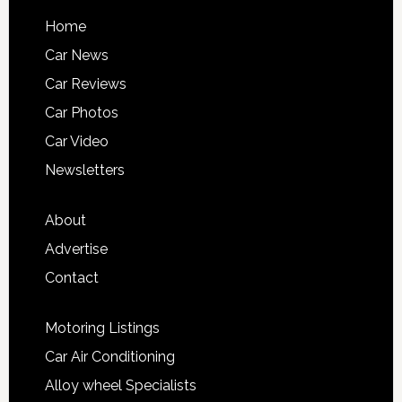
Home
Car News
Car Reviews
Car Photos
Car Video
Newsletters
About
Advertise
Contact
Motoring Listings
Car Air Conditioning
Alloy wheel Specialists