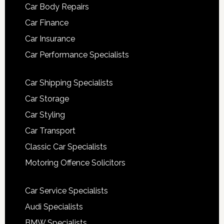
Car Body Repairs
Car Finance
Car Insurance
Car Performance Specialists
Car Shipping Specialists
Car Storage
Car Styling
Car Transport
Classic Car Specialists
Motoring Offence Solicitors
Car Service Specialists
Audi Specialists
BMW Specialists