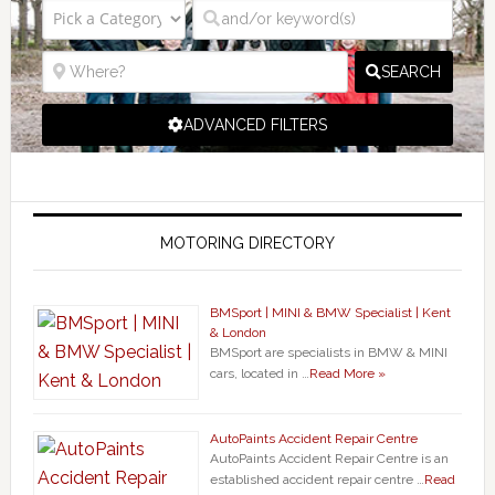
SEARCH
ADVANCED FILTERS
MOTORING DIRECTORY
BMSport | MINI & BMW Specialist | Kent
& London
BMSport are specialists in BMW & MINI
cars, located in …
Read More »
AutoPaints Accident Repair Centre
AutoPaints Accident Repair Centre is an
established accident repair centre …
Read