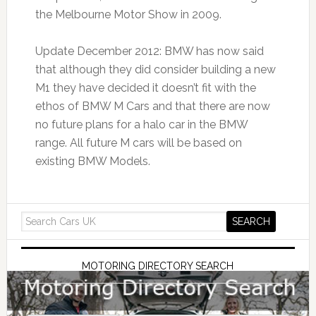
the Melbourne Motor Show in 2009.
Update December 2012: BMW has now said
that although they did consider building a new
M1 they have decided it doesn’t fit with the
ethos of BMW M Cars and that there are now
no future plans for a halo car in the BMW
range. All future M cars will be based on
existing BMW Models.
MOTORING DIRECTORY SEARCH