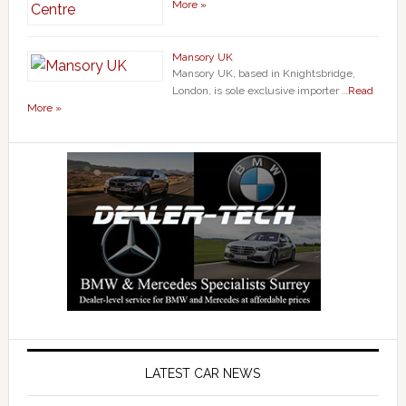
More »
Mansory UK
Mansory UK, based in Knightsbridge,
London, is sole exclusive importer …
Read
More »
LATEST CAR NEWS