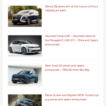
Denza D9 takes aim at the Lexus LM as a
‘PREMIUM’ MPV
Vauxhall Corsa GSE – Vauxhall’s take on
the Peugeot E-208 GTi – Price and Specs
announced
New Audi Q7 prices and specs
announced – PRICED from £81,665
Dacia Duster and Bigster NEW Hybrid 150
4×4 prices and specs announced