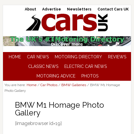
About
Advertise
Newsletters
Contact Cars UK
HOME
CAR NEWS
MOTORING DIRECTORY
REVIEWS
CLASSIC NEWS
ELECTRIC CAR NEWS
MOTORING ADVICE
PHOTOS
You are here:
Home
/
Car Photos
/
BMW Galleries
/
BMW M1 Homage
Photo Gallery
BMW M1 Homage Photo
Gallery
[imagebrowser id=19]