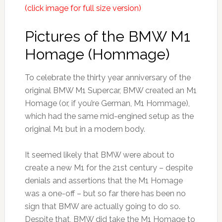
(click image for full size version)
Pictures of the BMW M1
Homage (Hommage)
To celebrate the thirty year anniversary of the
original BMW M1 Supercar, BMW created an M1
Homage (or, if you’re German, M1 Hommage),
which had the same mid-engined setup as the
original M1 but in a modern body.
It seemed likely that BMW were about to
create a new M1 for the 21st century – despite
denials and assertions that the M1 Homage
was a one-off – but so far there has been no
sign that BMW are actually going to do so.
Despite that, BMW did take the M1 Homage to