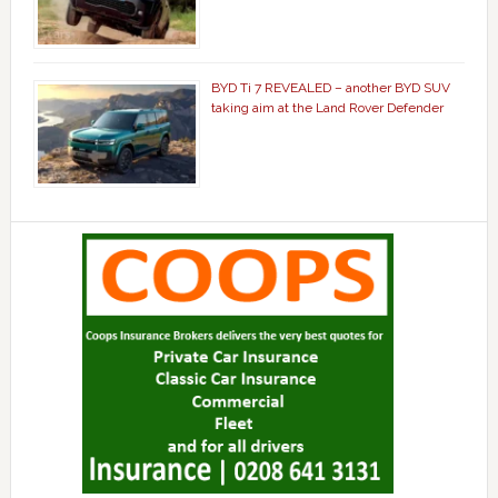
BYD Ti 7 REVEALED – another BYD SUV
taking aim at the Land Rover Defender