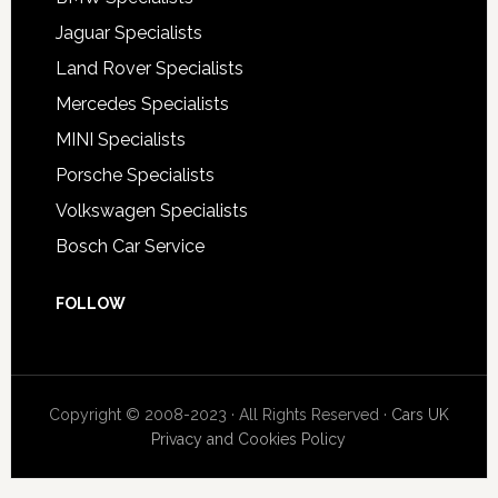
Jaguar Specialists
Land Rover Specialists
Mercedes Specialists
MINI Specialists
Porsche Specialists
Volkswagen Specialists
Bosch Car Service
FOLLOW
Copyright © 2008-2023 · All Rights Reserved ·
Cars UK
Privacy and Cookies Policy