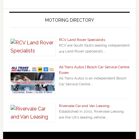
MOTORING DIRECTORY
RCV Land Rover Specialists
RCV are South East’s leading independent
4×4 Land Rover specialists …
All Trans Autos | Bosch Car Service Centre
Essex
All Trans Autos is an independent Bosch
Car Service Centre …
Rivervale Car and Van Leasing
Established in 2001, Rivervale Leasing
are the UK’s leading vehicle …