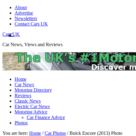
About
Advertise
Newsletters
Contact Cars UK
Cars UK
Car News, Views and Reviews
Home
Car News
Motoring Directory
Reviews
Classic News
Electric Car News
Motoring Advice
Car Finance Advice
Photos
You are here:
Home
/
Car Photos
/
Buick Encore (2013) Photo