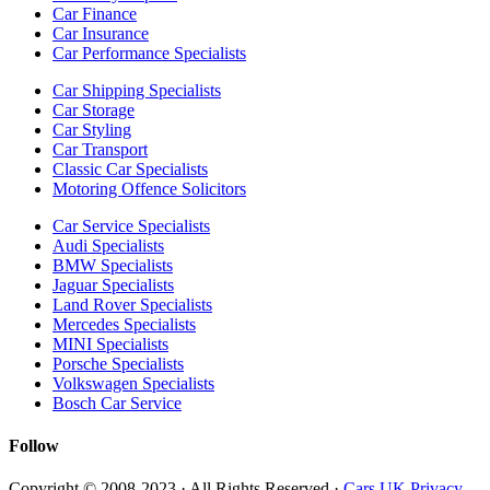
Car Finance
Car Insurance
Car Performance Specialists
Car Shipping Specialists
Car Storage
Car Styling
Car Transport
Classic Car Specialists
Motoring Offence Solicitors
Car Service Specialists
Audi Specialists
BMW Specialists
Jaguar Specialists
Land Rover Specialists
Mercedes Specialists
MINI Specialists
Porsche Specialists
Volkswagen Specialists
Bosch Car Service
Follow
Copyright © 2008-2023 · All Rights Reserved ·
Cars UK Privacy