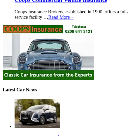
Coops Insurance Brokers, established in 1990, offers a full-
service facility …
Read More »
Latest Car News