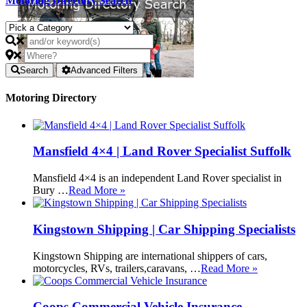
Motoring Directory Search
Search
Advanced Filters
Motoring Directory
Mansfield 4×4 | Land Rover Specialist Suffolk
Mansfield 4×4 is an independent Land Rover specialist in
Bury …
Read More »
Kingstown Shipping | Car Shipping Specialists
Kingstown Shipping are international shippers of cars,
motorcycles, RVs, trailers,caravans, …
Read More »
Coops Commercial Vehicle Insurance