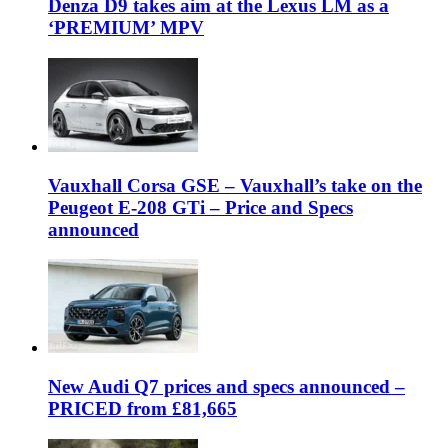
Denza D9 takes aim at the Lexus LM as a
‘PREMIUM’ MPV
Vauxhall Corsa GSE – Vauxhall’s take on the
Peugeot E-208 GTi – Price and Specs
announced
New Audi Q7 prices and specs announced –
PRICED from £81,665