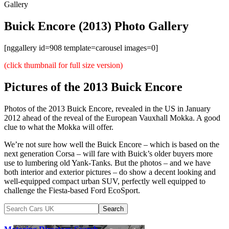
Gallery
Buick Encore (2013) Photo Gallery
[nggallery id=908 template=carousel images=0]
(click thumbnail for full size version)
Pictures of the 2013 Buick Encore
Photos of the 2013 Buick Encore, revealed in the US in January
2012 ahead of the reveal of the European Vauxhall Mokka. A good
clue to what the Mokka will offer.
We’re not sure how well the Buick Encore – which is based on the
next generation Corsa – will fare with Buick’s older buyers more
use to lumbering old Yank-Tanks. But the photos – and we have
both interior and exterior pictures – do show a decent looking and
well-equipped compact urban SUV, perfectly well equipped to
challenge the Fiesta-based Ford EcoSport.