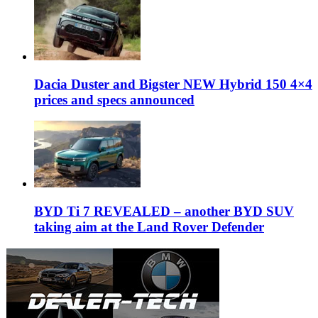
Dacia Duster and Bigster NEW Hybrid 150 4×4
prices and specs announced
BYD Ti 7 REVEALED – another BYD SUV
taking aim at the Land Rover Defender