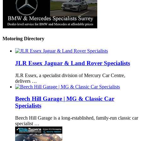
Motoring Directory
JLR Essex Jaguar & Land Rover Specialists
JLR Essex, a specialist division of Mercury Car Centre,
delivers …
Beech Hill Garage | MG & Classic Car
Specialists
Beech Hill Garage is a long-established, family-run classic car
specialist …