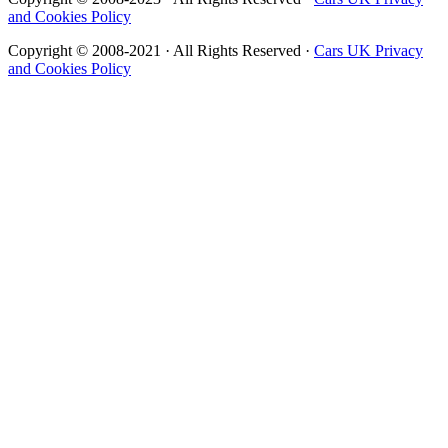
and Cookies Policy
Copyright © 2008-2021 · All Rights Reserved ·
Cars UK Privacy
and Cookies Policy