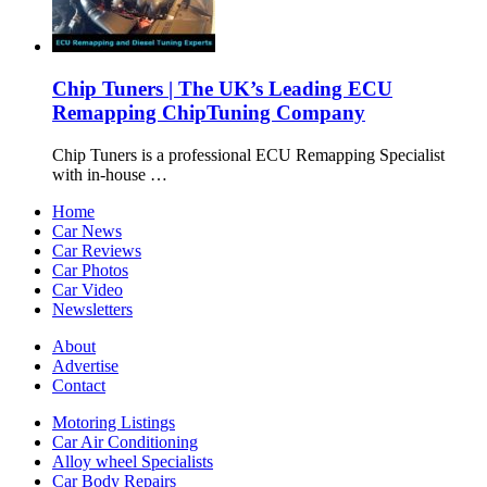
Chip Tuners | The UK’s Leading ECU
Remapping ChipTuning Company
Chip Tuners is a professional ECU Remapping Specialist
with in-house …
Home
Car News
Car Reviews
Car Photos
Car Video
Newsletters
About
Advertise
Contact
Motoring Listings
Car Air Conditioning
Alloy wheel Specialists
Car Body Repairs