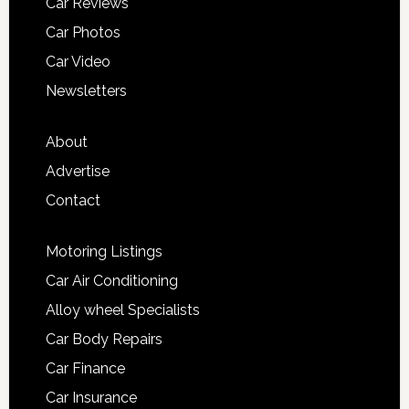
Car Reviews
Car Photos
Car Video
Newsletters
About
Advertise
Contact
Motoring Listings
Car Air Conditioning
Alloy wheel Specialists
Car Body Repairs
Car Finance
Car Insurance