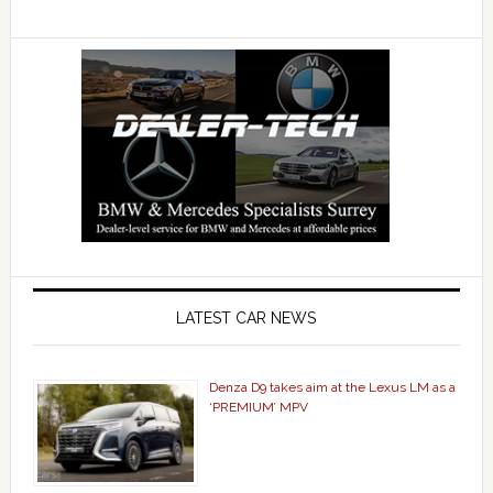
LATEST CAR NEWS
Denza D9 takes aim at the Lexus LM as a
‘PREMIUM’ MPV