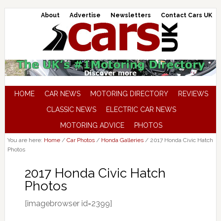
About
Advertise
Newsletters
Contact Cars UK
HOME
CAR NEWS
MOTORING DIRECTORY
REVIEWS
CLASSIC NEWS
ELECTRIC CAR NEWS
MOTORING ADVICE
PHOTOS
You are here:
Home
/
Car Photos
/
Honda Galleries
/
2017 Honda Civic Hatch
Photos
2017 Honda Civic Hatch
Photos
[imagebrowser id=2399]