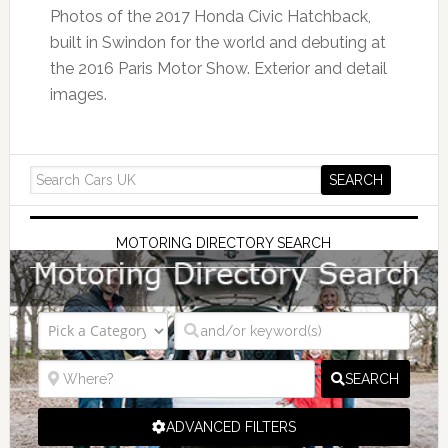
Photos of the 2017 Honda Civic Hatchback,
built in Swindon for the world and debuting at
the 2016 Paris Motor Show. Exterior and detail
images.
MOTORING DIRECTORY SEARCH
SEARCH
ADVANCED FILTERS