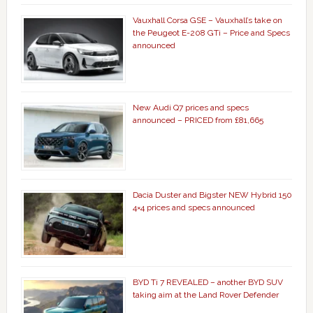
Vauxhall Corsa GSE – Vauxhall’s take on
the Peugeot E-208 GTi – Price and Specs
announced
New Audi Q7 prices and specs
announced – PRICED from £81,665
Dacia Duster and Bigster NEW Hybrid 150
4×4 prices and specs announced
BYD Ti 7 REVEALED – another BYD SUV
taking aim at the Land Rover Defender