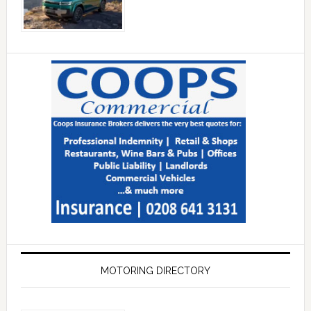
MOTORING DIRECTORY