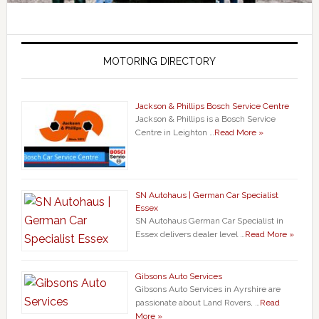
MOTORING DIRECTORY
Jackson & Phillips Bosch Service Centre
Jackson & Phillips is a Bosch Service
Centre in Leighton …
Read More »
SN Autohaus | German Car Specialist
Essex
SN Autohaus German Car Specialist in
Essex delivers dealer level …
Read More »
Gibsons Auto Services
Gibsons Auto Services in Ayrshire are
passionate about Land Rovers, …
Read
More »