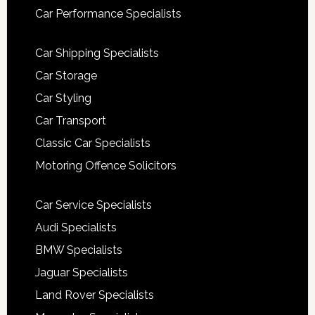
Car Performance Specialists
Car Shipping Specialists
Car Storage
Car Styling
Car Transport
Classic Car Specialists
Motoring Offence Solicitors
Car Service Specialists
Audi Specialists
BMW Specialists
Jaguar Specialists
Land Rover Specialists