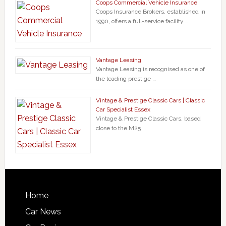
Coops Commercial Vehicle Insurance
Coops Insurance Brokers, established in
1990, offers a full-service facility …
Vantage Leasing
Vantage Leasing is recognised as one of
the leading prestige …
Vintage & Prestige Classic Cars | Classic
Car Specialist Essex
Vintage & Prestige Classic Cars, based
close to the M25 …
Home
Car News