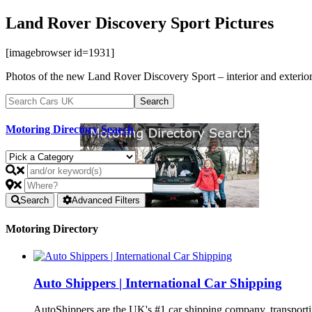
Land Rover Discovery Sport Pictures
[imagebrowser id=1931]
Photos of the new Land Rover Discovery Sport – interior and exterior
Motoring Directory Search
Search
Advanced Filters
Motoring Directory
Auto Shippers | International Car Shipping
AutoShippers are the UK's #1 car shipping company, transport