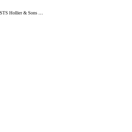
 Hollier & Sons …