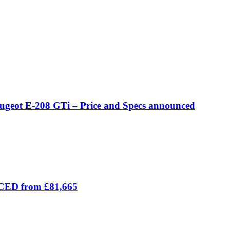
eugeot E-208 GTi – Price and Specs announced
ICED from £81,665