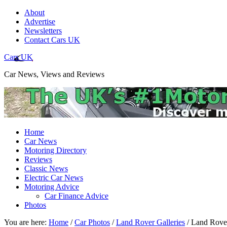
About
Advertise
Newsletters
Contact Cars UK
Cars UK
Car News, Views and Reviews
Home
Car News
Motoring Directory
Reviews
Classic News
Electric Car News
Motoring Advice
Car Finance Advice
Photos
You are here:
Home
/
Car Photos
/
Land Rover Galleries
/
Land Rover