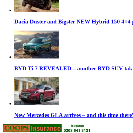
Dacia Duster and Bigster NEW Hybrid 150 4×4 
BYD Ti 7 REVEALED – another BYD SUV taking
New Mercedes GLA arrives – and this time the