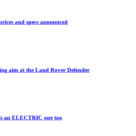
prices and specs announced
 aim at the Land Rover Defender
re’s an ELECTRIC one too