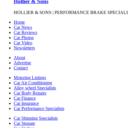
Hollier & Sons
HOLLIER & SONS | PERFORMANCE BRAKE SPECIALISTS
Home
Car News
Car Reviews
Car Photos
Car Video
Newsletters
About
Advertise
Contact
Motoring Listings
Car Air Conditioning
Alloy wheel Specialists
Car Body Repairs
Car Finance
Car Insurance
Car Performance Specialists
Car Shipping Specialists
Car Storage