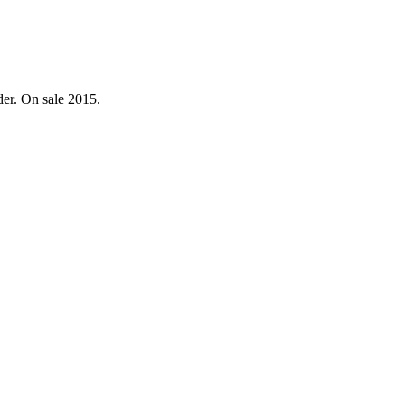
der. On sale 2015.