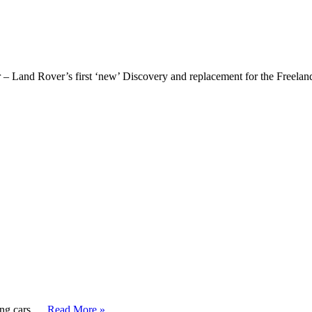
 – Land Rover’s first ‘new’ Discovery and replacement for the Freelan
ing cars, …
Read More »