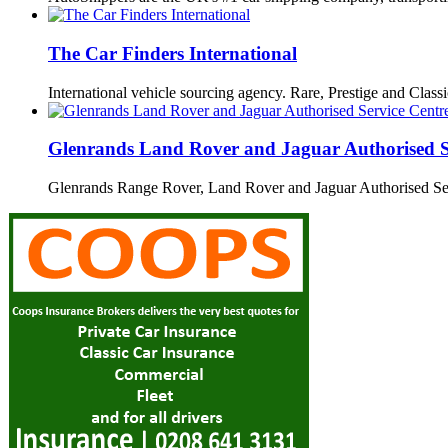
The Car Finders International
International vehicle sourcing agency. Rare, Prestige and Clas
Glenrands Land Rover and Jaguar Authorised S
Glenrands Range Rover, Land Rover and Jaguar Authorised S