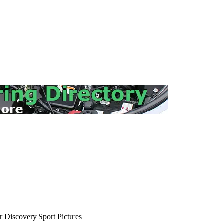
 Discovery Sport Pictures