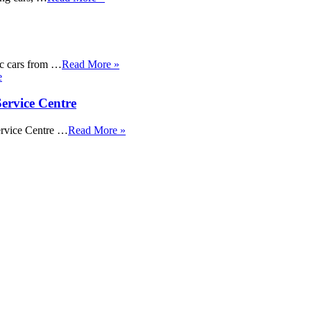
sic cars from …
Read More »
ervice Centre
ervice Centre …
Read More »