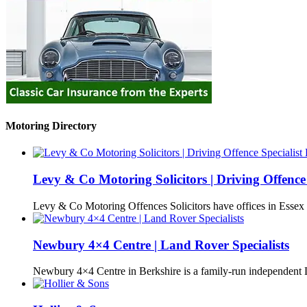
Motoring Directory
Levy & Co Motoring Solicitors | Driving Offence 
Levy & Co Motoring Offences Solicitors have offices in Esse
Newbury 4×4 Centre | Land Rover Specialists
Newbury 4×4 Centre in Berkshire is a family-run independen