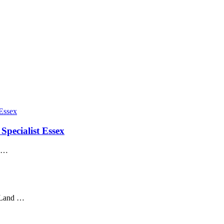
Specialist Essex
x …
t Land …