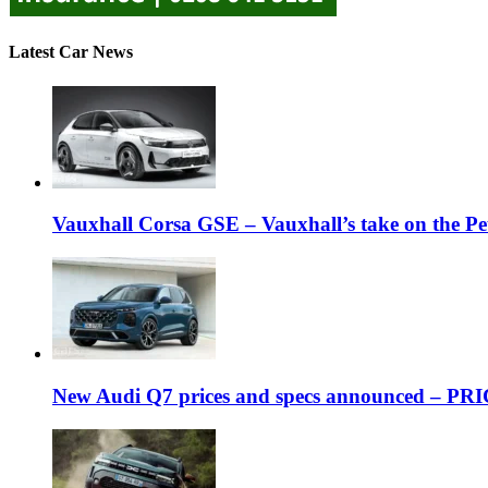
Latest Car News
Vauxhall Corsa GSE – Vauxhall’s take on the P
New Audi Q7 prices and specs announced – PR