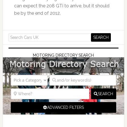
can expect the 208 GTi to arrive, but it should
be by the end of 2012.
MOTORING DIRECTORY SEARCH
SEARCH
ADVANCED FILTERS