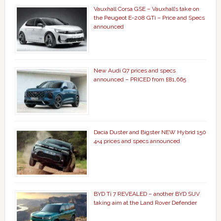
Vauxhall Corsa GSE – Vauxhall’s take on
the Peugeot E-208 GTi – Price and Specs
announced
New Audi Q7 prices and specs
announced – PRICED from £81,665
Dacia Duster and Bigster NEW Hybrid 150
4×4 prices and specs announced
BYD Ti 7 REVEALED – another BYD SUV
taking aim at the Land Rover Defender