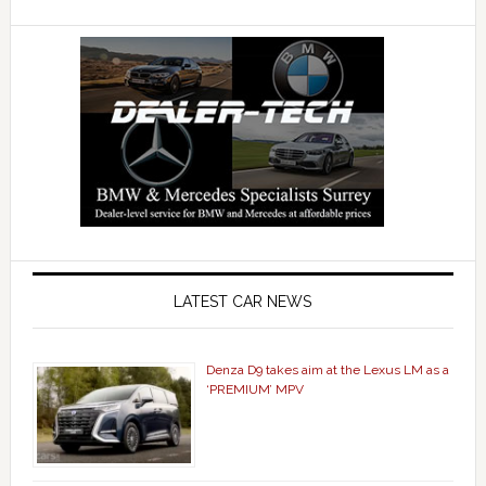
LATEST CAR NEWS
Denza D9 takes aim at the Lexus LM as a
‘PREMIUM’ MPV