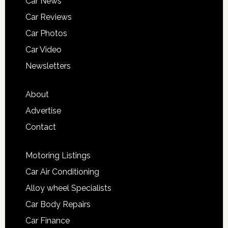
Car News
Car Reviews
Car Photos
Car Video
Newsletters
About
Advertise
Contact
Motoring Listings
Car Air Conditioning
Alloy wheel Specialists
Car Body Repairs
Car Finance