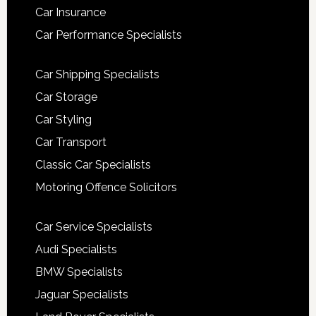
Car Insurance
Car Performance Specialists
Car Shipping Specialists
Car Storage
Car Styling
Car Transport
Classic Car Specialists
Motoring Offence Solicitors
Car Service Specialists
Audi Specialists
BMW Specialists
Jaguar Specialists