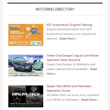
MOTORING DIRECTORY
EDT Automotive | Engine Cleaning
Engine Decontamination from EDT
Automotive restores your engine and
delivers …
Read More »
Green Oval Garage | Jaguar Land Rover
Specialist West Yorkshire
Green Oval Garage, in Wetherby and
Leeds, deliver franchise dealer …
Read
More »
Dealer-Tech BMW and Mercedes
Specialists Surrey
At Dealer-Tech we know how important
your BMW or Mercedes …
Read More »