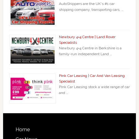
AutoShippers are the UK's #1 car
shipping company, transporting cars, …
Newbury 4×4 Centre | Land Rover
Specialists
Newbury 4×4 Centre in Berkshire is a
family-run independent Land …
Pink Car Leasing | Car And Van Leasing
Specialist
Pink Car Leasing stock a wide range of car
and …
Home