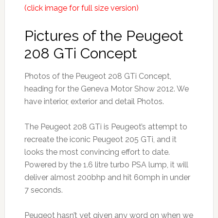
(click image for full size version)
Pictures of the Peugeot
208 GTi Concept
Photos of the Peugeot 208 GTi Concept,
heading for the Geneva Motor Show 2012. We
have interior, exterior and detail Photos.
The Peugeot 208 GTi is Peugeot’s attempt to
recreate the iconic Peugeot 205 GTi, and it
looks the most convincing effort to date.
Powered by the 1.6 litre turbo PSA lump, it will
deliver almost 200bhp and hit 60mph in under
7 seconds.
Peugeot hasn’t yet given any word on when we