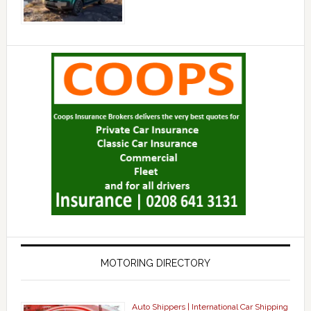
MOTORING DIRECTORY
Auto Shippers | International Car Shipping