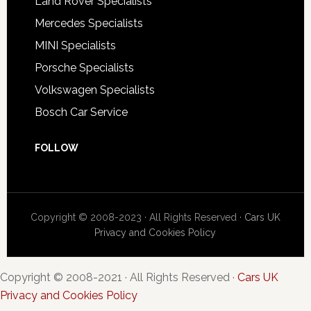
Land Rover Specialists
Mercedes Specialists
MINI Specialists
Porsche Specialists
Volkswagen Specialists
Bosch Car Service
FOLLOW
Copyright © 2008-2023 · All Rights Reserved ·
Cars UK
Privacy and Cookies Policy
Copyright © 2008-2021 · All Rights Reserved ·
Cars UK
Privacy and Cookies Policy