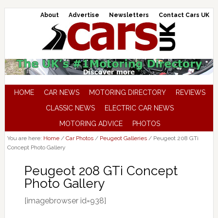
About
Advertise
Newsletters
Contact Cars UK
HOME
CAR NEWS
MOTORING DIRECTORY
REVIEWS
CLASSIC NEWS
ELECTRIC CAR NEWS
MOTORING ADVICE
PHOTOS
You are here:
Home
/
Car Photos
/
Peugeot Galleries
/
Peugeot 208 GTi
Concept Photo Gallery
Peugeot 208 GTi Concept
Photo Gallery
[imagebrowser id=938]