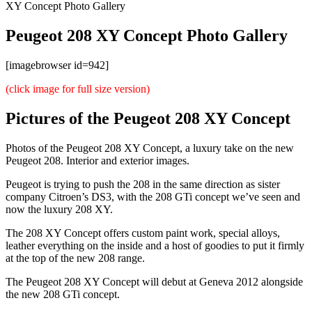
XY Concept Photo Gallery
Peugeot 208 XY Concept Photo Gallery
[imagebrowser id=942]
(click image for full size version)
Pictures of the Peugeot 208 XY Concept
Photos of the Peugeot 208 XY Concept, a luxury take on the new
Peugeot 208. Interior and exterior images.
Peugeot is trying to push the 208 in the same direction as sister
company Citroen’s DS3, with the 208 GTi concept we’ve seen and
now the luxury 208 XY.
The 208 XY Concept offers custom paint work, special alloys,
leather everything on the inside and a host of goodies to put it firmly
at the top of the new 208 range.
The Peugeot 208 XY Concept will debut at Geneva 2012 alongside
the new 208 GTi concept.