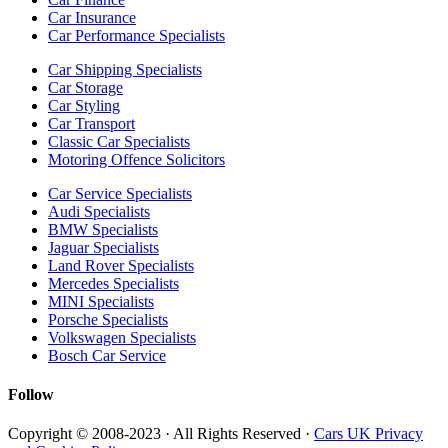
Car Insurance
Car Performance Specialists
Car Shipping Specialists
Car Storage
Car Styling
Car Transport
Classic Car Specialists
Motoring Offence Solicitors
Car Service Specialists
Audi Specialists
BMW Specialists
Jaguar Specialists
Land Rover Specialists
Mercedes Specialists
MINI Specialists
Porsche Specialists
Volkswagen Specialists
Bosch Car Service
Follow
Copyright © 2008-2023 · All Rights Reserved ·
Cars UK Privacy