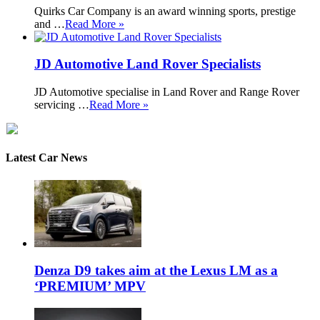
Quirks Car Company is an award winning sports, prestige
and …
Read More »
JD Automotive Land Rover Specialists
JD Automotive specialise in Land Rover and Range Rover
servicing …
Read More »
Latest Car News
Denza D9 takes aim at the Lexus LM as a
‘PREMIUM’ MPV