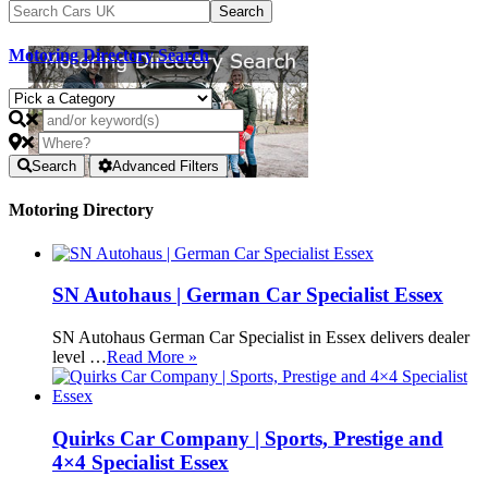
Motoring Directory Search
Search
Advanced Filters
Motoring Directory
SN Autohaus | German Car Specialist Essex
SN Autohaus German Car Specialist in Essex delivers dealer
level …
Read More »
Quirks Car Company | Sports, Prestige and
4×4 Specialist Essex