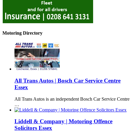
Motoring Directory
All Trans Autos | Bosch Car Service Centre
Essex
All Trans Autos is an independent Bosch Car Service Centre
…
Liddell & Company | Motoring Offence
Solicitors Essex