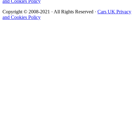
and Cookies Policy
Copyright © 2008-2021 · All Rights Reserved ·
Cars UK Privacy
and Cookies Policy