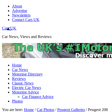
About
Advertise
Newsletters
Contact Cars UK
Cars UK
Car News, Views and Reviews
Home
Car News
Motoring Directory
Reviews
Classic News
Electric Car News
Motoring Advice
Car Finance Advice
Photos
You are here:
Home
/
Car Photos
/
Peugeot Galleries
/
Peugeot 208