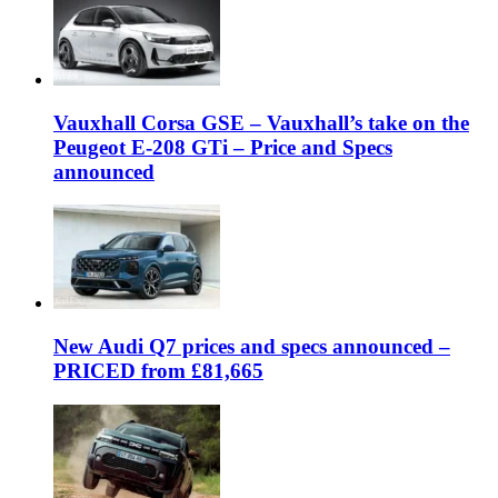
Vauxhall Corsa GSE – Vauxhall’s take on the
Peugeot E-208 GTi – Price and Specs
announced
New Audi Q7 prices and specs announced –
PRICED from £81,665