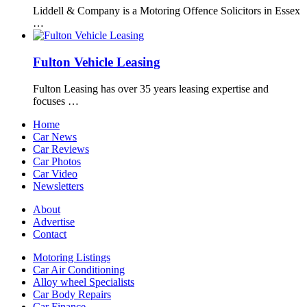
Liddell & Company is a Motoring Offence Solicitors in Essex
…
Fulton Vehicle Leasing
Fulton Leasing has over 35 years leasing expertise and
focuses …
Home
Car News
Car Reviews
Car Photos
Car Video
Newsletters
About
Advertise
Contact
Motoring Listings
Car Air Conditioning
Alloy wheel Specialists
Car Body Repairs
Car Finance