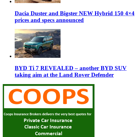
Dacia Duster and Bigster NEW Hybrid 150 4×4
prices and specs announced
BYD Ti 7 REVEALED – another BYD SUV
taking aim at the Land Rover Defender