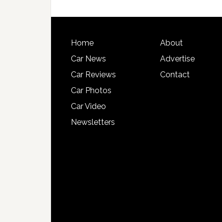
Home
About
Car News
Advertise
Car Reviews
Contact
Car Photos
Car Video
Newsletters