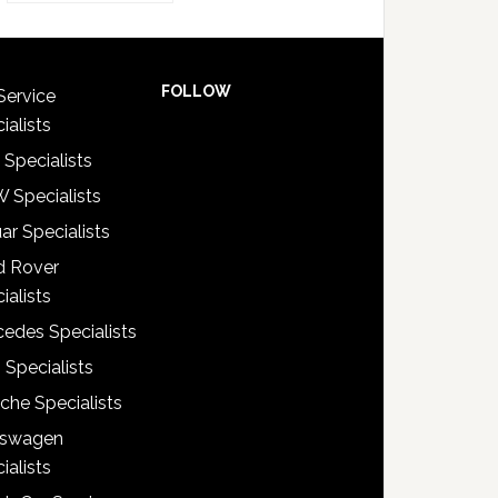
FOLLOW
Service
ialists
 Specialists
 Specialists
ar Specialists
d Rover
ialists
edes Specialists
 Specialists
che Specialists
kswagen
ialists