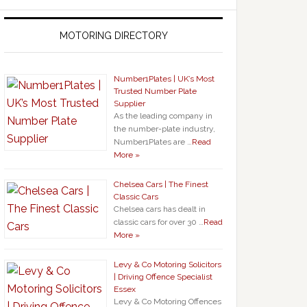
MOTORING DIRECTORY
Number1Plates | UK’s Most
Trusted Number Plate
Supplier
As the leading company in
the number-plate industry,
Number1Plates are …
Read
More »
Chelsea Cars | The Finest
Classic Cars
Chelsea cars has dealt in
classic cars for over 30 …
Read
More »
Levy & Co Motoring Solicitors
| Driving Offence Specialist
Essex
Levy & Co Motoring Offences