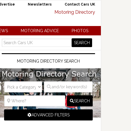
dvertise
Newsletters
Contact Cars UK
NEWS
MOTORING ADVICE
PHOTOS
MOTORING DIRECTORY SEARCH
SEARCH
ADVANCED FILTERS