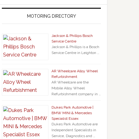
MOTORING DIRECTORY
Jackson & Phillips Bosch
Service Centre
Jackson & Phillips is a Bosch
Service Centre in Leighton …
AR Wheelcare Alloy Wheel
Refurbishment
AR Wheelcare are the
Mobile Alloy Wheel
Refurbishment company in …
Dukes Park Automotive |
BMW MINI & Mercedes
Specialist Essex
Dukes Park Automotive are
Independent Specialists in
Service, Diagnostics and …