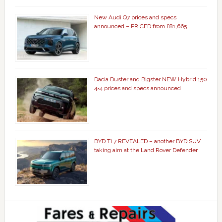
New Audi Q7 prices and specs
announced – PRICED from £81,665
Dacia Duster and Bigster NEW Hybrid 150
4×4 prices and specs announced
BYD Ti 7 REVEALED – another BYD SUV
taking aim at the Land Rover Defender