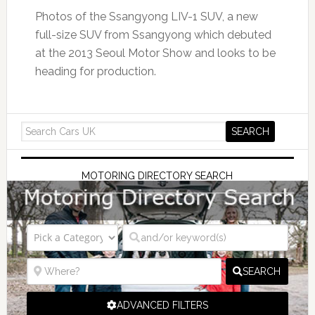
Photos of the Ssangyong LIV-1 SUV, a new
full-size SUV from Ssangyong which debuted
at the 2013 Seoul Motor Show and looks to be
heading for production.
MOTORING DIRECTORY SEARCH
SEARCH
ADVANCED FILTERS