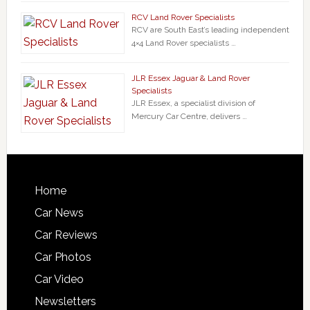
RCV Land Rover Specialists
RCV are South East’s leading independent
4×4 Land Rover specialists …
JLR Essex Jaguar & Land Rover
Specialists
JLR Essex, a specialist division of
Mercury Car Centre, delivers …
Home
Car News
Car Reviews
Car Photos
Car Video
Newsletters