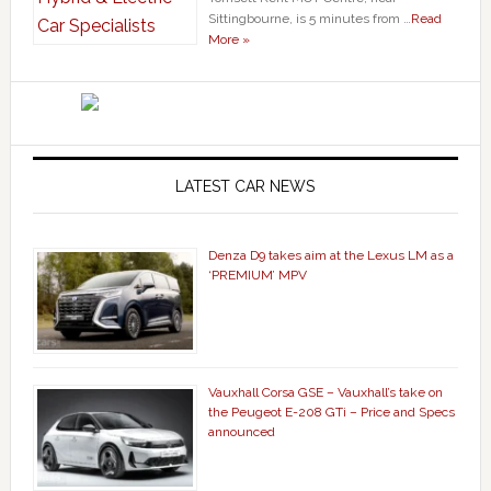
Sittingbourne, is 5 minutes from …
Read
More »
LATEST CAR NEWS
Denza D9 takes aim at the Lexus LM as a
‘PREMIUM’ MPV
Vauxhall Corsa GSE – Vauxhall’s take on
the Peugeot E-208 GTi – Price and Specs
announced