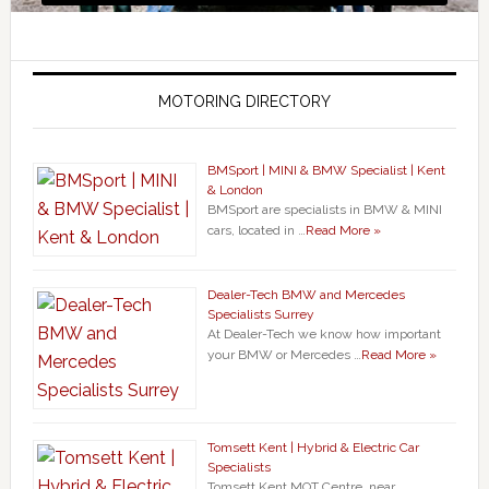
MOTORING DIRECTORY
BMSport | MINI & BMW Specialist | Kent
& London
BMSport are specialists in BMW & MINI
cars, located in …
Read More »
Dealer-Tech BMW and Mercedes
Specialists Surrey
At Dealer-Tech we know how important
your BMW or Mercedes …
Read More »
Tomsett Kent | Hybrid & Electric Car
Specialists
Tomsett Kent MOT Centre, near