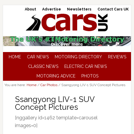
About
Advertise
Newsletters
Contact Cars UK
HOME
CAR NEWS
MOTORING DIRECTORY
REVIEWS
CLASSIC NEWS
ELECTRIC CAR NEWS
MOTORING ADVICE
PHOTOS
You are here:
Home
/
Car Photos
/
Ssangyong LIV-1 SUV Concept Pictures
Ssangyong LIV-1 SUV
Concept Pictures
[nggallery id=1462 template=carousel
images=0]