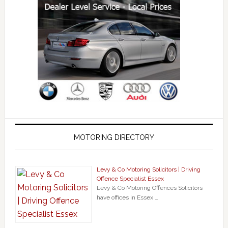
MOTORING DIRECTORY
Levy & Co Motoring Solicitors | Driving
Offence Specialist Essex
Levy & Co Motoring Offences Solicitors
have offices in Essex …