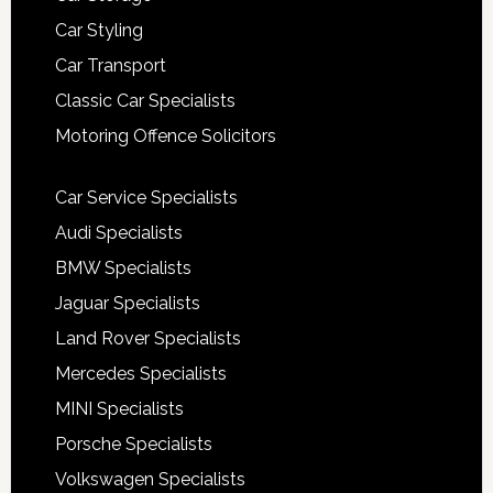
Car Styling
Car Transport
Classic Car Specialists
Motoring Offence Solicitors
Car Service Specialists
Audi Specialists
BMW Specialists
Jaguar Specialists
Land Rover Specialists
Mercedes Specialists
MINI Specialists
Porsche Specialists
Volkswagen Specialists