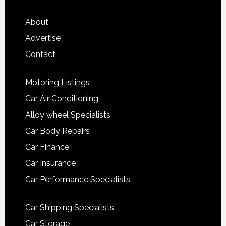
About
Advertise
Contact
Motoring Listings
Car Air Conditioning
Alloy wheel Specialists
Car Body Repairs
Car Finance
Car Insurance
Car Performance Specialists
Car Shipping Specialists
Car Storage