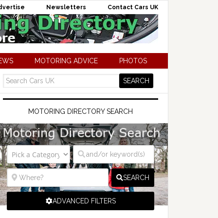
dvertise
Newsletters
Contact Cars UK
NEWS
MOTORING ADVICE
PHOTOS
MOTORING DIRECTORY SEARCH
SEARCH
ADVANCED FILTERS