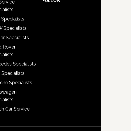
FOLLOW
Service
ialists
 Specialists
 Specialists
ar Specialists
d Rover
ialists
edes Specialists
 Specialists
che Specialists
kswagen
ialists
h Car Service