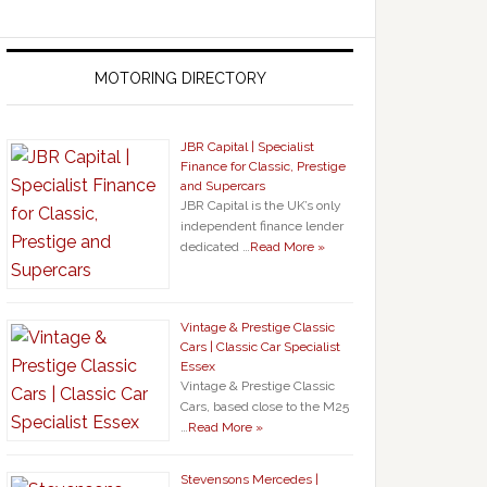
MOTORING DIRECTORY
JBR Capital | Specialist
Finance for Classic, Prestige
and Supercars
JBR Capital is the UK’s only
independent finance lender
dedicated …
Read More »
Vintage & Prestige Classic
Cars | Classic Car Specialist
Essex
Vintage & Prestige Classic
Cars, based close to the M25
…
Read More »
Stevensons Mercedes |