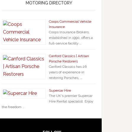
MOTORING DIRECTORY
Coops Commercial Vehicle
Insurance
Coops Insurance Brokers,
established in 1990, offers a
full-service facility …
Canford Classics | Artisan
Porsche Restorers
Canford Classics has 26
years of experience in
restoring Porsches, …
Supercar Hire
The UK's premier Supercar
Hire Rental specialist. Enjoy
the freedom …