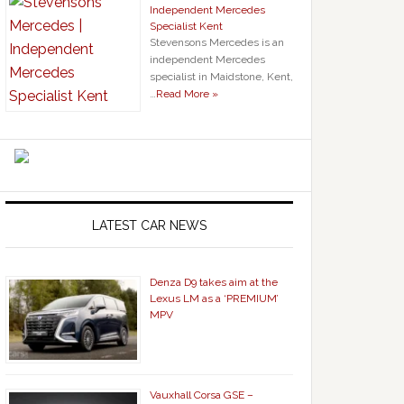
Independent Mercedes
Specialist Kent
Stevensons Mercedes is an
independent Mercedes
specialist in Maidstone, Kent,
…
Read More »
LATEST CAR NEWS
Denza D9 takes aim at the
Lexus LM as a ‘PREMIUM’
MPV
Vauxhall Corsa GSE –