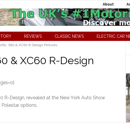
About
A
CTORY
REVIEWS
CLASSIC NEWS
ELECTRIC CAR 
 V60, S60 & XC60 R-Design Pictures
S60 & XC60 R-Design
ages=0]
60 R-Design, revealed at the New York Auto Show
 Polestar options.