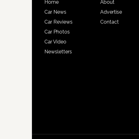
Home
About
Car News
Advertise
Car Reviews
Contact
Car Photos
Car Video
Newsletters