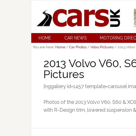
HOME
CAR NEWS
MOTORING DIRE
You are here:
Home
/
Car Photos
/
Volvo Pictures
/
2013 Volvo
2013 Volvo V60, 
Pictures
[nggallery id=1457 template=carousel im
Photos of the 2013 Volvo V60, S60 & XC
with R-Design trim, lowered suspension &