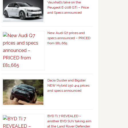
Vauxhall’s take on the
Peugeot E-208 GTi – Price
and Specs announced
New Audi Q7 prices and
specs announced – PRICED
from £81,665
Dacia Duster and Bigster
NEW Hybrid 150 4×4 prices
and specs announced
BYD Ti 7 REVEALED –
another BYD SUV taking aim
at the Land Rover Defender