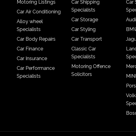
Motoring Listings
Car Shipping
Car 
Specialists
Spec
Car Air Conditioning
Car Storage
Audi
Alloy wheel
Specialists
Car Styling
BMW
Car Body Repairs
Car Transport
Jagu
Car Finance
Classic Car
Lan
Specialists
Spec
Car Insurance
Motoring Offence
Merc
Car Performance
Solicitors
Specialists
MINI
Pors
Vol
Spec
Bosc