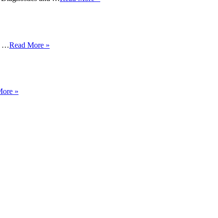
y …
Read More »
More »