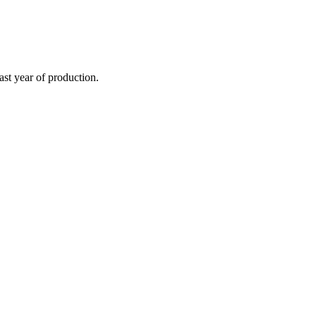
st year of production.