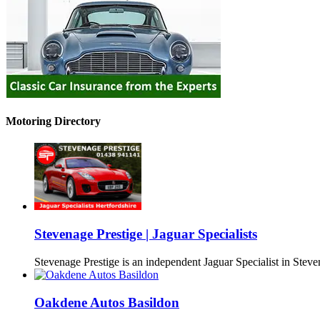
Motoring Directory
Stevenage Prestige | Jaguar Specialists
Stevenage Prestige is an independent Jaguar Specialist in Stev
Oakdene Autos Basildon