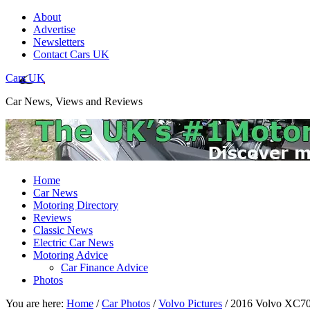
About
Advertise
Newsletters
Contact Cars UK
Cars UK
Car News, Views and Reviews
Home
Car News
Motoring Directory
Reviews
Classic News
Electric Car News
Motoring Advice
Car Finance Advice
Photos
You are here:
Home
/
Car Photos
/
Volvo Pictures
/
2016 Volvo XC70