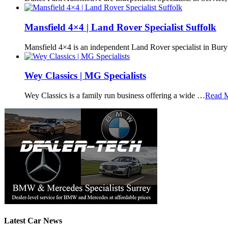
Mansfield 4×4 | Land Rover Specialist Suffolk
Mansfield 4×4 is an independent Land Rover specialist in Bur
Wey Classics | MG Specialists
Wey Classics is a family run business offering a wide …
Read 
Latest Car News