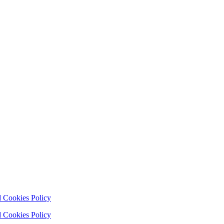
 Cookies Policy
 Cookies Policy