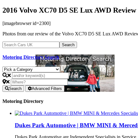
2016 Volvo XC70 D5 SE Lux AWD Review 
[imagebrowser id=2300]
Photos from our review of the Volvo XC70 D5 SE Lux AWD Review in Ma
Motoring Directory Search
Search
Advanced Filters
Motoring Directory
Dukes Park Automotive | BMW MINI & Mercedes 
Dukes Park Automotive are Independent Specialists in Service