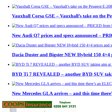
Vauxhall Corsa GSE – Vauxhall’s take on the P
New Audi Q7 prices and specs announced – PR
Dacia Duster and Bigster NEW Hybrid 150 4×4 
BYD Ti 7 REVEALED – another BYD SUV taking
New Mercedes GLA arrives – and this time the