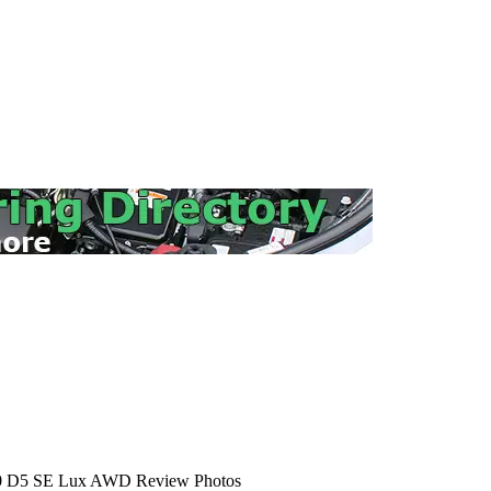
 D5 SE Lux AWD Review Photos