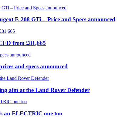
eugeot E-208 GTi – Price and Specs announced
ICED from £81,665
prices and specs announced
 aim at the Land Rover Defender
re’s an ELECTRIC one too