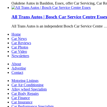
Oakdene Autos in Basildon, Essex, offer Car Servicing, Car R
All Trans Autos | Bosch Car Service Centre Esse
All Trans Autos is an independent Bosch Car Service Centre 
Home
Car News
Car Reviews
Car Photos
Car Video
Newsletters
About
Advertise
Contact
Motoring Listings
Car Air Conditioning
Alloy wheel Specialists
Car Body Repairs
Car Finance
Car Insurance
Car Performance Specialists