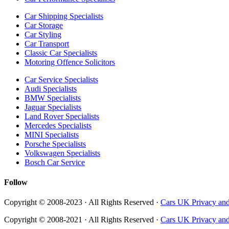
Car Shipping Specialists
Car Storage
Car Styling
Car Transport
Classic Car Specialists
Motoring Offence Solicitors
Car Service Specialists
Audi Specialists
BMW Specialists
Jaguar Specialists
Land Rover Specialists
Mercedes Specialists
MINI Specialists
Porsche Specialists
Volkswagen Specialists
Bosch Car Service
Follow
Copyright © 2008-2023 · All Rights Reserved ·
Cars UK Privacy and
Copyright © 2008-2021 · All Rights Reserved ·
Cars UK Privacy and