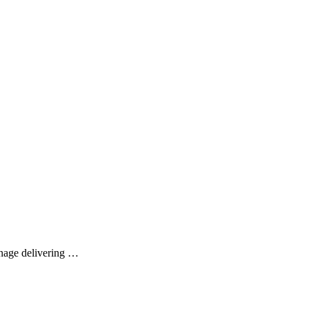
enage delivering …