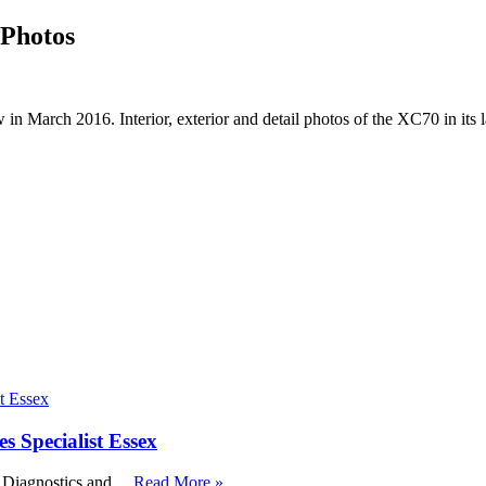
Photos
rch 2016. Interior, exterior and detail photos of the XC70 in its la
Specialist Essex
, Diagnostics and …
Read More »