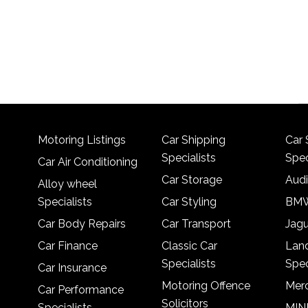
Motoring Listings
Car Shipping
Car 
Specialists
Spec
Car Air Conditioning
Car Storage
Audi
Alloy wheel
Specialists
Car Styling
BMW
Car Body Repairs
Car Transport
Jagu
Car Finance
Classic Car
Lan
Specialists
Spec
Car Insurance
Motoring Offence
Merc
Car Performance
Solicitors
Specialists
MINI