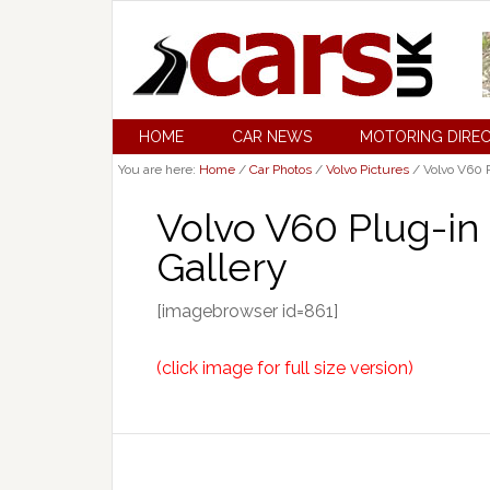
HOME
CAR NEWS
MOTORING DIRE
You are here:
Home
/
Car Photos
/
Volvo Pictures
/
Volvo V60 P
Volvo V60 Plug-in
Gallery
[imagebrowser id=861]
(click image for full size version)