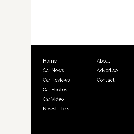
Home
About
Car News
Advertise
Car Reviews
Contact
Car Photos
Car Video
Newsletters