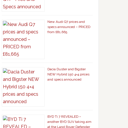
New Audi Q7 prices and
specs announced – PRICED
from £81,665
Dacia Duster and Bigster
NEW Hybrid 150 4×4 prices
and specs announced
BYD Ti 7 REVEALED –
another BYD SUV taking aim
at the Land Rover Defender