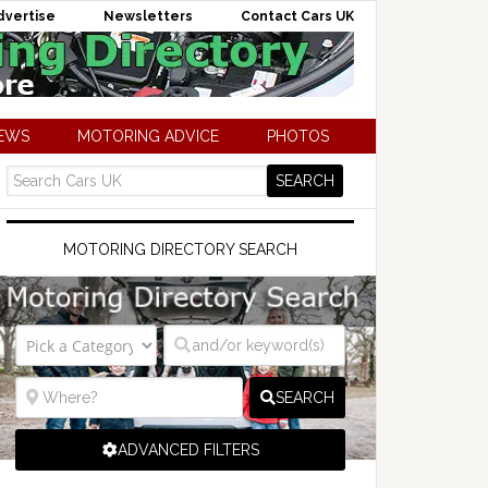
dvertise
Newsletters
Contact Cars UK
NEWS
MOTORING ADVICE
PHOTOS
MOTORING DIRECTORY SEARCH
SEARCH
ADVANCED FILTERS