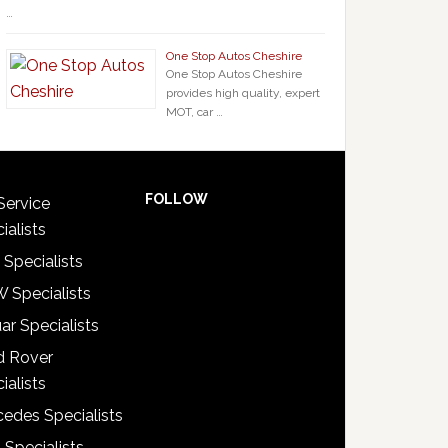
…
One Stop Autos Cheshire
One Stop Autos Cheshire
provides high quality, expert
MOT, car …
FOLLOW
Service
ialists
 Specialists
 Specialists
ar Specialists
d Rover
ialists
edes Specialists
 Specialists