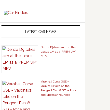
LATEST CAR NEWS
Denza D9 takes aim at the
Lexus LM as a ‘PREMIUM’
MPV
Vauxhall Corsa GSE –
Vauxhall’s take on the
Peugeot E-208 GTi – Price
and Specs announced