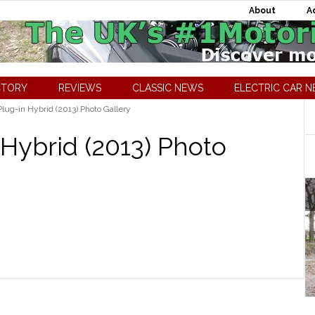
About
A
CTORY
REVIEWS
CLASSIC NEWS
ELECTRIC CAR 
lug-in Hybrid (2013) Photo Gallery
 Hybrid (2013) Photo