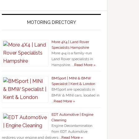
MOTORING DIRECTORY
More 4X4 | Land Rover
Specialists Hampshire
More 4×4 is a family-run
Land Rover specialists in
Hampshire, …
Read More »
BMSport | MINI & BMW
Specialist | Kent & London
BMSport are specialists in
BMW & MINI cars, located in
…
Read More »
EDT Automotive | Engine
Cleaning
Engine Decontamination
from EDT Automotive
restores your engine and delivers …
Read More »