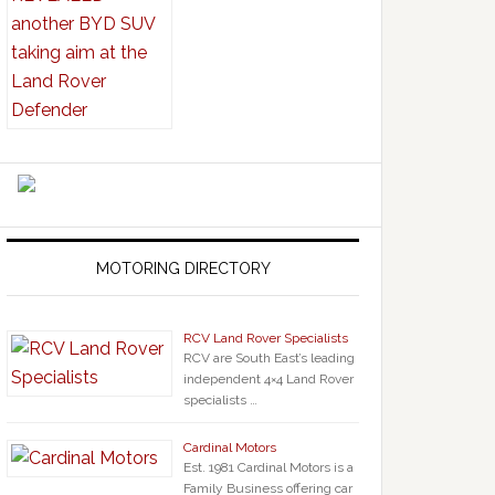
MOTORING DIRECTORY
RCV Land Rover Specialists
RCV are South East’s leading
independent 4×4 Land Rover
specialists …
Cardinal Motors
Est. 1981 Cardinal Motors is a
Family Business offering car