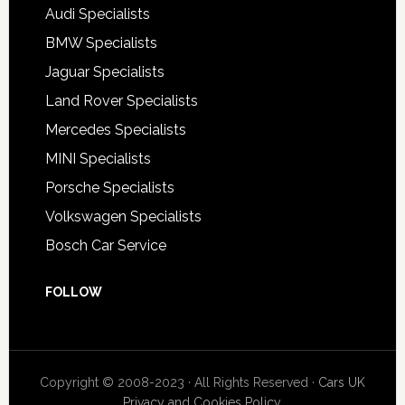
Audi Specialists
BMW Specialists
Jaguar Specialists
Land Rover Specialists
Mercedes Specialists
MINI Specialists
Porsche Specialists
Volkswagen Specialists
Bosch Car Service
FOLLOW
Copyright © 2008-2023 · All Rights Reserved ·
Cars UK
Privacy and Cookies Policy