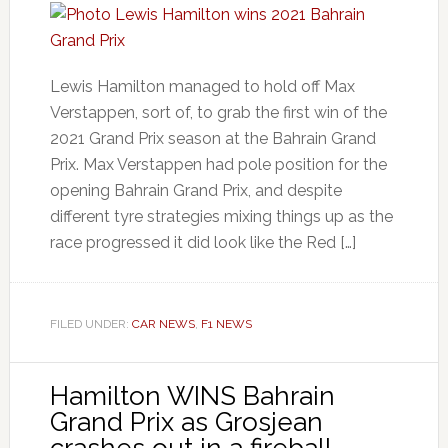
Lewis Hamilton managed to hold off Max
Verstappen, sort of, to grab the first win of the
2021 Grand Prix season at the Bahrain Grand
Prix. Max Verstappen had pole position for the
opening Bahrain Grand Prix, and despite
different tyre strategies mixing things up as the
race progressed it did look like the Red […]
FILED UNDER:
CAR NEWS
,
F1 NEWS
Hamilton WINS Bahrain
Grand Prix as Grosjean
crashes out in a fireball