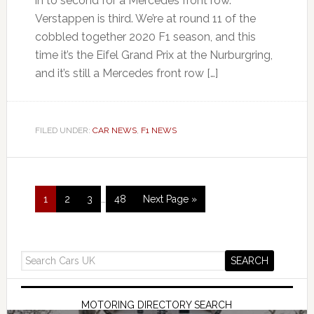
in to second for a Mercedes front row.
Verstappen is third. We’re at round 11 of the
cobbled together 2020 F1 season, and this
time it’s the Eifel Grand Prix at the Nurburgring,
and it’s still a Mercedes front row […]
FILED UNDER:
CAR NEWS
,
F1 NEWS
1
2
3
…
48
Next Page »
MOTORING DIRECTORY SEARCH