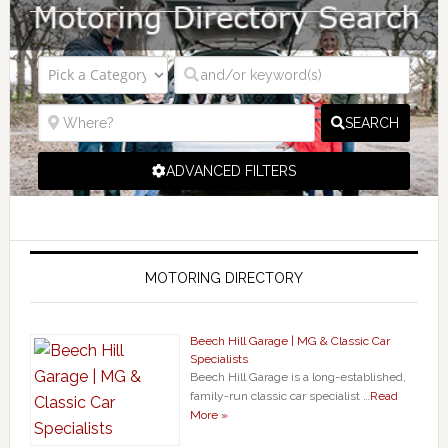
SEARCH
ADVANCED FILTERS
MOTORING DIRECTORY
Beech Hill Garage | MG & Classic Car
Specialists
Beech Hill Garage is a long-established,
family-run classic car specialist …
Read
More »