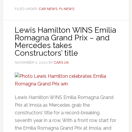
FILED UNDER:
CAR NEWS
,
F1 NEWS
Lewis Hamilton WINS Emilia
Romagna Grand Prix – and
Mercedes takes
Constructors’ title
NOVEMBER 2, 2020
BY
CARS UK
Lewis Hamilton WINS Emilia Romagna Grand
Prix at Imola as Mercedes grab the
constructors’ title for a record-breaking
seventh year in a row. With a front row start for
the Emilia Romagna Grand Prix at Imola, and