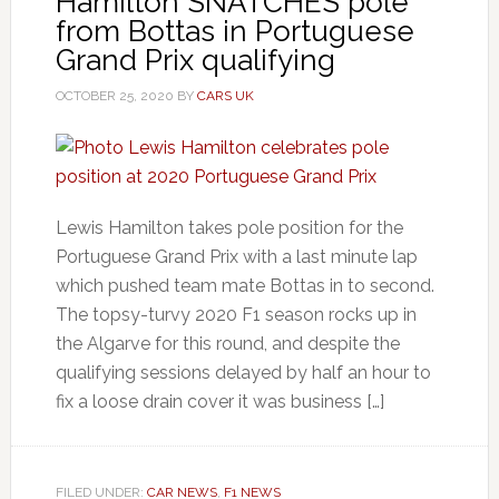
Hamilton SNATCHES pole
from Bottas in Portuguese
Grand Prix qualifying
OCTOBER 25, 2020
BY
CARS UK
Lewis Hamilton takes pole position for the
Portuguese Grand Prix with a last minute lap
which pushed team mate Bottas in to second.
The topsy-turvy 2020 F1 season rocks up in
the Algarve for this round, and despite the
qualifying sessions delayed by half an hour to
fix a loose drain cover it was business […]
FILED UNDER:
CAR NEWS
,
F1 NEWS