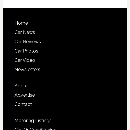
Home
Car News
Car Reviews
Car Photos
Car Video
Newsletters
About
Advertise
Contact
Motoring Listings
Car Air Conditioning