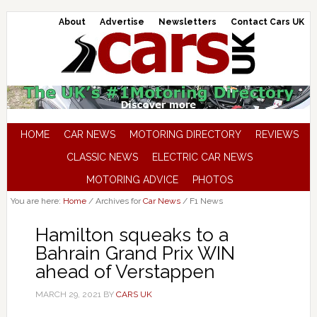
About
Advertise
Newsletters
Contact Cars UK
HOME
CAR NEWS
MOTORING DIRECTORY
REVIEWS
CLASSIC NEWS
ELECTRIC CAR NEWS
MOTORING ADVICE
PHOTOS
You are here:
Home
/
Archives for
Car News
/
F1 News
Hamilton squeaks to a
Bahrain Grand Prix WIN
ahead of Verstappen
MARCH 29, 2021
BY
CARS UK