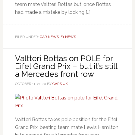
team mate Valtteri Bottas but, once Bottas
had made a mistake by locking […]
FILED UNDER:
CAR NEWS
,
F1 NEWS
Valtteri Bottas on POLE for
Eifel Grand Prix – but it’s still
a Mercedes front row
OCTOBER 11, 2020
BY
CARS UK
Valtteri Bottas takes pole position for the Eifel
Grand Prix, beating team mate Lewis Hamilton