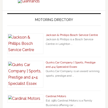
MOTORING DIRECTORY
Jackson & Phillips Bosch Service Centre
Jackson & Phillips is a Bosch Service
Centre in Leighton …
Quirks Car Company | Sports, Prestige
and 4×4 Specialist Essex
Quirks Car Company is an award winning
sports, prestige and …
Cardinal Motors
Est. 1981 Cardinal Motors is a Family
Business offering car …