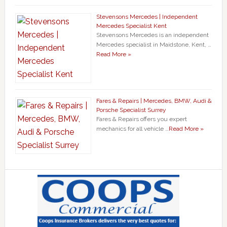
Stevensons Mercedes | Independent
Mercedes Specialist Kent
Stevensons Mercedes is an independent
Mercedes specialist in Maidstone, Kent, …
Read More »
Fares & Repairs | Mercedes, BMW, Audi &
Porsche Specialist Surrey
Fares & Repairs offers you expert
mechanics for all vehicle …
Read More »