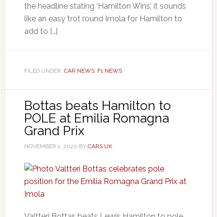
the headline stating ‘Hamilton Wins’, it sounds
like an easy trot round Imola for Hamilton to
add to […]
FILED UNDER:
CAR NEWS
,
F1 NEWS
Bottas beats Hamilton to
POLE at Emilia Romagna
Grand Prix
NOVEMBER 1, 2020
BY
CARS UK
Valtteri Bottas beats Lewis Hamilton to pole