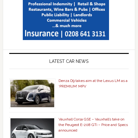
LATEST CAR NEWS
Denza D9 takes aim at the Lexus LM as a
‘PREMIUM’ MPV
Vauxhall Corsa GSE – Vauxhall’s take on
the Peugeot E-208 GTi – Price and Specs
announced