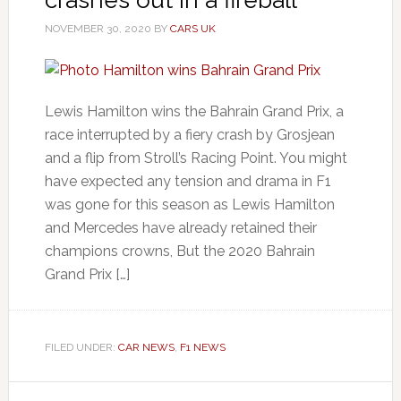
NOVEMBER 30, 2020
BY
CARS UK
Lewis Hamilton wins the Bahrain Grand Prix, a
race interrupted by a fiery crash by Grosjean
and a flip from Stroll’s Racing Point. You might
have expected any tension and drama in F1
was gone for this season as Lewis Hamilton
and Mercedes have already retained their
champions crowns, But the 2020 Bahrain
Grand Prix […]
FILED UNDER:
CAR NEWS
,
F1 NEWS