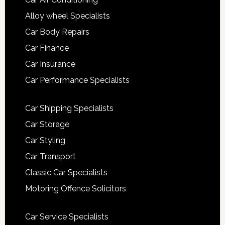
Alloy wheel Specialists
Car Body Repairs
Car Finance
Car Insurance
Car Performance Specialists
Car Shipping Specialists
Car Storage
Car Styling
Car Transport
Classic Car Specialists
Motoring Offence Solicitors
Car Service Specialists