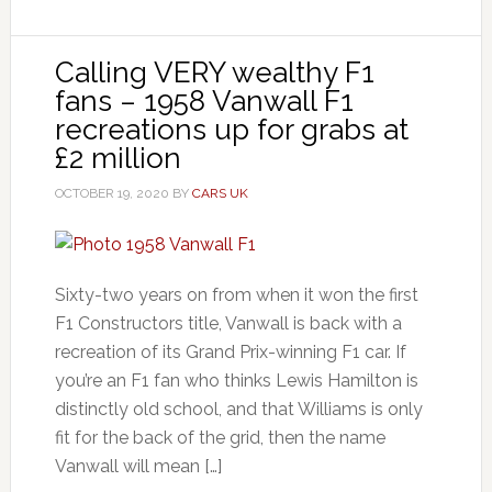
Calling VERY wealthy F1
fans – 1958 Vanwall F1
recreations up for grabs at
£2 million
OCTOBER 19, 2020
BY
CARS UK
Sixty-two years on from when it won the first
F1 Constructors title, Vanwall is back with a
recreation of its Grand Prix-winning F1 car. If
you’re an F1 fan who thinks Lewis Hamilton is
distinctly old school, and that Williams is only
fit for the back of the grid, then the name
Vanwall will mean […]