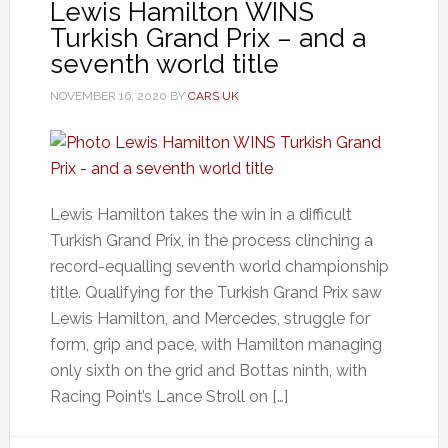
Lewis Hamilton WINS
Turkish Grand Prix – and a
seventh world title
NOVEMBER 16, 2020
BY
CARS UK
Lewis Hamilton takes the win in a difficult
Turkish Grand Prix, in the process clinching a
record-equalling seventh world championship
title. Qualifying for the Turkish Grand Prix saw
Lewis Hamilton, and Mercedes, struggle for
form, grip and pace, with Hamilton managing
only sixth on the grid and Bottas ninth, with
Racing Point’s Lance Stroll on […]