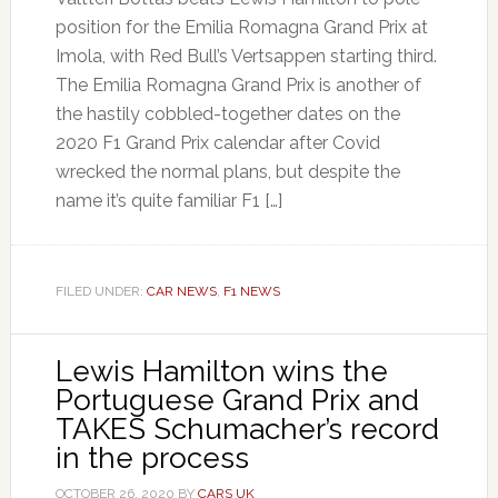
position for the Emilia Romagna Grand Prix at
Imola, with Red Bull’s Vertsappen starting third.
The Emilia Romagna Grand Prix is another of
the hastily cobbled-together dates on the
2020 F1 Grand Prix calendar after Covid
wrecked the normal plans, but despite the
name it’s quite familiar F1 […]
FILED UNDER:
CAR NEWS
,
F1 NEWS
Lewis Hamilton wins the
Portuguese Grand Prix and
TAKES Schumacher’s record
in the process
OCTOBER 26, 2020
BY
CARS UK