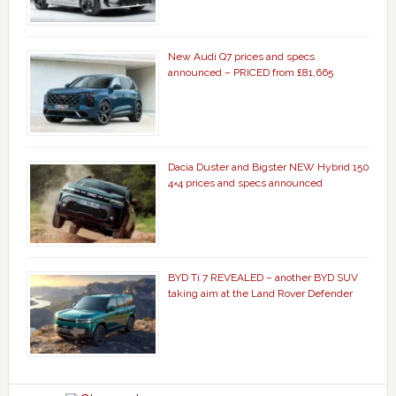
New Audi Q7 prices and specs
announced – PRICED from £81,665
Dacia Duster and Bigster NEW Hybrid 150
4×4 prices and specs announced
BYD Ti 7 REVEALED – another BYD SUV
taking aim at the Land Rover Defender