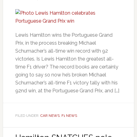
Lewis Hamilton wins the Portuguese Grand
Prix, in the process breaking Michael
Schumacher’s all-time win record with 92
victories. Is Lewis Hamilton the greatest all-
time F1 driver? The record books are certainly
going to say so now he’s broken Michael
Schumacher’s all-time F1 victory tally with his
92nd win, at the Portuguese Grand Prix, and […]
FILED UNDER:
CAR NEWS
,
F1 NEWS