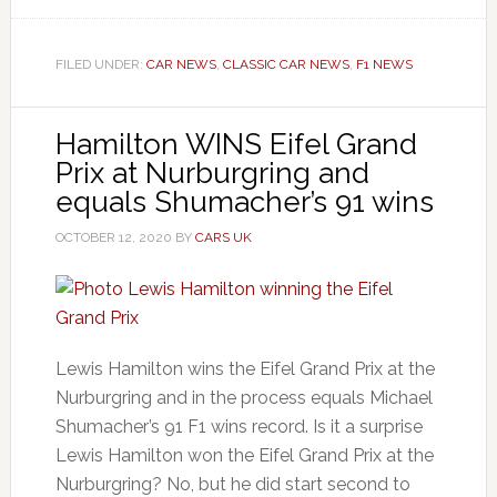
FILED UNDER:
CAR NEWS
,
CLASSIC CAR NEWS
,
F1 NEWS
Hamilton WINS Eifel Grand
Prix at Nurburgring and
equals Shumacher’s 91 wins
OCTOBER 12, 2020
BY
CARS UK
Lewis Hamilton wins the Eifel Grand Prix at the
Nurburgring and in the process equals Michael
Shumacher’s 91 F1 wins record. Is it a surprise
Lewis Hamilton won the Eifel Grand Prix at the
Nurburgring? No, but he did start second to