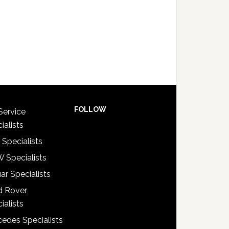
FOLLOW
Service
ialists
 Specialists
 Specialists
ar Specialists
d Rover
ialists
edes Specialists