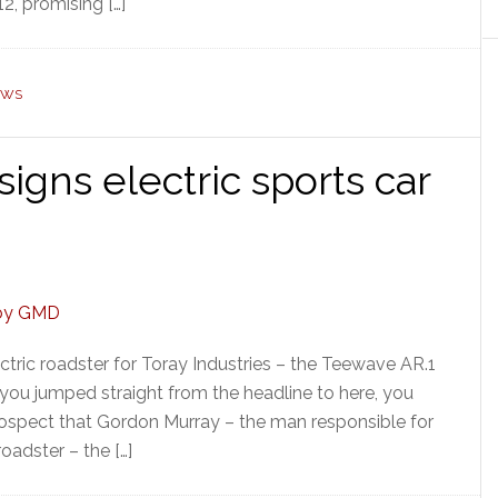
2, promising […]
EWS
gns electric sports car
tric roadster for Toray Industries – the Teewave AR.1
f you jumped straight from the headline to here, you
rospect that Gordon Murray – the man responsible for
oadster – the […]