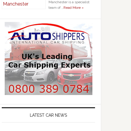
Manchester is a specialist
team of …
Read More »
LATEST CAR NEWS