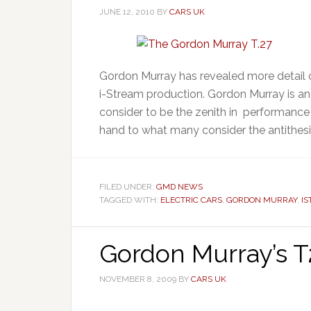
JUNE 12, 2010
BY
CARS UK
Gordon Murray has revealed more detail of
i-Stream production. Gordon Murray is a
consider to be the zenith in performance
hand to what many consider the antithesis
FILED UNDER:
GMD NEWS
TAGGED WITH:
ELECTRIC CARS
,
GORDON MURRAY
,
I
Gordon Murray’s T2
NOVEMBER 8, 2009
BY
CARS UK