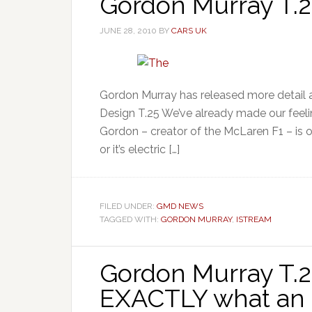
Gordon Murray T.2
JUNE 28, 2010
BY
CARS UK
Gordon Murray has released more detail a
Design T.25 We’ve already made our feelin
Gordon – creator of the McLaren F1 – is on 
or it’s electric […]
FILED UNDER:
GMD NEWS
TAGGED WITH:
GORDON MURRAY
,
ISTREAM
Gordon Murray T.27
EXACTLY what an 