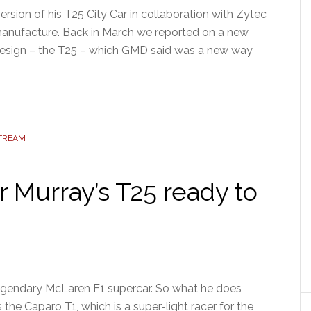
rsion of his T25 City Car in collaboration with Zytec
f manufacture. Back in March we reported on a new
esign – the T25 – which GMD said was a new way
STREAM
 Murray’s T25 ready to
legendary McLaren F1 supercar. So what he does
 the Caparo T1, which is a super-light racer for the