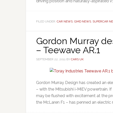
driving position and naturally-aspirated V1
FILED UNDER:
CAR NEWS
,
GMD NEWS
,
SUPERCAR N
Gordon Murray desi
– Teewave AR.1
SEPTEMBER 22, 2011
BY
CARS UK
Gordon Murray Design has created an elec
– with the Mitsubishi i-MiEV powertrain. I
may be flushed with excitement at the p
the McLaren F1 – has penned an electric r