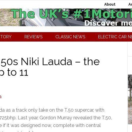
About
A
CTORY
REVIEWS
CLASSIC NEWS
ELECTRIC CAR 
.50s Niki Lauda – the
 to 11
a as a track only take on the T.50 supercar, with
25bhp. Last year, Gordon Murray revealed the T.50,
 if it was designed now, complete with central