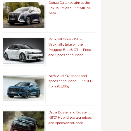
Denza D9 takes aim at the
Lexus LM as a ‘PREMIUM’
MPV
Vauxhall Corsa GSE –
Vauxhall’s take on the
Peugeot E-208 GTi – Price
and Specs announced
New Audi Q7 prices and
specs announced – PRICED
from £81,665
Dacia Duster and Bigster
NEW Hybrid 150 4×4 prices
and specs announced