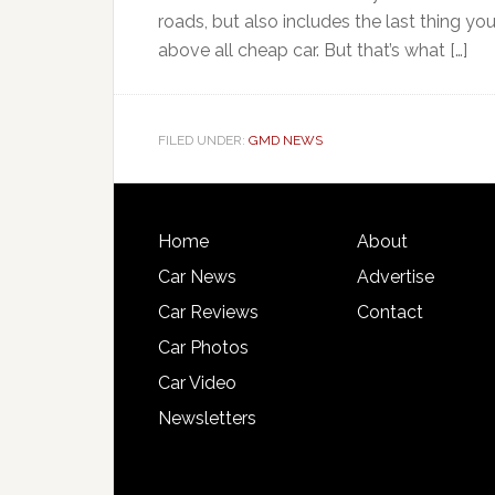
roads, but also includes the last thing yo
above all cheap car. But that’s what […]
FILED UNDER:
GMD NEWS
Home
About
Car News
Advertise
Car Reviews
Contact
Car Photos
Car Video
Newsletters