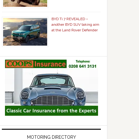
BYD Ti 7 REVEALED –
another BYD SUV taking aim
at the Land Rover Defender
MOTORING DIRECTORY