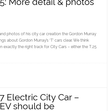
5: More detail & photos
nd photos of his city car creation the Gordon Murray
gs about Gordon Murray’s ‘T’ cars clear. We think
exactly the right track for City Cars – either the T.25
 Electric City Car –
EV should be