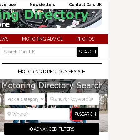
dvertise
Newsletters
Contact Cars UK
NEWS
MOTORING ADVICE
PHOTOS
MOTORING DIRECTORY SEARCH
SEARCH
ADVANCED FILTERS