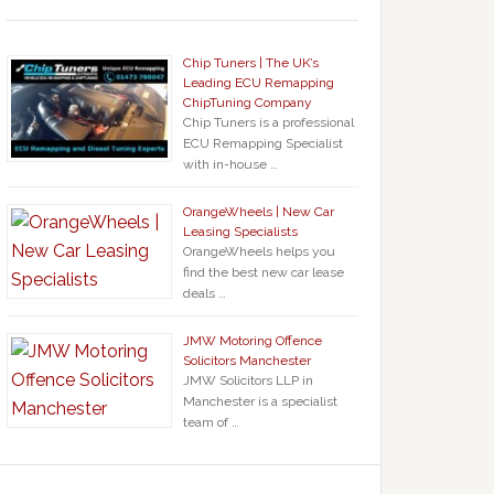
Chip Tuners | The UK’s
Leading ECU Remapping
ChipTuning Company
Chip Tuners is a professional
ECU Remapping Specialist
with in-house …
OrangeWheels | New Car
Leasing Specialists
OrangeWheels helps you
find the best new car lease
deals …
JMW Motoring Offence
Solicitors Manchester
JMW Solicitors LLP in
Manchester is a specialist
team of …