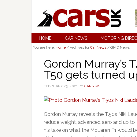
HOME
CAR NEWS
MOTORING DIRE
You are here:
Home
/
Archives for
Car News
/
GMD News
Gordon Murray’s T
T50 gets turned up
FEBRUARY 23, 2021
BY
CARS UK
Gordon Murray reveals the T.50s Niki Laud
reduce weight, advanced aero and up to 7
his take on what the McLaren F1 would be