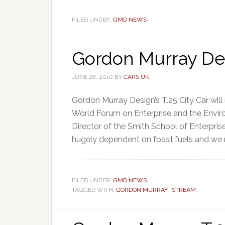
FILED UNDER:
GMD NEWS
Gordon Murray Des
JUNE 28, 2010
BY
CARS UK
Gordon Murray Design’s T.25 City Car will 
World Forum on Enterprise and the Enviro
Director of the Smith School of Enterpris
hugely dependent on fossil fuels and we n
FILED UNDER:
GMD NEWS
TAGGED WITH:
GORDON MURRAY
,
ISTREAM