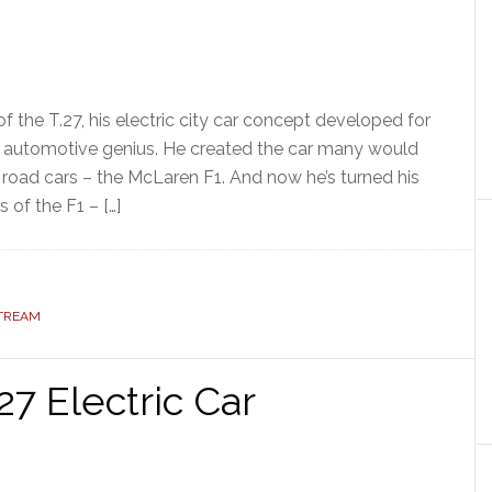
 the T.27, his electric city car concept developed for
n automotive genius. He created the car many would
 road cars – the McLaren F1. And now he’s turned his
 of the F1 – […]
STREAM
7 Electric Car