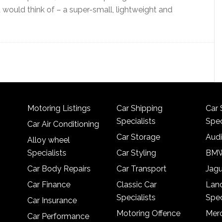
u would think of – a super-small, lightweight and
Motoring Listings
Car Shipping
Car 
Specialists
Spec
Car Air Conditioning
Car Storage
Audi
Alloy wheel
Specialists
Car Styling
BMW
Car Body Repairs
Car Transport
Jagu
Car Finance
Classic Car
Lan
Specialists
Spec
Car Insurance
Motoring Offence
Merc
Car Performance