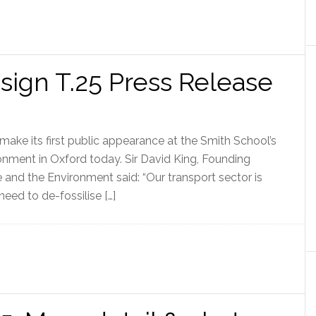
ign T.25 Press Release
make its first public appearance at the Smith School’s
nment in Oxford today. Sir David King, Founding
e and the Environment said: “Our transport sector is
eed to de-fossilise […]