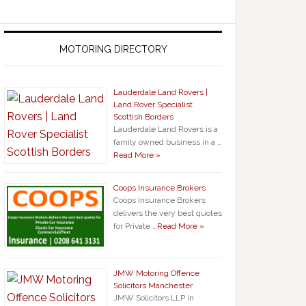
MOTORING DIRECTORY
Lauderdale Land Rovers |
Land Rover Specialist
Scottish Borders
Lauderdale Land Rovers is a
family owned business in a …
Read More »
Coops Insurance Brokers
Coops Insurance Brokers
delivers the very best quotes
for Private …
Read More »
JMW Motoring Offence
Solicitors Manchester
JMW Solicitors LLP in