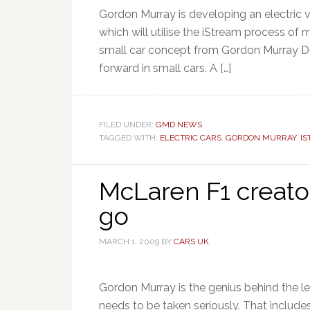
Gordon Murray is developing an electric ve
which will utilise the iStream process o
small car concept from Gordon Murray D
forward in small cars. A […]
FILED UNDER:
GMD NEWS
TAGGED WITH:
ELECTRIC CARS
,
GORDON MURRAY
,
I
McLaren F1 creator
go
MARCH 1, 2009
BY
CARS UK
Gordon Murray is the genius behind the 
needs to be taken seriously. That includes