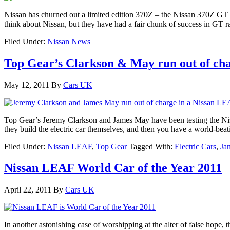
Nissan has churned out a limited edition 370Z – the Nissan 370Z GT E
think about Nissan, but they have had a fair chunk of success in GT r
Filed Under:
Nissan News
Top Gear’s Clarkson & May run out of ch
May 12, 2011
By
Cars UK
Top Gear’s Jeremy Clarkson and James May have been testing the Niss
they build the electric car themselves, and then you have a world-b
Filed Under:
Nissan LEAF
,
Top Gear
Tagged With:
Electric Cars
,
Ja
Nissan LEAF World Car of the Year 2011
April 22, 2011
By
Cars UK
In another astonishing case of worshipping at the alter of false ho