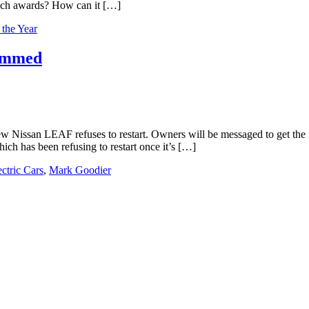
such awards? How can it […]
 the Year
rammed
 Nissan LEAF refuses to restart. Owners will be messaged to get the fi
h has been refusing to restart once it’s […]
ectric Cars
,
Mark Goodier