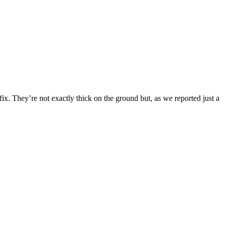
x. They’re not exactly thick on the ground but, as we reported just a