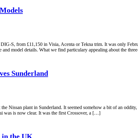
 Models
a DIG-S, from £11,150 in Visia, Acenta or Tekna trim. It was only Fe
ice and model details. What we find particulary appealing about the thr
aves Sunderland
t the Nissan plant in Sunderland. It seemed somehow a bit of an oddity, 
 was is now clear. It was the first Crossover, a […]
 in the UK