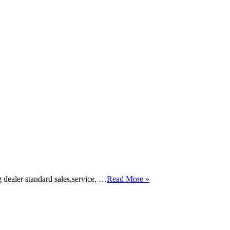
dealer standard sales,service, …
Read More »