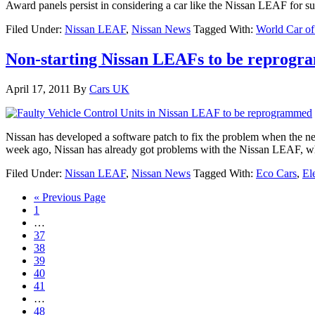
Award panels persist in considering a car like the Nissan LEAF for 
Filed Under:
Nissan LEAF
,
Nissan News
Tagged With:
World Car of
Non-starting Nissan LEAFs to be reprog
April 17, 2011
By
Cars UK
Nissan has developed a software patch to fix the problem when the new
week ago, Nissan has already got problems with the Nissan LEAF, whic
Filed Under:
Nissan LEAF
,
Nissan News
Tagged With:
Eco Cars
,
El
« Previous Page
1
…
37
38
39
40
41
…
48