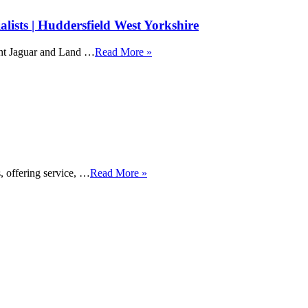
ists | Huddersfield West Yorkshire
ent Jaguar and Land …
Read More »
, offering service, …
Read More »