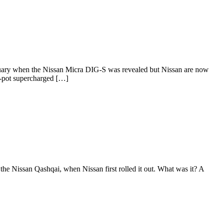
bruary when the Nissan Micra DIG-S was revealed but Nissan are now
ee-pot supercharged […]
the Nissan Qashqai, when Nissan first rolled it out. What was it? A