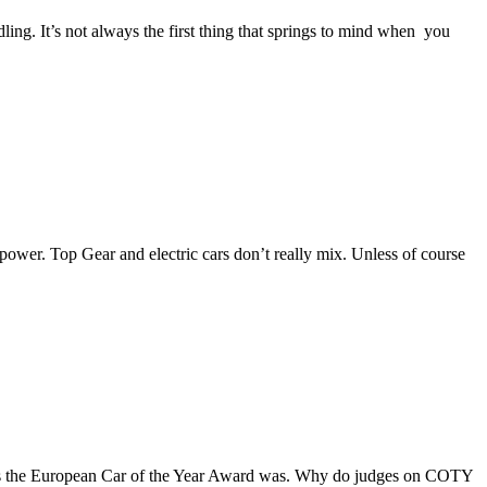
ng. It’s not always the first thing that springs to mind when you
wer. Top Gear and electric cars don’t really mix. Unless of course
st as the European Car of the Year Award was. Why do judges on COTY