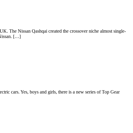
 UK. The Nissan Qashqai created the crossover niche almost single-
 Nissan. […]
ic cars. Yes, boys and girls, there is a new series of Top Gear