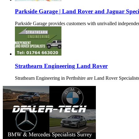
Parkside Garage | Land Rover and Jaguar Special
Parkside Garage provides customers with unrivalled independ
Strathearn Engineering Land Rover
Strathearn Engineering in Perthshire are Land Rover Specialists