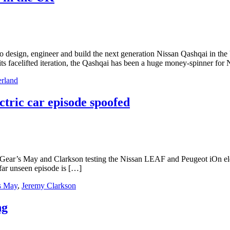
 design, engineer and build the next generation Nissan Qashqai in the
ts facelifted iteration, the Qashqai has been a huge money-spinner for
rland
ric car episode spoofed
ear’s May and Clarkson testing the Nissan LEAF and Peugeot iOn electr
far unseen episode is […]
s May
,
Jeremy Clarkson
ng