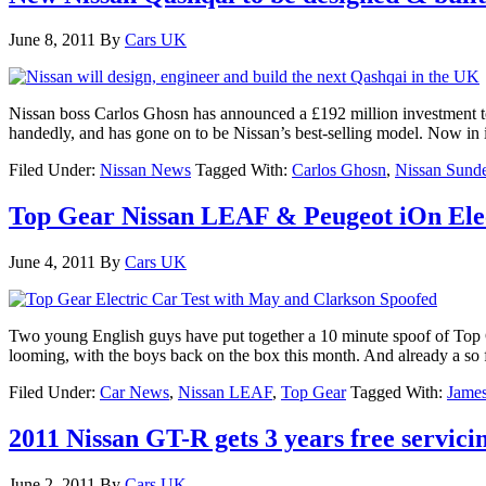
June 8, 2011
By
Cars UK
Nissan boss Carlos Ghosn has announced a £192 million investment to
handedly, and has gone on to be Nissan’s best-selling model. Now in i
Filed Under:
Nissan News
Tagged With:
Carlos Ghosn
,
Nissan Sunde
Top Gear Nissan LEAF & Peugeot iOn Elect
June 4, 2011
By
Cars UK
Two young English guys have put together a 10 minute spoof of Top G
looming, with the boys back on the box this month. And already a so 
Filed Under:
Car News
,
Nissan LEAF
,
Top Gear
Tagged With:
Jame
2011 Nissan GT-R gets 3 years free servici
June 2, 2011
By
Cars UK