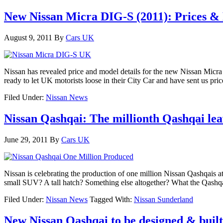
New Nissan Micra DIG-S (2011): Prices &
August 9, 2011
By
Cars UK
Nissan has revealed price and model details for the new Nissan Micr
ready to let UK motorists loose in their City Car and have sent us pr
Filed Under:
Nissan News
Nissan Qashqai: The millionth Qashqai le
June 29, 2011
By
Cars UK
Nissan is celebrating the production of one million Nissan Qashqais a
small SUV? A tall hatch? Something else altogether? What the Qashqai
Filed Under:
Nissan News
Tagged With:
Nissan Sunderland
New Nissan Qashqai to be designed & built