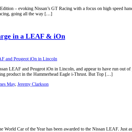
dition – evoking Nissan’s GT Racing with a focus on high speed handli
acing, going all the way […]
arge in a LEAF & iOn
an LEAF and Peugeot iOn in Lincoln, and appear to have run out of po
eating product in the Hammerhead Eagle i-Thrust. But Top […]
mes May
,
Jeremy Clarkson
pe, the World Car of the Year has been awarded to the Nissan LEAF. Ju