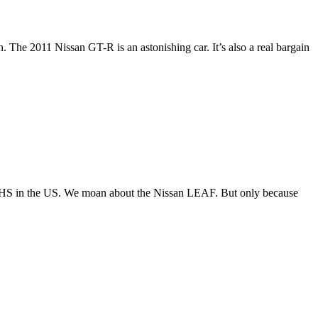
 The 2011 Nissan GT-R is an astonishing car. It’s also a real bargain
he IIHS in the US. We moan about the Nissan LEAF. But only because