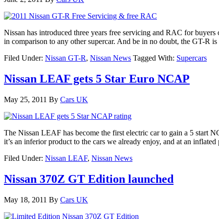
Nissan has introduced three years free servicing and RAC for buyers 
in comparison to any other supercar. And be in no doubt, the GT-R is 
Filed Under:
Nissan GT-R
,
Nissan News
Tagged With:
Supercars
Nissan LEAF gets 5 Star Euro NCAP
May 25, 2011
By
Cars UK
The Nissan LEAF has become the first electric car to gain a 5 start 
it’s an inferior product to the cars we already enjoy, and at an inflate
Filed Under:
Nissan LEAF
,
Nissan News
Nissan 370Z GT Edition launched
May 18, 2011
By
Cars UK