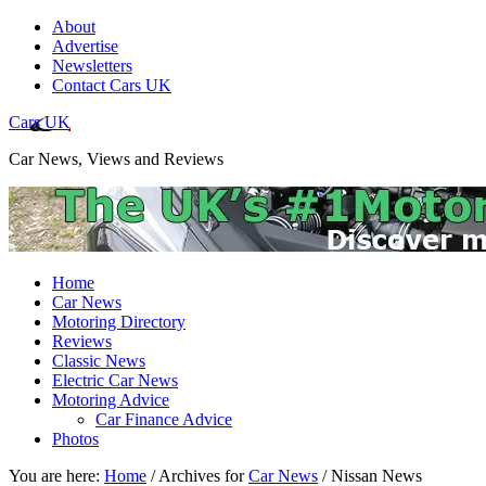
About
Advertise
Newsletters
Contact Cars UK
Cars UK
Car News, Views and Reviews
Home
Car News
Motoring Directory
Reviews
Classic News
Electric Car News
Motoring Advice
Car Finance Advice
Photos
You are here:
Home
/
Archives for
Car News
/
Nissan News