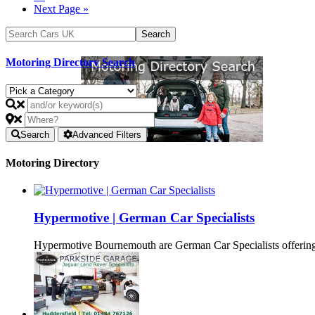
Next Page »
Motoring Directory Search
Search
Advanced Filters
Motoring Directory
Hypermotive | German Car Specialists
Hypermotive Bournemouth are German Car Specialists offering 