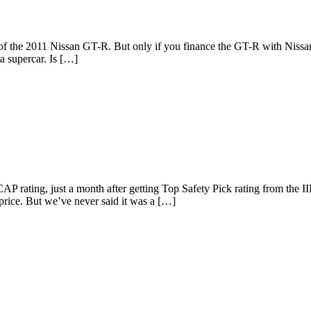
of the 2011 Nissan GT-R. But only if you finance the GT-R with Nissan.
a supercar. Is […]
NCAP rating, just a month after getting Top Safety Pick rating from t
d price. But we’ve never said it was a […]