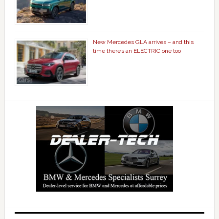
New Mercedes GLA arrives – and this
time there’s an ELECTRIC one too