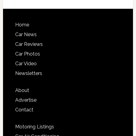
Home
Car News
Car Reviews
Car Photos
Car Video
Newsletters
About
Advertise
Contact
Motoring Listings