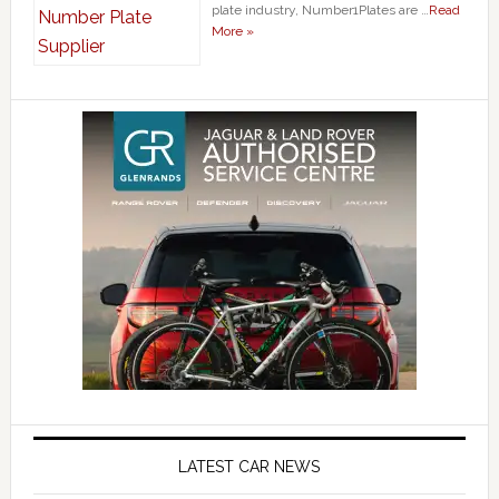
plate industry, Number1Plates are …
Read
More »
LATEST CAR NEWS