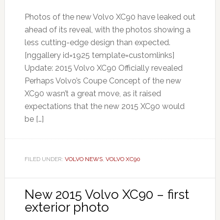
Photos of the new Volvo XC90 have leaked out
ahead of its reveal, with the photos showing a
less cutting-edge design than expected.
[nggallery id=1925 template=customlinks]
Update: 2015 Volvo XC90 Officially revealed
Perhaps Volvo’s Coupe Concept of the new
XC90 wasn’t a great move, as it raised
expectations that the new 2015 XC90 would
be […]
FILED UNDER:
VOLVO NEWS
,
VOLVO XC90
New 2015 Volvo XC90 – first
exterior photo