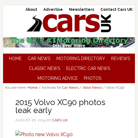
About
Advertise
Newsletters
Contact Cars UK
HOME
CAR NEWS
MOTORING DIRECTORY
REVIEWS
CLASSIC NEWS
ELECTRIC CAR NEWS
MOTORING ADVICE
PHOTOS
You are here:
Home
/
Archives for
Car News
/
Volvo News
/
Volvo XC90
2015 Volvo XC90 photos
leak early
AUGUST 26, 2014
BY
CARS UK