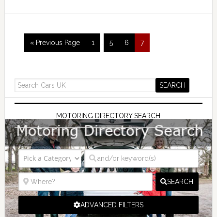
« Previous Page
1
…
5
6
7
MOTORING DIRECTORY SEARCH
SEARCH
ADVANCED FILTERS