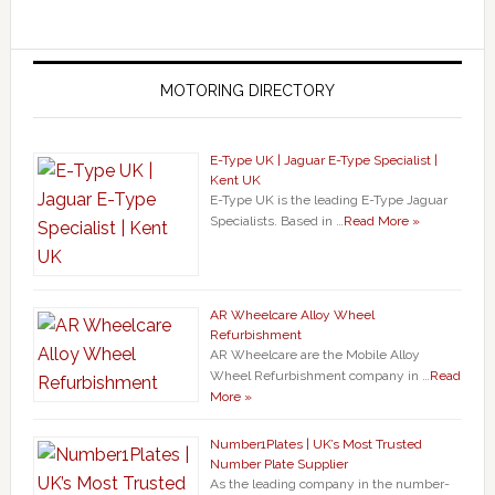
MOTORING DIRECTORY
E-Type UK | Jaguar E-Type Specialist |
Kent UK
E-Type UK is the leading E-Type Jaguar
Specialists. Based in …
Read More »
AR Wheelcare Alloy Wheel
Refurbishment
AR Wheelcare are the Mobile Alloy
Wheel Refurbishment company in …
Read
More »
Number1Plates | UK’s Most Trusted
Number Plate Supplier
As the leading company in the number-