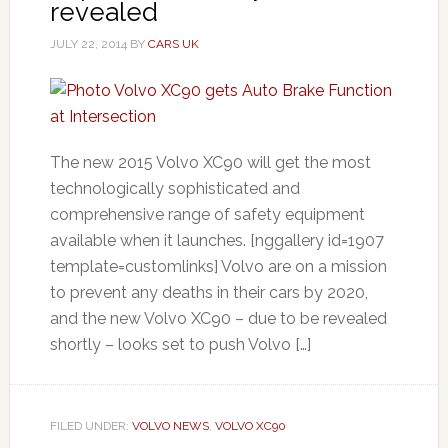
revealed
JULY 22, 2014
BY
CARS UK
The new 2015 Volvo XC90 will get the most
technologically sophisticated and
comprehensive range of safety equipment
available when it launches. [nggallery id=1907
template=customlinks] Volvo are on a mission
to prevent any deaths in their cars by 2020,
and the new Volvo XC90 – due to be revealed
shortly – looks set to push Volvo […]
FILED UNDER:
VOLVO NEWS
,
VOLVO XC90