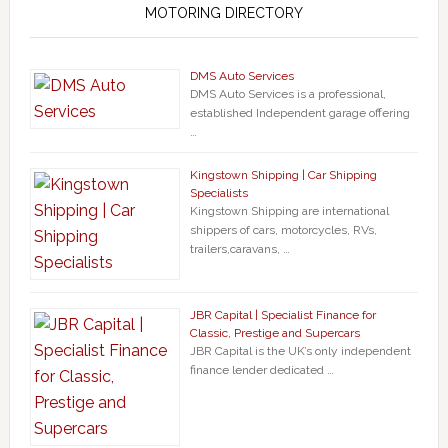
MOTORING DIRECTORY
DMS Auto Services
DMS Auto Services is a professional,
established Independent garage offering
…
Kingstown Shipping | Car Shipping
Specialists
Kingstown Shipping are international
shippers of cars, motorcycles, RVs,
trailers,caravans, …
JBR Capital | Specialist Finance for
Classic, Prestige and Supercars
JBR Capital is the UK’s only independent
finance lender dedicated …