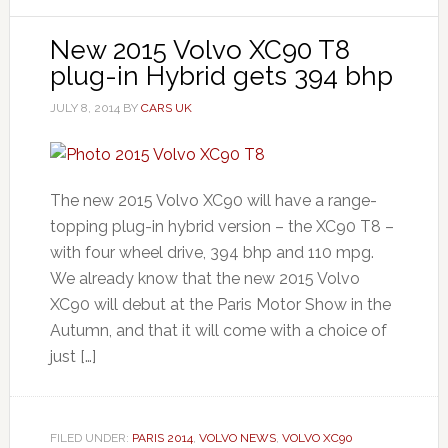
New 2015 Volvo XC90 T8
plug-in Hybrid gets 394 bhp
JULY 8, 2014
BY
CARS UK
The new 2015 Volvo XC90 will have a range-
topping plug-in hybrid version – the XC90 T8 –
with four wheel drive, 394 bhp and 110 mpg.
We already know that the new 2015 Volvo
XC90 will debut at the Paris Motor Show in the
Autumn, and that it will come with a choice of
just […]
FILED UNDER:
PARIS 2014
,
VOLVO NEWS
,
VOLVO XC90