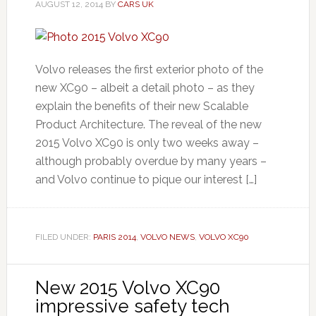
AUGUST 12, 2014
BY
CARS UK
Volvo releases the first exterior photo of the
new XC90 – albeit a detail photo – as they
explain the benefits of their new Scalable
Product Architecture. The reveal of the new
2015 Volvo XC90 is only two weeks away –
although probably overdue by many years –
and Volvo continue to pique our interest […]
FILED UNDER:
PARIS 2014
,
VOLVO NEWS
,
VOLVO XC90
New 2015 Volvo XC90
impressive safety tech