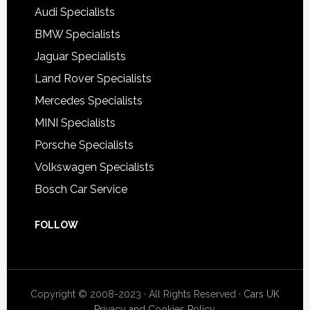
Audi Specialists
BMW Specialists
Jaguar Specialists
Land Rover Specialists
Mercedes Specialists
MINI Specialists
Porsche Specialists
Volkswagen Specialists
Bosch Car Service
FOLLOW
Copyright © 2008-2023 · All Rights Reserved ·
Cars UK
Privacy and Cookies Policy