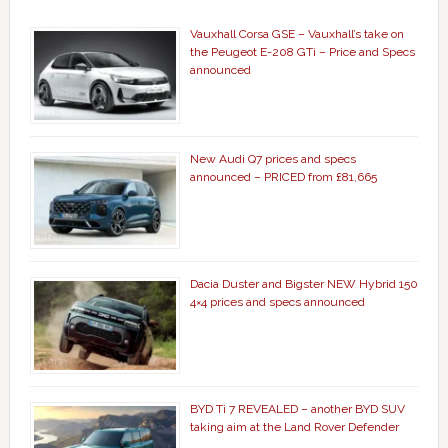
Vauxhall Corsa GSE – Vauxhall’s take on
the Peugeot E-208 GTi – Price and Specs
announced
New Audi Q7 prices and specs
announced – PRICED from £81,665
Dacia Duster and Bigster NEW Hybrid 150
4×4 prices and specs announced
BYD Ti 7 REVEALED – another BYD SUV
taking aim at the Land Rover Defender