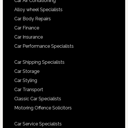
Car Air Conditioning
Alloy wheel Specialists
Car Body Repairs
Car Finance
Car Insurance
Car Performance Specialists
Car Shipping Specialists
Car Storage
Car Styling
Car Transport
Classic Car Specialists
Motoring Offence Solicitors
Car Service Specialists