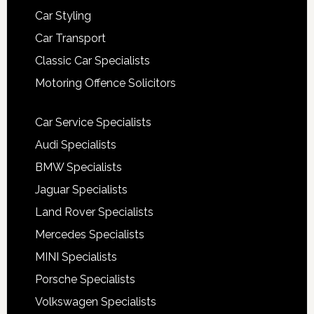
Car Styling
Car Transport
Classic Car Specialists
Motoring Offence Solicitors
Car Service Specialists
Audi Specialists
BMW Specialists
Jaguar Specialists
Land Rover Specialists
Mercedes Specialists
MINI Specialists
Porsche Specialists
Volkswagen Specialists