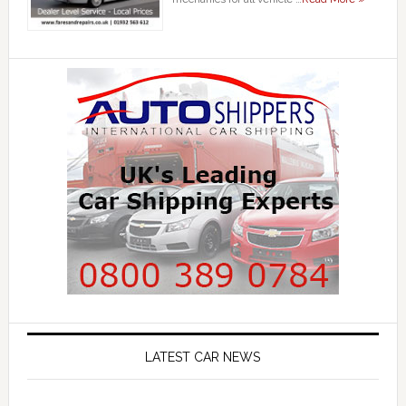
LATEST CAR NEWS