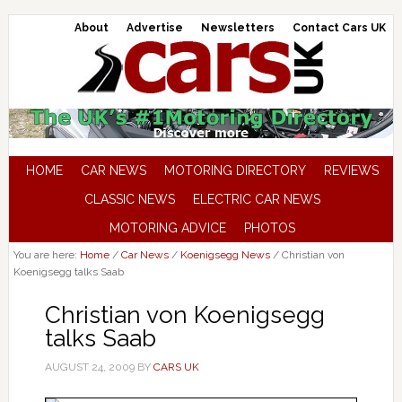
About
Advertise
Newsletters
Contact Cars UK
HOME
CAR NEWS
MOTORING DIRECTORY
REVIEWS
CLASSIC NEWS
ELECTRIC CAR NEWS
MOTORING ADVICE
PHOTOS
You are here:
Home
/
Car News
/
Koenigsegg News
/
Christian von
Koenigsegg talks Saab
Christian von Koenigsegg
talks Saab
AUGUST 24, 2009
BY
CARS UK