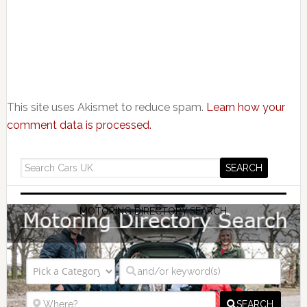
This site uses Akismet to reduce spam.
Learn how your
comment data is processed.
MOTORING DIRECTORY SEARCH
SEARCH