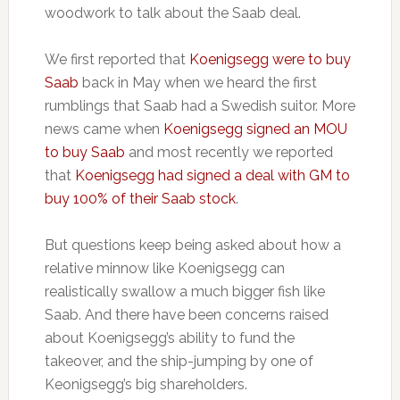
woodwork to talk about the Saab deal.
We first reported that
Koenigsegg were to buy
Saab
back in May when we heard the first
rumblings that Saab had a Swedish suitor. More
news came when
Koenigsegg signed an MOU
to buy Saab
and most recently we reported
that
Koenigsegg had signed a deal with GM to
buy 100% of their Saab stock
.
But questions keep being asked about how a
relative minnow like Koenigsegg can
realistically swallow a much bigger fish like
Saab. And there have been concerns raised
about Koenigsegg’s ability to fund the
takeover, and the ship-jumping by one of
Keonigsegg’s big shareholders.