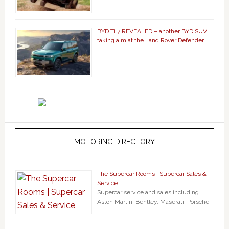
BYD Ti 7 REVEALED – another BYD SUV
taking aim at the Land Rover Defender
MOTORING DIRECTORY
The Supercar Rooms | Supercar Sales &
Service
Supercar service and sales including
Aston Martin, Bentley, Maserati, Porsche,
…