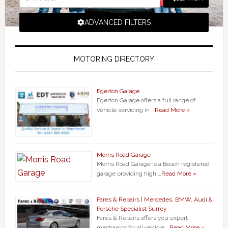
ADVANCED FILTERS
MOTORING DIRECTORY
Egerton Garage
Egerton Garage offers a full range of
vehicle servicing in …
Read More »
Morris Road Garage
Morris Road Garage is a Bosch registered
garage providing high …
Read More »
Fares & Repairs | Mercedes, BMW, Audi &
Porsche Specialist Surrey
Fares & Repairs offers you expert
mechanics for all vehicle …
Read More »