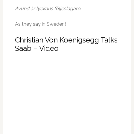
Avund är lyckans följeslagare
.
As they say in Sweden!
Christian Von Koenigsegg Talks
Saab – Video