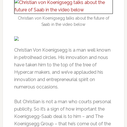
Christian von Koenigsegg talks about the future of
Saab in the video below
Christian Von Koenigsegg is a man well known
in petrolhead circles. His innovation and nous
have taken him to the top of the tree of
Hypercar makers, and we’ve applauded his
innovation and entrepreneurial spirit on
numerous occasions.
But Christian is not a man who courts personal
publicity. So it’s a sign of how important the
Koenigsegg-Saab deal is to him – and The
Koenigsegg Group – that he’s come out of the