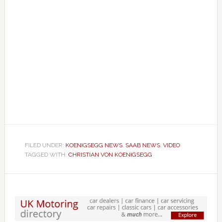
FILED UNDER:
KOENIGSEGG NEWS
,
SAAB NEWS
,
VIDEO
TAGGED WITH:
CHRISTIAN VON KOENIGSEGG