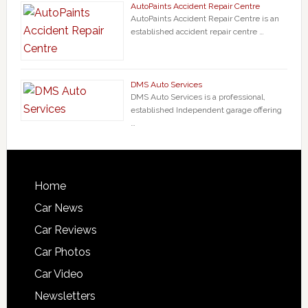
AutoPaints Accident Repair Centre
AutoPaints Accident Repair Centre is an
established accident repair centre …
DMS Auto Services
DMS Auto Services is a professional,
established Independent garage offering
…
Home
Car News
Car Reviews
Car Photos
Car Video
Newsletters