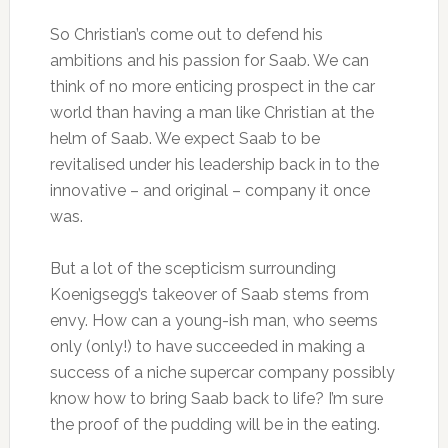
So Christian’s come out to defend his
ambitions and his passion for Saab. We can
think of no more enticing prospect in the car
world than having a man like Christian at the
helm of Saab. We expect Saab to be
revitalised under his leadership back in to the
innovative – and original – company it once
was.
But a lot of the scepticism surrounding
Koenigsegg’s takeover of Saab stems from
envy. How can a young-ish man, who seems
only (only!) to have succeeded in making a
success of a niche supercar company possibly
know how to bring Saab back to life? I’m sure
the proof of the pudding will be in the eating.