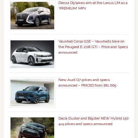
Denza D9 takes aim at the Lexus LM as a
‘PREMIUM’ MPV
Vauxhall Corsa GSE – Vauxhall’s take on
the Peugeot E-208 GTi – Price and Specs
announced
New Audi Q7 prices and specs
announced – PRICED from £81,665
Dacia Duster and Bigster NEW Hybrid 150
4×4 prices and specs announced