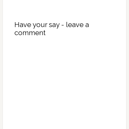
Have your say - leave a
comment