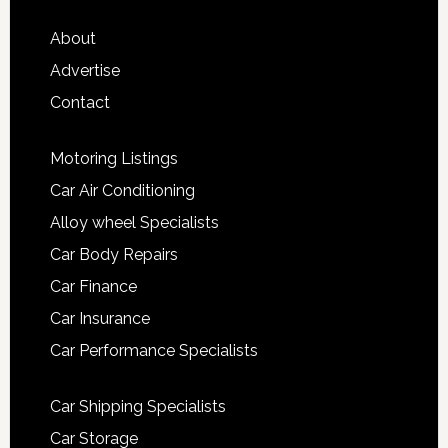
About
Advertise
Contact
Motoring Listings
Car Air Conditioning
Alloy wheel Specialists
Car Body Repairs
Car Finance
Car Insurance
Car Performance Specialists
Car Shipping Specialists
Car Storage