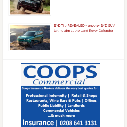
BYD Ti 7 REVEALED – another BYD SUV
taking aim at the Land Rover Defender