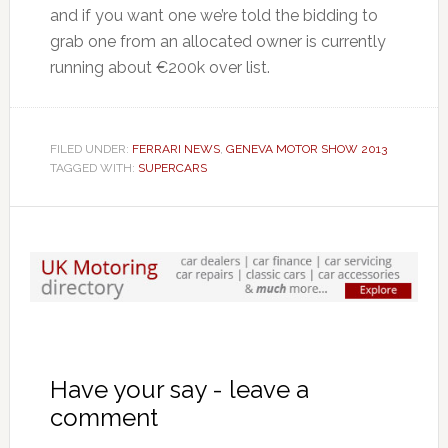
and if you want one we’re told the bidding to
grab one from an allocated owner is currently
running about €200k over list.
FILED UNDER:
FERRARI NEWS
,
GENEVA MOTOR SHOW 2013
TAGGED WITH:
SUPERCARS
Have your say - leave a
comment