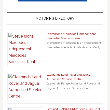
MOTORING DIRECTORY
Stevensons Mercedes | Independent
Mercedes Specialist Kent
Stevensons Mercedes is an independent
Mercedes specialist in Maidstone, Kent, …
Glenrands Land Rover and Jaguar
Authorised Service Centre
Glenrands Range Rover, Land Rover and
Jaguar Authorised Service Centre …
BMSport | MINI & BMW Specialist | Kent