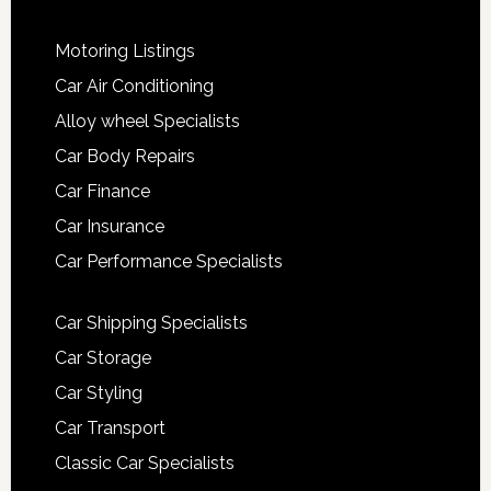
Motoring Listings
Car Air Conditioning
Alloy wheel Specialists
Car Body Repairs
Car Finance
Car Insurance
Car Performance Specialists
Car Shipping Specialists
Car Storage
Car Styling
Car Transport
Classic Car Specialists