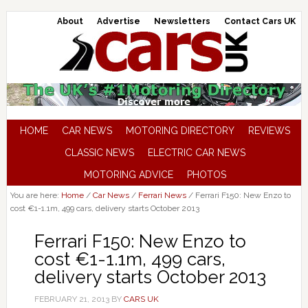
About
Advertise
Newsletters
Contact Cars UK
HOME
CAR NEWS
MOTORING DIRECTORY
REVIEWS
CLASSIC NEWS
ELECTRIC CAR NEWS
MOTORING ADVICE
PHOTOS
You are here:
Home
/
Car News
/
Ferrari News
/
Ferrari F150: New Enzo to
cost €1-1.1m, 499 cars, delivery starts October 2013
Ferrari F150: New Enzo to
cost €1-1.1m, 499 cars,
delivery starts October 2013
FEBRUARY 21, 2013
BY
CARS UK