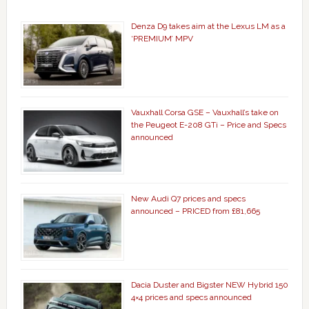
Denza D9 takes aim at the Lexus LM as a
‘PREMIUM’ MPV
Vauxhall Corsa GSE – Vauxhall’s take on
the Peugeot E-208 GTi – Price and Specs
announced
New Audi Q7 prices and specs
announced – PRICED from £81,665
Dacia Duster and Bigster NEW Hybrid 150
4×4 prices and specs announced