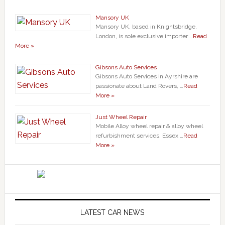
Mansory UK
Mansory UK, based in Knightsbridge,
London, is sole exclusive importer …
Read
More »
Gibsons Auto Services
Gibsons Auto Services in Ayrshire are
passionate about Land Rovers, …
Read
More »
Just Wheel Repair
Mobile Alloy wheel repair & alloy wheel
refurbishment services. Essex …
Read
More »
LATEST CAR NEWS