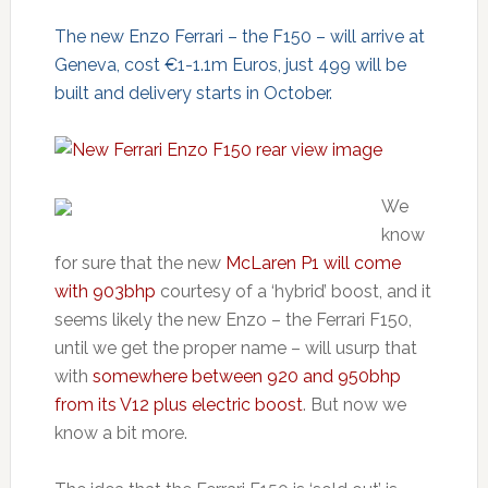
The new Enzo Ferrari – the F150 – will arrive at
Geneva, cost €1-1.1m Euros, just 499 will be
built and delivery starts in October.
We
know
for sure that the new
McLaren P1 will come
with 903bhp
courtesy of a ‘hybrid’ boost, and it
seems likely the new Enzo – the Ferrari F150,
until we get the proper name – will usurp that
with
somewhere between 920 and 950bhp
from its V12 plus electric boost
. But now we
know a bit more.