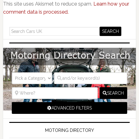
This site uses Akismet to reduce spam.
Learn how your
comment data is processed.
MOTORING DIRECTORY SEARCH
SEARCH
ADVANCED FILTERS
MOTORING DIRECTORY