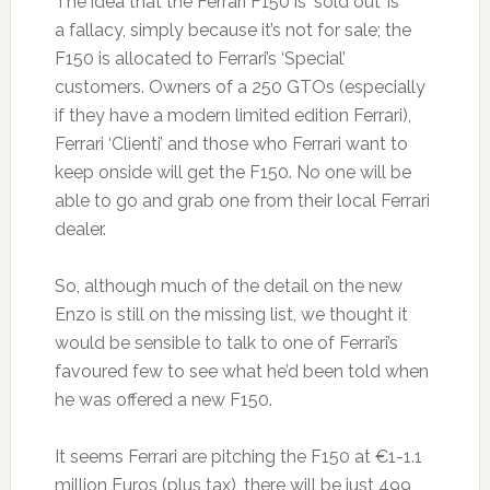
The idea that the Ferrari F150 is ‘sold out’ is
a fallacy, simply because it’s not for sale; the
F150 is allocated to Ferrari’s ‘Special’
customers. Owners of a 250 GTOs (especially
if they have a modern limited edition Ferrari),
Ferrari ‘Clienti’ and those who Ferrari want to
keep onside will get the F150. No one will be
able to go and grab one from their local Ferrari
dealer.
So, although much of the detail on the new
Enzo is still on the missing list, we thought it
would be sensible to talk to one of Ferrari’s
favoured few to see what he’d been told when
he was offered a new F150.
It seems Ferrari are pitching the F150 at €1-1.1
million Euros (plus tax), there will be just 499