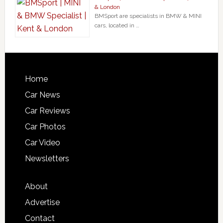
& London
BMSport are specialists in BMW & MINI
cars, located in …
Home
Car News
Car Reviews
Car Photos
Car Video
Newsletters
About
Advertise
Contact