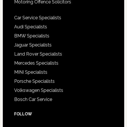
Motoring Offence Solicitors
Car Service Specialists
Audi Specialists
BMW Specialists
Jaguar Specialists
Land Rover Specialists
Mercedes Specialists
MINI Specialists
Porsche Specialists
Volkswagen Specialists
Bosch Car Service
FOLLOW