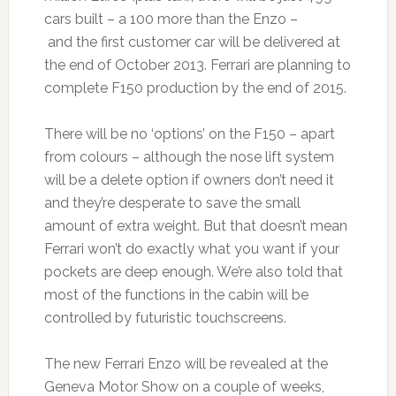
cars built – a 100 more than the Enzo –
and the first customer car will be delivered at
the end of October 2013. Ferrari are planning to
complete F150 production by the end of 2015.
There will be no ‘options’ on the F150 – apart
from colours – although the nose lift system
will be a delete option if owners don’t need it
and they’re desperate to save the small
amount of extra weight. But that doesn’t mean
Ferrari won’t do exactly what you want if your
pockets are deep enough. We’re also told that
most of the functions in the cabin will be
controlled by futuristic touchscreens.
The new Ferrari Enzo will be revealed at the
Geneva Motor Show on a couple of weeks,