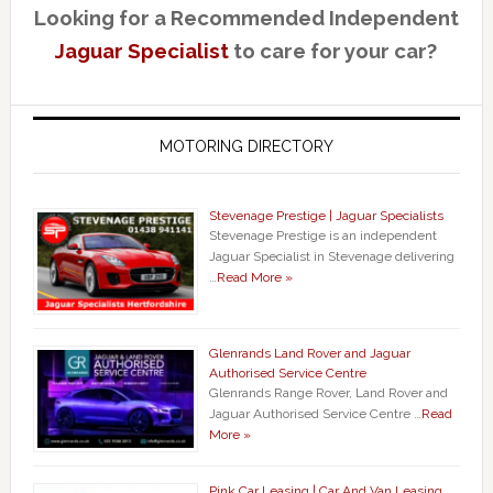
Looking for a Recommended Independent
Jaguar Specialist
to care for your car?
MOTORING DIRECTORY
Stevenage Prestige | Jaguar Specialists
Stevenage Prestige is an independent
Jaguar Specialist in Stevenage delivering
…
Read More »
Glenrands Land Rover and Jaguar
Authorised Service Centre
Glenrands Range Rover, Land Rover and
Jaguar Authorised Service Centre …
Read
More »
Pink Car Leasing | Car And Van Leasing