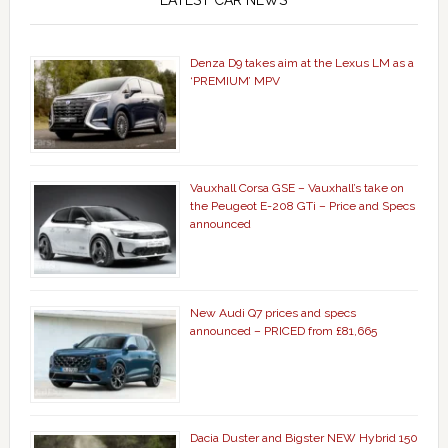
LATEST CAR NEWS
Denza D9 takes aim at the Lexus LM as a
‘PREMIUM’ MPV
Vauxhall Corsa GSE – Vauxhall’s take on
the Peugeot E-208 GTi – Price and Specs
announced
New Audi Q7 prices and specs
announced – PRICED from £81,665
Dacia Duster and Bigster NEW Hybrid 150