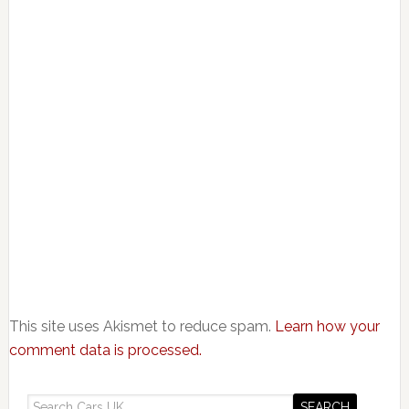
This site uses Akismet to reduce spam.
Learn how your
comment data is processed.