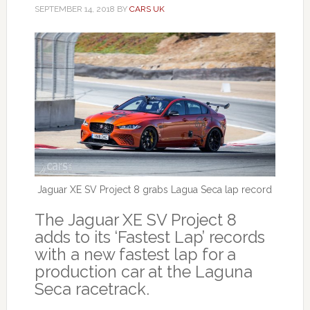
SEPTEMBER 14, 2018
BY
CARS UK
Jaguar XE SV Project 8 grabs Lagua Seca lap record
The Jaguar XE SV Project 8
adds to its ‘Fastest Lap’ records
with a new fastest lap for a
production car at the Laguna
Seca racetrack.