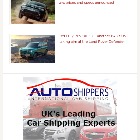
4×4 prices and specs announced
BYD Ti 7 REVEALED – another BYD SUV
taking aim at the Land Rover Defender