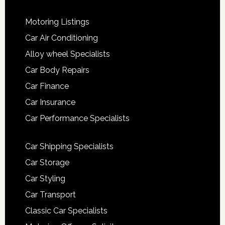
Motoring Listings
Car Air Conditioning
Alloy wheel Specialists
Car Body Repairs
Car Finance
Car Insurance
Car Performance Specialists
Car Shipping Specialists
Car Storage
Car Styling
Car Transport
Classic Car Specialists