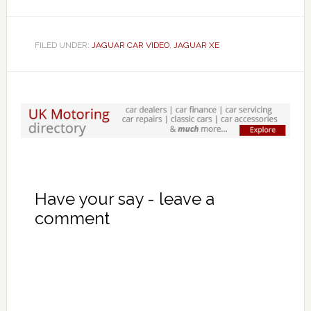
FILED UNDER:
JAGUAR CAR VIDEO
,
JAGUAR XE
Have your say - leave a
comment