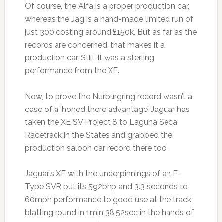
Of course, the Alfa is a proper production car,
whereas the Jag is a hand-made limited run of
just 300 costing around £150k. But as far as the
records are concerned, that makes it a
production car. Still, it was a sterling
performance from the XE.
Now, to prove the Nurburgring record wasn’t a
case of a ‘honed there advantage’ Jaguar has
taken the XE SV Project 8 to Laguna Seca
Racetrack in the States and grabbed the
production saloon car record there too.
Jaguar’s XE with the underpinnings of an F-
Type SVR put its 592bhp and 3.3 seconds to
60mph performance to good use at the track,
blatting round in 1min 38.52sec in the hands of