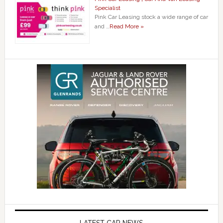
Specialist
Pink Car Leasing stock a wide range of car
and …
Read More »