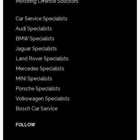
Motoring Offence Solicitors
Car Service Specialists
Audi Specialists
BMW Specialists
Jaguar Specialists
Land Rover Specialists
Mercedes Specialists
MINI Specialists
Porsche Specialists
Volkswagen Specialists
Bosch Car Service
FOLLOW