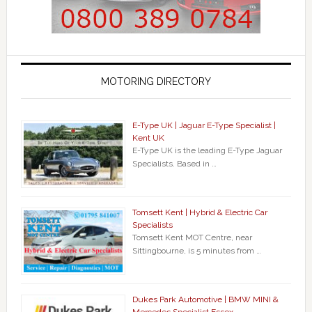
MOTORING DIRECTORY
E-Type UK | Jaguar E-Type Specialist |
Kent UK
E-Type UK is the leading E-Type Jaguar
Specialists. Based in …
Tomsett Kent | Hybrid & Electric Car
Specialists
Tomsett Kent MOT Centre, near
Sittingbourne, is 5 minutes from …
Dukes Park Automotive | BMW MINI &