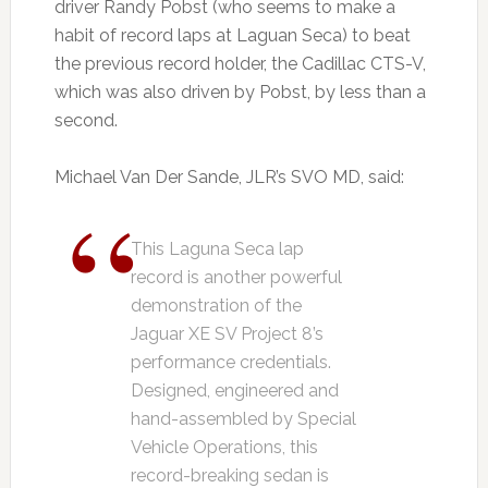
driver Randy Pobst (who seems to make a
habit of record laps at Laguan Seca) to beat
the previous record holder, the Cadillac CTS-V,
which was also driven by Pobst, by less than a
second.
Michael Van Der Sande, JLR’s SVO MD, said:
This Laguna Seca lap
record is another powerful
demonstration of the
Jaguar XE SV Project 8’s
performance credentials.
Designed, engineered and
hand-assembled by Special
Vehicle Operations, this
record-breaking sedan is