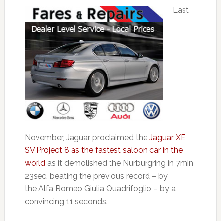
Last
November, Jaguar proclaimed the
Jaguar XE
SV Project 8 as the fastest saloon car in the
world
as it demolished the Nurburgring in 7min
23sec, beating the previous record – by
the Alfa Romeo Giulia Quadrifoglio – by a
convincing 11 seconds.