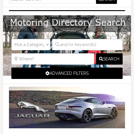
MOTORING DIRECTORY SEARCH
SEARCH
ADVANCED FILTERS