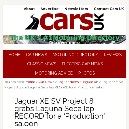
About
Advertise
Newsletters
Contact Cars UK
HOME
CAR NEWS
MOTORING DIRECTORY
REVIEWS
CLASSIC NEWS
ELECTRIC CAR NEWS
MOTORING ADVICE
PHOTOS
You are here:
Home
/
Car News
/
Jaguar News
/
Jaguar XE
/
Jaguar XE SV
Project 8 grabs Laguna Seca lap RECORD for a ‘Production’ saloon
Jaguar XE SV Project 8
grabs Laguna Seca lap
RECORD for a ‘Production’
saloon