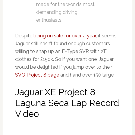
made for the world’s most
demanding driving
enthusiasts.
Despite
being on sale for over a year
, it seems
Jaguar still hasn’t found enough customers
willing to snap up an F-Type SVR with XE
clothes for £150k. So if you want one, Jaguar
would be delighted if you jump over to their
SVO Project 8 page
and hand over 150 large.
Jaguar XE Project 8
Laguna Seca Lap Record
Video