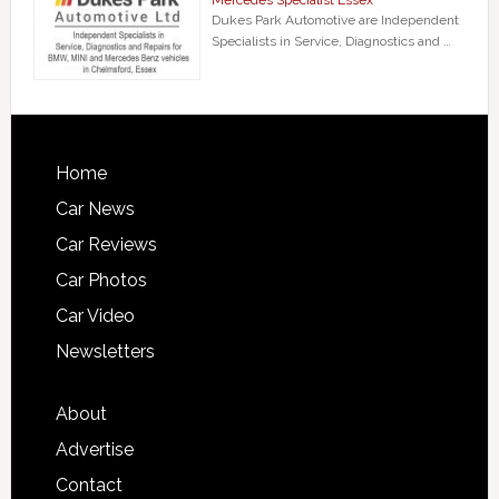
Mercedes Specialist Essex
Dukes Park Automotive are Independent
Specialists in Service, Diagnostics and …
Home
Car News
Car Reviews
Car Photos
Car Video
Newsletters
About
Advertise
Contact