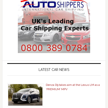
LATEST CAR NEWS
Denza D9 takes aim at the Lexus LM as a
‘PREMIUM’ MPV