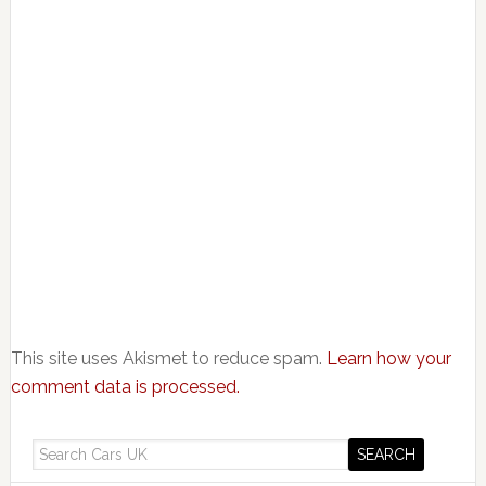
This site uses Akismet to reduce spam.
Learn how your
comment data is processed.