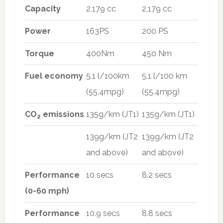
Capacity
2,179 cc
2,179 cc
Power
163PS
200 PS
Torque
400Nm
450 Nm
Fuel economy
5.1 l/100km
5.1 l/100 km
(55.4mpg)
(55.4mpg)
CO
emissions
135g/km (JT1)
135g/km (JT1)
2
139g/km (JT2
139g/km (JT2
and above)
and above)
Performance
10 secs
8.2 secs
(0-60 mph)
Performance
10.9 secs
8.8 secs