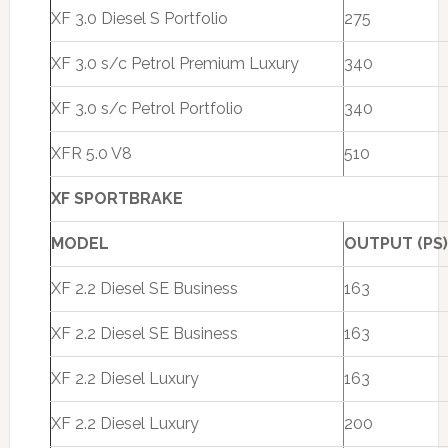
XF 3.0 Diesel S Portfolio
275
XF 3.0 s/c Petrol Premium Luxury
340
XF 3.0 s/c Petrol Portfolio
340
XFR 5.0 V8
510
XF SPORTBRAKE
MODEL
OUTPUT (PS)
XF 2.2 Diesel SE Business
163
XF 2.2 Diesel SE Business
163
XF 2.2 Diesel Luxury
163
XF 2.2 Diesel Luxury
200