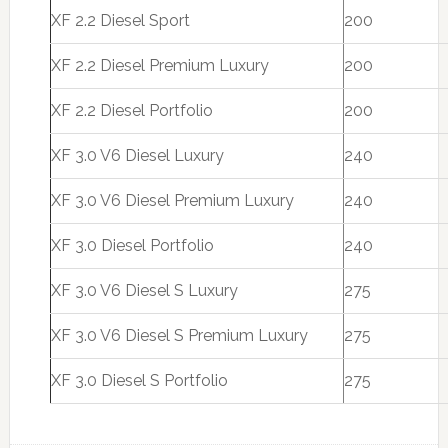
XF 2.2 Diesel Sport
200
XF 2.2 Diesel Premium Luxury
200
XF 2.2 Diesel Portfolio
200
XF 3.0 V6 Diesel Luxury
240
XF 3.0 V6 Diesel Premium Luxury
240
XF 3.0 Diesel Portfolio
240
XF 3.0 V6 Diesel S Luxury
275
XF 3.0 V6 Diesel S Premium Luxury
275
XF 3.0 Diesel S Portfolio
275