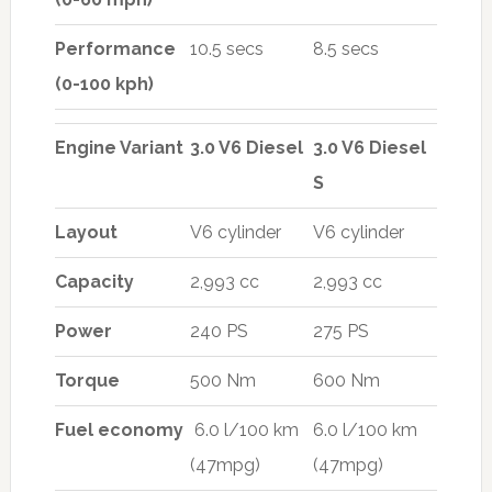
Performance
10.5 secs
8.5 secs
(0-100 kph)
Engine Variant
3.0 V6 Diesel
3.0 V6 Diesel
S
Layout
V6 cylinder
V6 cylinder
Capacity
2,993 cc
2,993 cc
Power
240 PS
275 PS
Torque
500 Nm
600 Nm
Fuel economy
6.0 l/100 km
6.0 l/100 km
(47mpg)
(47mpg)