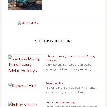
MOTORING DIRECTORY
Ultimate Driving Tours: Luxury Driving
Holidays
Ultimate Driving Tours are an award-
winning provider of luxury motoring …
Supercar Hire
The UK's premier Supercar Hire Rental
specialist. Enjoy the freedom …
Fulton Vehicle Leasing
Fulton Leasing has over 35 years leasing