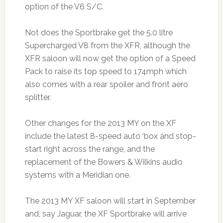
option of the V6 S/C.
Not does the Sportbrake get the 5.0 litre
Supercharged V8 from the XFR, although the
XFR saloon will now get the option of a Speed
Pack to raise its top speed to 174mph which
also comes with a rear spoiler and front aero
splitter.
Other changes for the 2013 MY on the XF
include the latest 8-speed auto ‘box and stop-
start right across the range, and the
replacement of the Bowers & Wilkins audio
systems with a Meridian one.
The 2013 MY XF saloon will start in September
and, say Jaguar, the XF Sportbrake will arrive