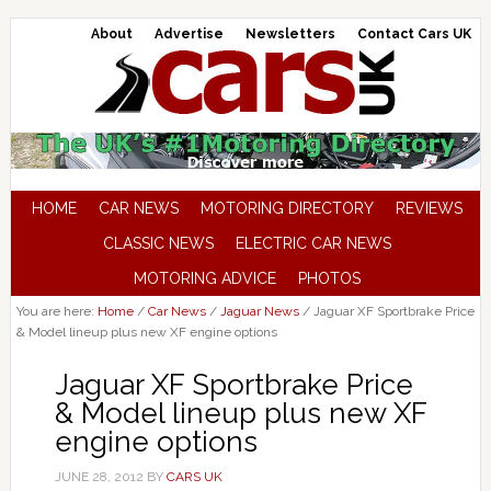
About
Advertise
Newsletters
Contact Cars UK
HOME
CAR NEWS
MOTORING DIRECTORY
REVIEWS
CLASSIC NEWS
ELECTRIC CAR NEWS
MOTORING ADVICE
PHOTOS
You are here:
Home
/
Car News
/
Jaguar News
/
Jaguar XF Sportbrake Price
& Model lineup plus new XF engine options
Jaguar XF Sportbrake Price
& Model lineup plus new XF
engine options
JUNE 28, 2012
BY
CARS UK