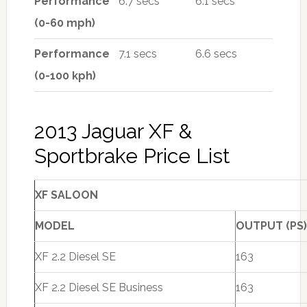
Performance
6.7 secs
6.1 secs
(0-60 mph)
Performance
7.1 secs
6.6 secs
(0-100 kph)
2013 Jaguar XF &
Sportbrake Price List
XF SALOON
MODEL
OUTPUT (PS)
XF 2.2 Diesel SE
163
XF 2.2 Diesel SE Business
163