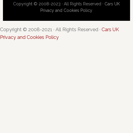
Copyright © 2008-2023 · All Rights Reserved ·
Cars UK
Privacy and Cookies Policy
Copyright © 2008-2021 · All Rights Reserved ·
Cars UK
Privacy and Cookies Policy