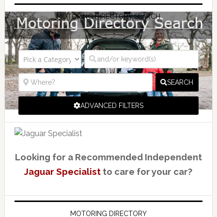
MOTORING DIRECTORY SEARCH
SEARCH
ADVANCED FILTERS
Looking for a Recommended Independent
Jaguar Specialist
to care for your car?
MOTORING DIRECTORY