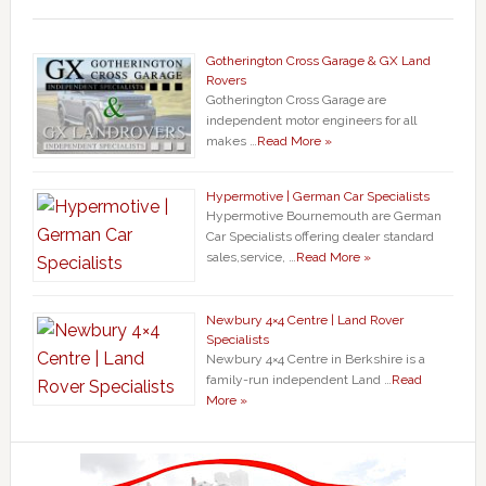
Gotherington Cross Garage & GX Land
Rovers
Gotherington Cross Garage are
independent motor engineers for all
makes …
Read More »
Hypermotive | German Car Specialists
Hypermotive Bournemouth are German
Car Specialists offering dealer standard
sales,service, …
Read More »
Newbury 4×4 Centre | Land Rover
Specialists
Newbury 4×4 Centre in Berkshire is a
family-run independent Land …
Read
More »