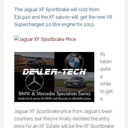
The Jaguar XF Sportbrake will cost from
£31,940 and the XF saloon will get the new V6
Supercharged 3.0 litre engine for 2013.
It’s
taken
quite
a
while
to get
a
Jaguar XF Sportbrake price from Jaguar’s bean
counters, but they’ve finally decided the entry
price for an XF Estate will be the XF Sportbrake