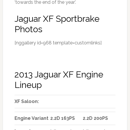
‘towards the end of the year’.
Jaguar XF Sportbrake
Photos
[nggallery id=968 template=customlinks]
2013 Jaguar XF Engine
Lineup
XF Saloon:
Engine Variant
2.2D 163PS
2.2D 200PS