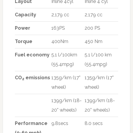
Layout
Inline 4cyl
Inline 4 cyl
Capacity
2,179 cc
2,179 cc
Power
163PS
200 PS
Torque
400Nm
450 Nm
Fuel economy
5.1 l/100km
5.1 l/100 km
(55.4mpg)
(55.4mpg)
CO
emissions
135g/km (17”
135g/km (17”
2
wheel)
wheel)
139g/km (18-
139g/km (18-
20” wheels)
20” wheels)
Performance
9.8secs
8.0 secs
(0-60 mph)