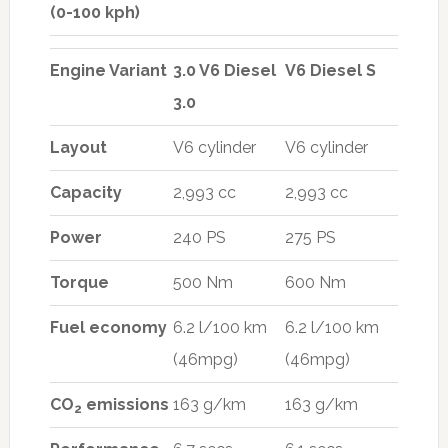
(0-100 kph)
Engine Variant
3.0 V6 Diesel
V6 Diesel S
3.0
Layout
V6 cylinder
V6 cylinder
Capacity
2,993 cc
2,993 cc
Power
240 PS
275 PS
Torque
500 Nm
600 Nm
Fuel economy
6.2 l/100 km
6.2 l/100 km
(46mpg)
(46mpg)
CO
emissions
163 g/km
163 g/km
2