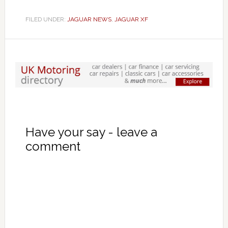
FILED UNDER:
JAGUAR NEWS
,
JAGUAR XF
Have your say - leave a
comment