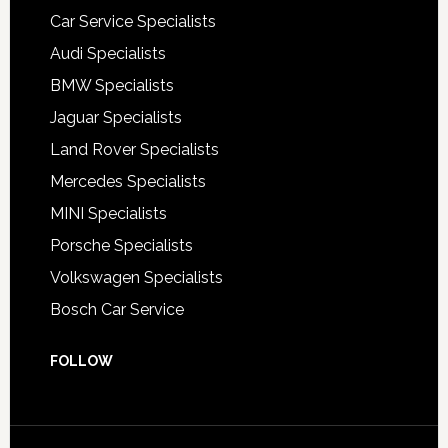
Car Service Specialists
Audi Specialists
BMW Specialists
Jaguar Specialists
Land Rover Specialists
Mercedes Specialists
MINI Specialists
Porsche Specialists
Volkswagen Specialists
Bosch Car Service
FOLLOW