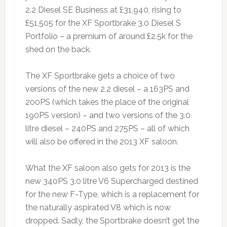
2.2 Diesel SE Business at £31,940, rising to
£51,505 for the XF Sportbrake 3.0 Diesel S
Portfolio – a premium of around £2.5k for the
shed on the back.
The XF Sportbrake gets a choice of two
versions of the new 2.2 diesel – a 163PS and
200PS (which takes the place of the original
190PS version) – and two versions of the 3.0
litre diesel – 240PS and 275PS – all of which
will also be offered in the 2013 XF saloon.
What the XF saloon also gets for 2013 is the
new 340PS 3.0 litre V6 Supercharged destined
for the new F-Type, which is a replacement for
the naturally aspirated V8 which is now
dropped. Sadly, the Sportbrake doesn’t get the