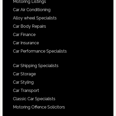
Motoring Listings
Car Air Conditioning
Alloy wheel Specialists
Car Body Repairs
Car Finance
Car Insurance
Car Performance Specialists
Car Shipping Specialists
Car Storage
Car Styling
Car Transport
Classic Car Specialists
Motoring Offence Solicitors