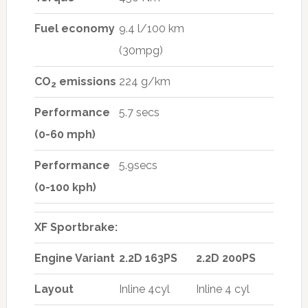
Fuel economy
9.4 l/100 km
(30mpg)
CO
emissions
224 g/km
2
Performance
5.7 secs
(0-60 mph)
Performance
5.9secs
(0-100 kph)
XF Sportbrake:
Engine Variant
2.2D 163PS
2.2D 200PS
Layout
Inline 4cyl
Inline 4 cyl