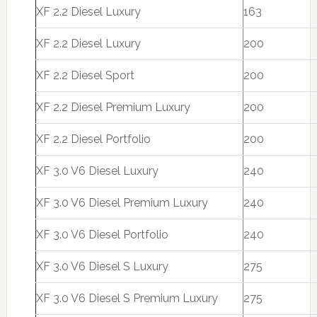
XF 2.2 Diesel Luxury
163
XF 2.2 Diesel Luxury
200
XF 2.2 Diesel Sport
200
XF 2.2 Diesel Premium Luxury
200
XF 2.2 Diesel Portfolio
200
XF 3.0 V6 Diesel Luxury
240
XF 3.0 V6 Diesel Premium Luxury
240
XF 3.0 V6 Diesel Portfolio
240
XF 3.0 V6 Diesel S Luxury
275
XF 3.0 V6 Diesel S Premium Luxury
275