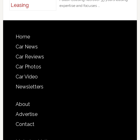
expertise and focuses …
Home
Car News
Car Reviews
Car Photos
Car Video
Newsletters
About
Advertise
Contact