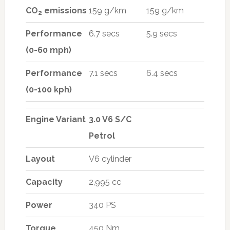
CO
emissions
159 g/km
159 g/km
2
Performance
6.7 secs
5.9 secs
(0-60 mph)
Performance
7.1 secs
6.4 secs
(0-100 kph)
Engine Variant
3.0 V6 S/C
Petrol
Layout
V6 cylinder
Capacity
2,995 cc
Power
340 PS
Torque
450 Nm