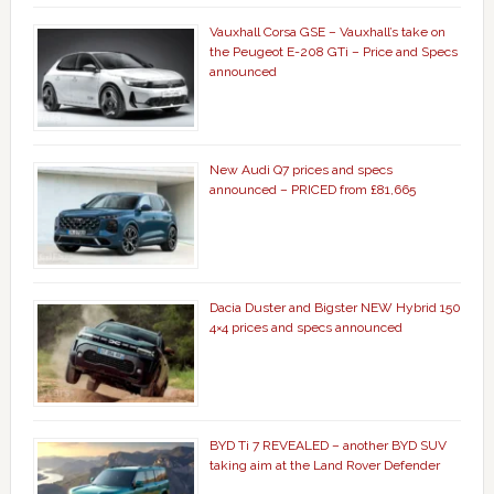
Vauxhall Corsa GSE – Vauxhall’s take on
the Peugeot E-208 GTi – Price and Specs
announced
New Audi Q7 prices and specs
announced – PRICED from £81,665
Dacia Duster and Bigster NEW Hybrid 150
4×4 prices and specs announced
BYD Ti 7 REVEALED – another BYD SUV
taking aim at the Land Rover Defender