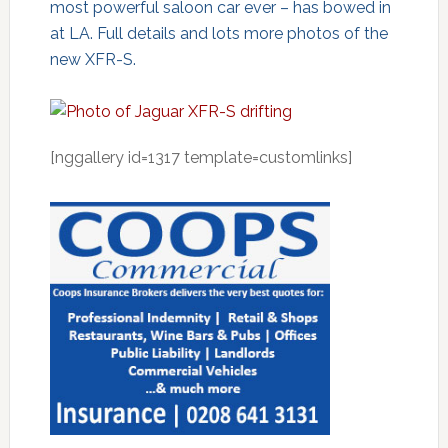
most powerful saloon car ever – has bowed in
at LA. Full details and lots more photos of the
new XFR-S.
[nggallery id=1317 template=customlinks]