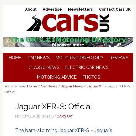
About
Advertise
Newsletters
Contact Cars UK
HOME
CAR NEWS
MOTORING DIRECTORY
REVIEWS
CLASSIC NEWS
ELECTRIC CAR NEWS
MOTORING ADVICE
PHOTOS
You are here:
Home
/
Car News
/
Jaguar News
/
Jaguar XF
/
Jaguar XFR-S:
Official
Jaguar XFR-S: Official
NOVEMBER 28, 2012
BY
CARS UK
The barn-storming Jaguar XFR-S – Jaguar’s