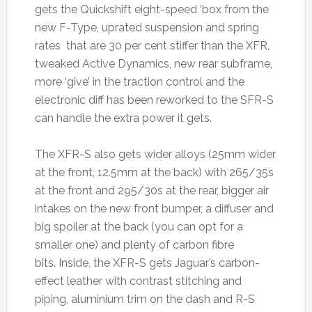
gets the Quickshift eight-speed ‘box from the
new F-Type, uprated suspension and spring
rates that are 30 per cent stiffer than the XFR,
tweaked Active Dynamics, new rear subframe,
more ‘give’ in the traction control and the
electronic diff has been reworked to the SFR-S
can handle the extra power it gets.
The XFR-S also gets wider alloys (25mm wider
at the front, 12.5mm at the back) with 265/35s
at the front and 295/30s at the rear, bigger air
intakes on the new front bumper, a diffuser and
big spoiler at the back (you can opt for a
smaller one) and plenty of carbon fibre
bits. Inside, the XFR-S gets Jaguar’s carbon-
effect leather with contrast stitching and
piping, aluminium trim on the dash and R-S