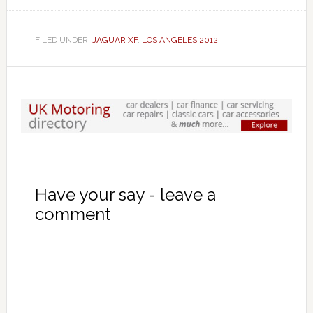
FILED UNDER:
JAGUAR XF
,
LOS ANGELES 2012
Have your say - leave a
comment