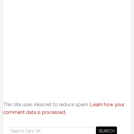
This site uses Akismet to reduce spam.
Learn how your
comment data is processed.