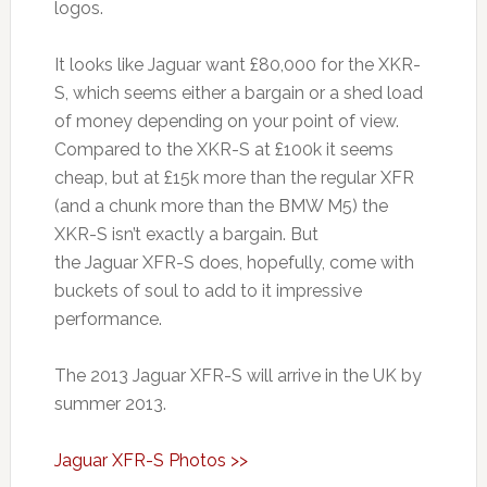
logos.
It looks like Jaguar want £80,000 for the XKR-
S, which seems either a bargain or a shed load
of money depending on your point of view.
Compared to the XKR-S at £100k it seems
cheap, but at £15k more than the regular XFR
(and a chunk more than the BMW M5) the
XKR-S isn’t exactly a bargain. But
the Jaguar XFR-S does, hopefully, come with
buckets of soul to add to it impressive
performance.
The 2013 Jaguar XFR-S will arrive in the UK by
summer 2013.
Jaguar XFR-S Photos >>