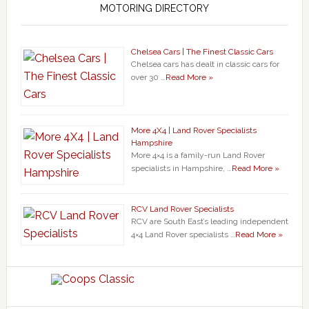
MOTORING DIRECTORY
Chelsea Cars | The Finest Classic Cars
Chelsea cars has dealt in classic cars for
over 30 …
Read More »
More 4X4 | Land Rover Specialists
Hampshire
More 4×4 is a family-run Land Rover
specialists in Hampshire, …
Read More »
RCV Land Rover Specialists
RCV are South East’s leading independent
4×4 Land Rover specialists …
Read More »