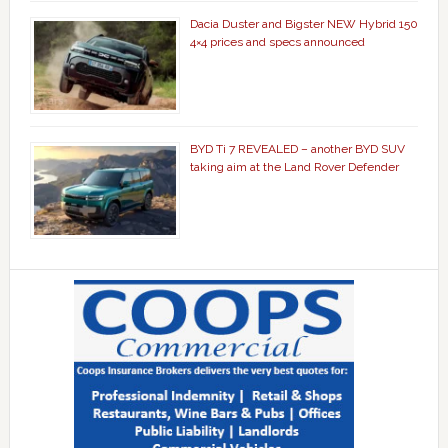
Dacia Duster and Bigster NEW Hybrid 150
4×4 prices and specs announced
BYD Ti 7 REVEALED – another BYD SUV
taking aim at the Land Rover Defender