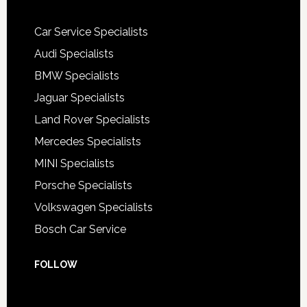
Car Service Specialists
Audi Specialists
BMW Specialists
Jaguar Specialists
Land Rover Specialists
Mercedes Specialists
MINI Specialists
Porsche Specialists
Volkswagen Specialists
Bosch Car Service
FOLLOW