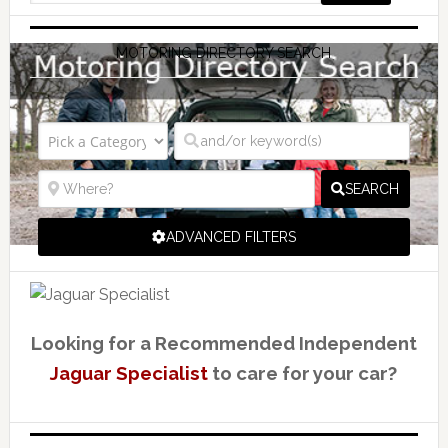
MOTORING DIRECTORY SEARCH
SEARCH
ADVANCED FILTERS
Looking for a Recommended Independent
Jaguar Specialist
to care for your car?