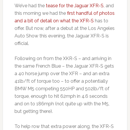
We’ve had the
tease for the Jaguar XFR-S
, and
this morning we had the
first handful of photos
and a bit of detail on what the XFR-S
has to
offer. But now, after a debut at the Los Angeles
Auto Show this evening, the Jaguar XFR-S is
official.
Following on from the XKR-S – and arriving in
the same French Blue – the Jaguar XFR-S gets
a 40 horse jump over the XFR – and an extra
41lb/ft of torque too – to offer a potentially
BMW M5 competing 550HP and 502lb/ft of
torque, enough to hit 62mph in 4.6 seconds
and on to 186mph (not quite up with the M5,
but getting there).
To help row that extra power along, the XFR-S