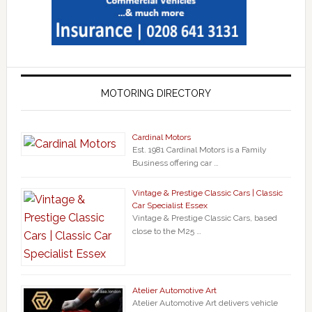
MOTORING DIRECTORY
Cardinal Motors
Est. 1981 Cardinal Motors is a Family
Business offering car …
Vintage & Prestige Classic Cars | Classic
Car Specialist Essex
Vintage & Prestige Classic Cars, based
close to the M25 …
Atelier Automotive Art
Atelier Automotive Art delivers vehicle