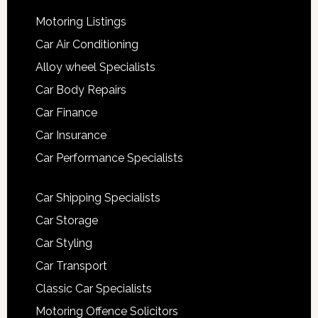
Motoring Listings
Car Air Conditioning
Alloy wheel Specialists
Car Body Repairs
Car Finance
Car Insurance
Car Performance Specialists
Car Shipping Specialists
Car Storage
Car Styling
Car Transport
Classic Car Specialists
Motoring Offence Solicitors