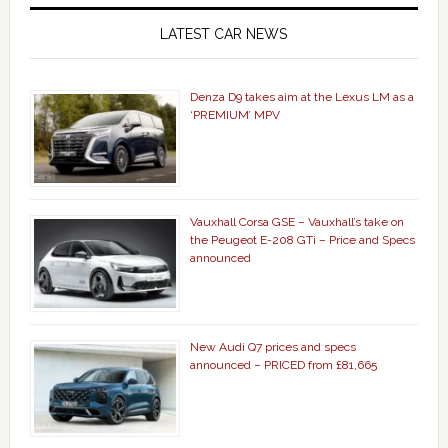
LATEST CAR NEWS
Denza D9 takes aim at the Lexus LM as a
‘PREMIUM’ MPV
Vauxhall Corsa GSE – Vauxhall’s take on
the Peugeot E-208 GTi – Price and Specs
announced
New Audi Q7 prices and specs
announced – PRICED from £81,665