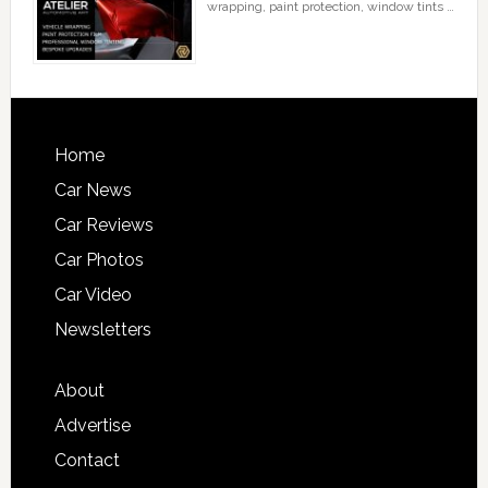
wrapping, paint protection, window tints …
Home
Car News
Car Reviews
Car Photos
Car Video
Newsletters
About
Advertise
Contact