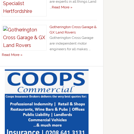
are experts in all things Land
…
Read More »
Gotherington Cross Garage &
GX Land Rovers
Gotherington Cross Garage
are independent motor
engineers for all makes …
Read More »