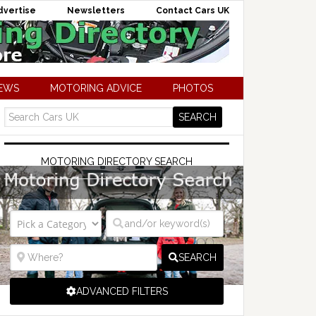
dvertise
Newsletters
Contact Cars UK
NEWS
MOTORING ADVICE
PHOTOS
MOTORING DIRECTORY SEARCH
SEARCH
ADVANCED FILTERS