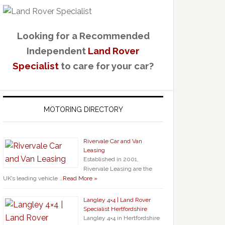
Looking for a Recommended
Independent
Land Rover
Specialist
to care for your car?
MOTORING DIRECTORY
Rivervale Car and Van
Leasing
Established in 2001,
Rivervale Leasing are the
UK’s leading vehicle …
Read More »
Langley 4×4 | Land Rover
Specialist Hertfordshire
Langley 4×4 in Hertfordshire