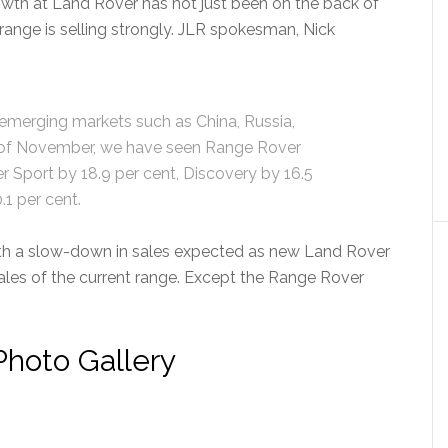
rowth at Land Rover has not just been on the back of
range is selling strongly. JLR spokesman, Nick
emerging markets such as China, Russia,
nd of November, we have seen Range Rover
r Sport by 18.9 per cent, Discovery by 16.5
.1 per cent.
with a slow-down in sales expected as new Land Rover
les of the current range. Except the Range Rover
hoto Gallery