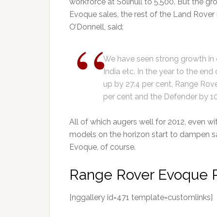
workforce at Solihull to 5,500. But the g
Evoque sales, the rest of the Land Rover 
O’Donnell, said:
We have seen strong growth in 
India etc. In the year to the e
up by 27.4 per cent, Range Rove
per cent and the Defender by 10
All of which augers well for 2012, even 
models on the horizon start to dampen sa
Evoque, of course.
Range Rover Evoque P
[nggallery id=471 template=customlinks]