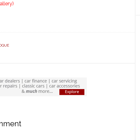
allery)
OQUE
omment