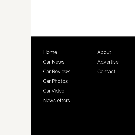
Home
About
Car News
Advertise
Car Reviews
Contact
Car Photos
Car Video
Newsletters