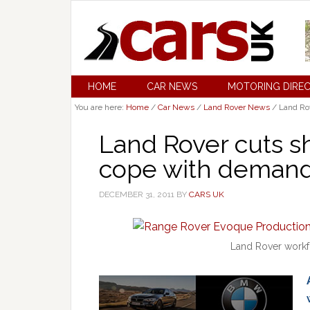
HOME
CAR NEWS
MOTORING DIRE
You are here:
Home
/
Car News
/
Land Rover News
/
Land Rov
Land Rover cuts s
cope with deman
DECEMBER 31, 2011
BY
CARS UK
Land Rover workf