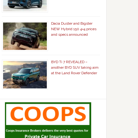
Dacia Duster and Bigster
NEW Hybrid 150 4×4 prices
and specs announced
BYD Ti 7 REVEALED –
another BYD SUV taking aim
at the Land Rover Defender