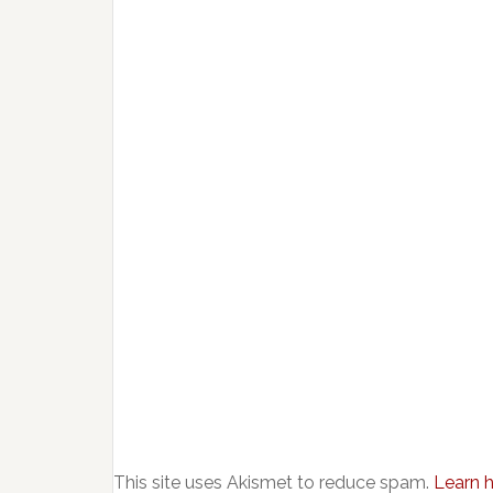
This site uses Akismet to reduce spam.
Learn 