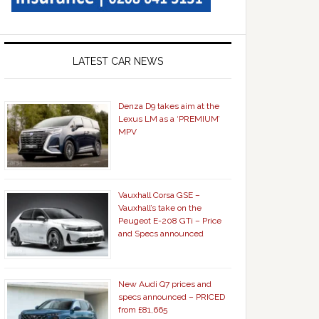
LATEST CAR NEWS
Denza D9 takes aim at the
Lexus LM as a ‘PREMIUM’
MPV
Vauxhall Corsa GSE –
Vauxhall’s take on the
Peugeot E-208 GTi – Price
and Specs announced
New Audi Q7 prices and
specs announced – PRICED
from £81,665