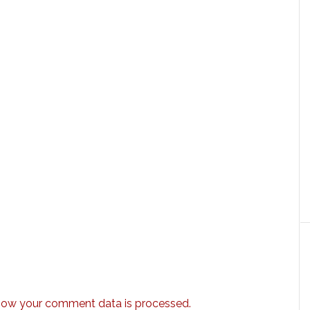
how your comment data is processed.