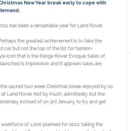
Christmas New Year break early to cope with
demand.
2011 has been a remarkable year for Land Rover.
Perhaps the greatest achievement is to take the
car, but not the top of the list for fashion-
tyle icon that is the Range Rover Evoque. Sales of
unched is impressive, and it appears sales are
the sacred two week Christmas break enjoyed by so
at Land Rover. Not by much, admittedly, but the
sterday, instead of on 3rd January, to try and get
e workforce of 1,000 planned for 2012, taking the