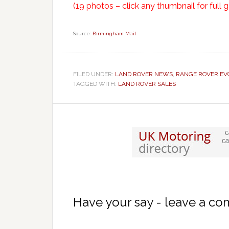
(19 photos – click any thumbnail for full g
Source:
Birmingham Mail
FILED UNDER:
LAND ROVER NEWS
,
RANGE ROVER EV
TAGGED WITH:
LAND ROVER SALES
Have your say - leave a c