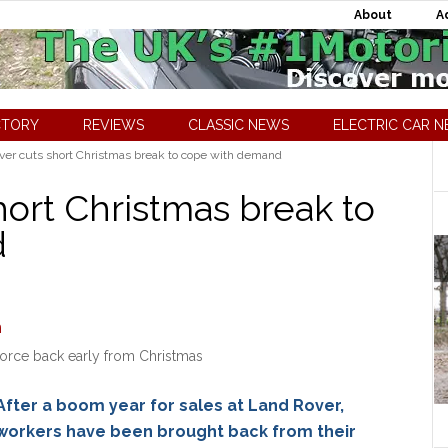
About
A
CTORY
REVIEWS
CLASSIC NEWS
ELECTRIC CAR 
er cuts short Christmas break to cope with demand
hort Christmas break to
d
orce back early from Christmas
After a boom year for sales at Land Rover,
workers have been brought back from their