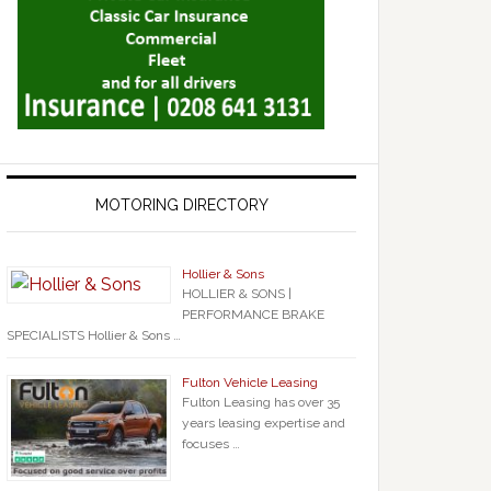
MOTORING DIRECTORY
Hollier & Sons
HOLLIER & SONS |
PERFORMANCE BRAKE
SPECIALISTS Hollier & Sons …
Fulton Vehicle Leasing
Fulton Leasing has over 35
years leasing expertise and
focuses …