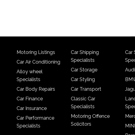
Motoring Listings
Car Shipping
Car 
Specialists
Spec
Car Air Conditioning
Car Storage
Audi
Alloy wheel
Specialists
Car Styling
BMW
Car Body Repairs
Car Transport
Jagu
Car Finance
Classic Car
Lan
Specialists
Spec
Car Insurance
Motoring Offence
Merc
Car Performance
Solicitors
Specialists
MINI