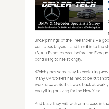
underpinnings of the Freelander 2 – a good 
conscious buyers – and turn it in to the s
18,000 Evoques even before the Evoque la
continuing to rise strongly.
Which goes some way to explaining why 
many UK workers has had to be cut short 
workforce at Solihull were back at work ye
everything buzzing for the New Year.
And buzz they will, with an increase in th