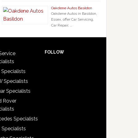
Oakdene Autos Basildon
Oakdene Autos in Basildon,
Essex, offer Car Servicing,
Car Repair, …
FOLLOW
Service
ialists
 Specialists
 Specialists
ar Specialists
d Rover
ialists
edes Specialists
 Specialists