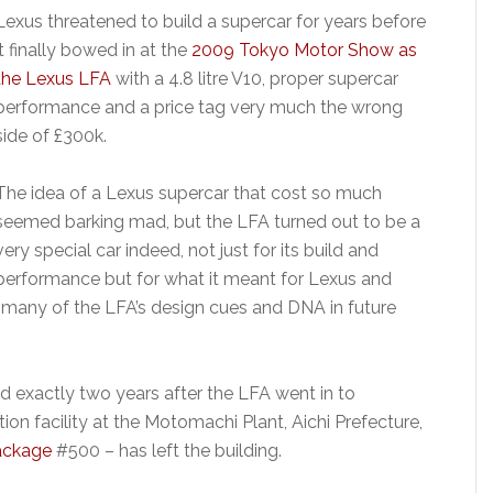
Lexus threatened to build a supercar for years before
it finally bowed in at the
2009 Tokyo Motor Show as
the Lexus LFA
with a 4.8 litre V10, proper supercar
performance and a price tag very much the wrong
side of £300k.
The idea of a Lexus supercar that cost so much
seemed barking mad, but the LFA turned out to be a
very special car indeed, not just for its build and
performance but for what it meant for Lexus and
many of the LFA’s design cues and DNA in future
d exactly two years after the LFA went in to
n facility at the Motomachi Plant, Aichi Prefecture,
ackage
#500 – has left the building.