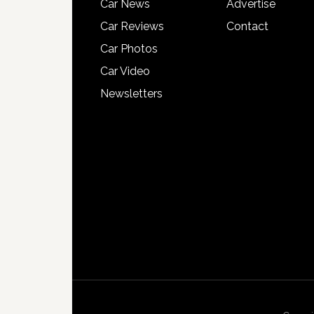
Car News
Advertise
Car Reviews
Contact
Car Photos
Car Video
Newsletters