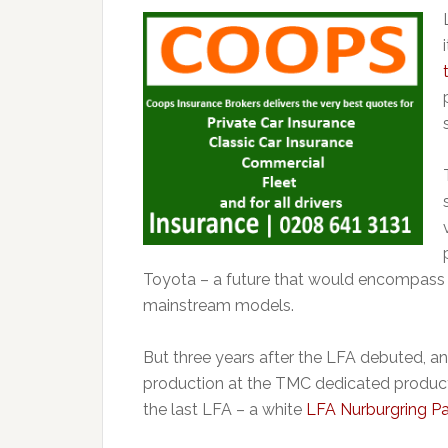
Toyota – a future that would encompass 
mainstream models.
But three years after the LFA debuted, an
production at the TMC dedicated productio
the last LFA – a white
LFA Nurburgring P