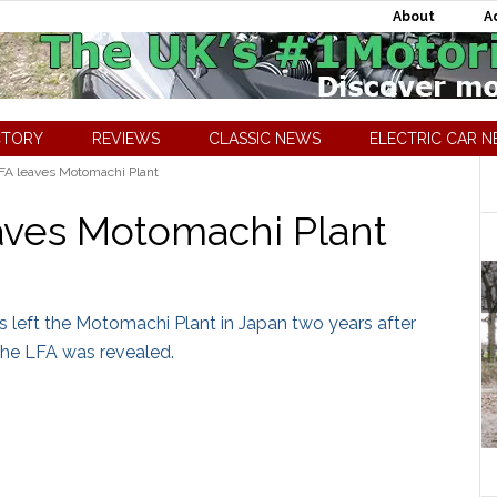
About
A
CTORY
REVIEWS
CLASSIC NEWS
ELECTRIC CAR 
FA leaves Motomachi Plant
aves Motomachi Plant
 left the Motomachi Plant in Japan two years after
 the LFA was revealed.