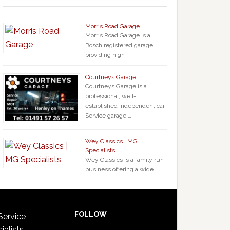
Morris Road Garage
Morris Road Garage is a
Bosch registered garage
providing high …
Courtneys Garage
Courtneys Garage is a
professional, well-
established independent car
Service garage …
Wey Classics | MG
Specialists
Wey Classics is a family run
business offering a wide …
FOLLOW
Service
ialists