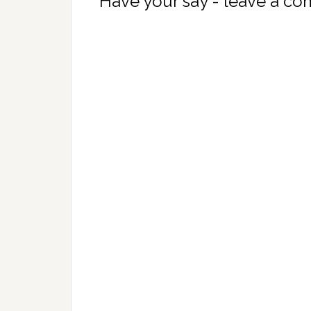
Have your say - leave a c