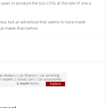
o years to produce the 500 LFAs at the rate of one a
 Lexus, but an adventure that seems to have made
car maker than before.