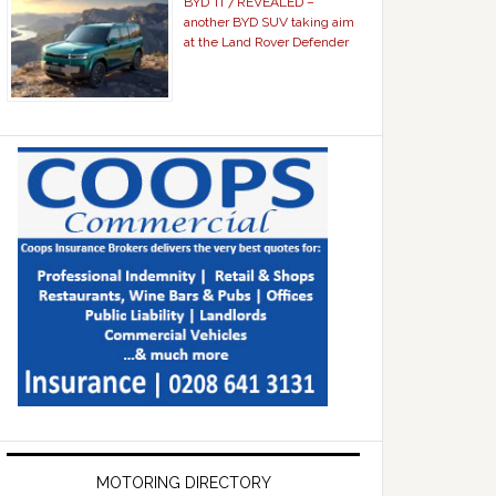
BYD Ti 7 REVEALED –
another BYD SUV taking aim
at the Land Rover Defender
MOTORING DIRECTORY