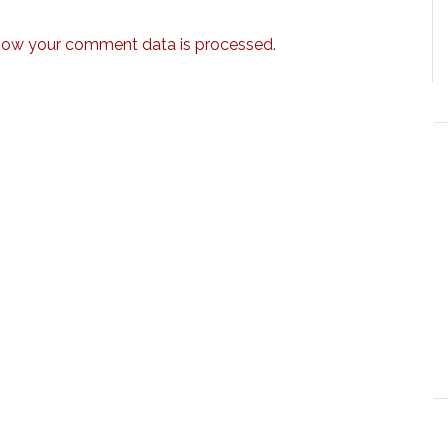
how your comment data is processed.