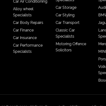
Car Air Conditioning
Car Storage
Audi
Alloy wheel
Specialists
Car Styling
BMW
Car Body Repairs
Car Transport
Jagu
Car Finance
Classic Car
Lan
Specialists
Spec
Car Insurance
Motoring Offence
Merc
Car Performance
Solicitors
Specialists
MINI
Pors
Vol
Spec
Bosc