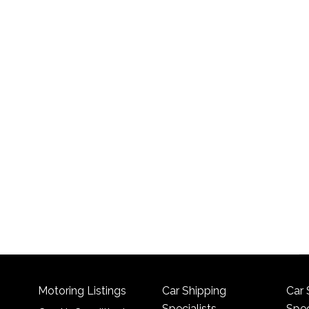
Motoring Listings
Car Shipping
Car 
Specialists
Spec