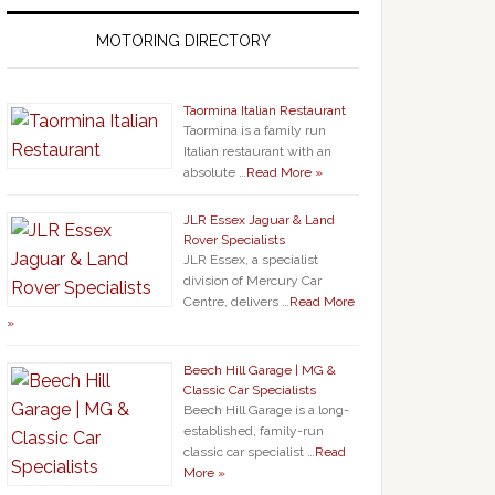
MOTORING DIRECTORY
Taormina Italian Restaurant
Taormina is a family run
Italian restaurant with an
absolute …
Read More »
JLR Essex Jaguar & Land
Rover Specialists
JLR Essex, a specialist
division of Mercury Car
Centre, delivers …
Read More
»
Beech Hill Garage | MG &
Classic Car Specialists
Beech Hill Garage is a long-
established, family-run
classic car specialist …
Read
More »