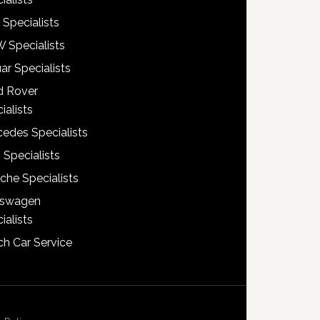
 Specialists
 Specialists
ar Specialists
d Rover
ialists
edes Specialists
 Specialists
che Specialists
kswagen
ialists
h Car Service