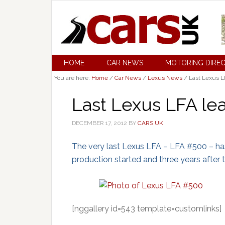
HOME
CAR NEWS
MOTORING DIRE
You are here:
Home
/
Car News
/
Lexus News
/
Last Lexus L
Last Lexus LFA le
DECEMBER 17, 2012
BY
CARS UK
The very last Lexus LFA – LFA #500 – has
production started and three years after
[nggallery id=543 template=customlinks]