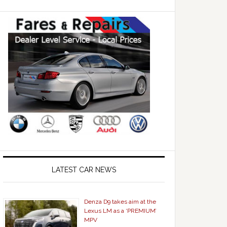
LATEST CAR NEWS
Denza D9 takes aim at the
Lexus LM as a ‘PREMIUM’
MPV