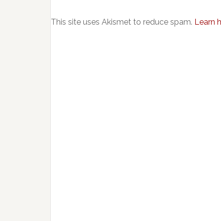
This site uses Akismet to reduce spam.
Learn 