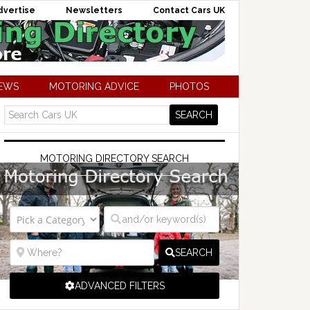
dvertise
Newsletters
Contact Cars UK
NEWS
MOTORING ADVICE
PHOTOS
MOTORING DIRECTORY SEARCH
SEARCH
ADVANCED FILTERS