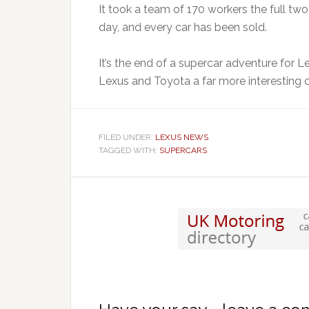
It took a team of 170 workers the full tw
day, and every car has been sold.
It’s the end of a supercar adventure for
Lexus and Toyota a far more interesting 
FILED UNDER:
LEXUS NEWS
TAGGED WITH:
SUPERCARS