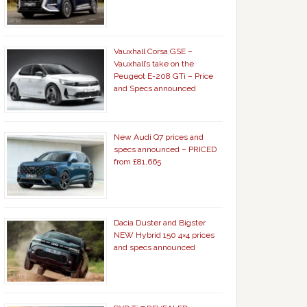
Vauxhall Corsa GSE –
Vauxhall’s take on the
Peugeot E-208 GTi – Price
and Specs announced
New Audi Q7 prices and
specs announced – PRICED
from £81,665
Dacia Duster and Bigster
NEW Hybrid 150 4×4 prices
and specs announced