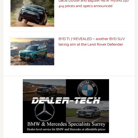
Dacia Duster and Bigster NEW Hybrid 150
4×4 prices and specs announced
BYD Ti 7 REVEALED – another BYD SUV
taking aim at the Land Rover Defender