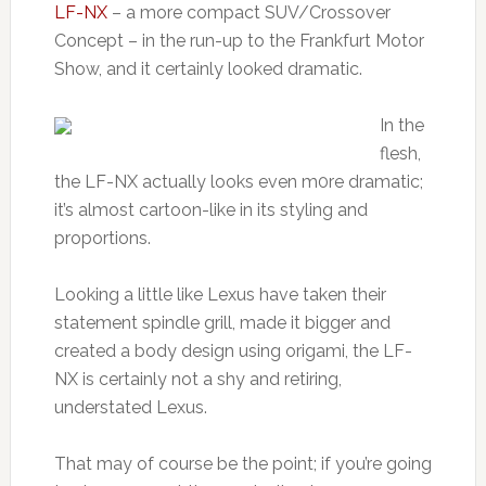
LF-NX
– a more compact SUV/Crossover
Concept – in the run-up to the Frankfurt Motor
Show, and it certainly looked dramatic.
In the
flesh,
the LF-NX actually looks even m0re dramatic;
it’s almost cartoon-like in its styling and
proportions.
Looking a little like Lexus have taken their
statement spindle grill, made it bigger and
created a body design using origami, the LF-
NX is certainly not a shy and retiring,
understated Lexus.
That may of course be the point; if you’re going