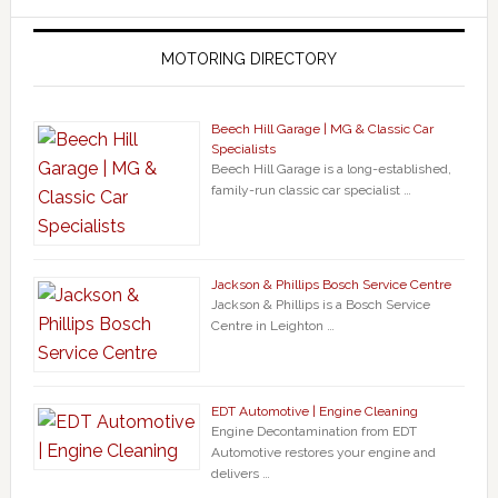
MOTORING DIRECTORY
Beech Hill Garage | MG & Classic Car
Specialists
Beech Hill Garage is a long-established,
family-run classic car specialist …
Jackson & Phillips Bosch Service Centre
Jackson & Phillips is a Bosch Service
Centre in Leighton …
EDT Automotive | Engine Cleaning
Engine Decontamination from EDT
Automotive restores your engine and
delivers …