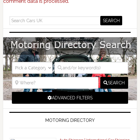
comment data is processed.
MOTORING DIRECTORY SEARCH
SEARCH
ADVANCED FILTERS
MOTORING DIRECTORY
Auto Shippers | International Car Shipping