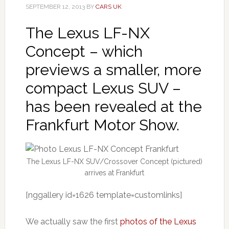
SEPTEMBER 12, 2013
BY
CARS UK
The Lexus LF-NX
Concept – which
previews a smaller, more
compact Lexus SUV –
has been revealed at the
Frankfurt Motor Show.
The Lexus LF-NX SUV/Crossover Concept (pictured)
arrives at Frankfurt
[nggallery id=1626 template=customlinks]
We actually saw the first
photos of the Lexus