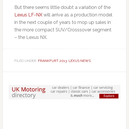
But there seems little doubt a variation of the
Lexus LF-NX
will arrive as a production model
in the next couple of years to mop up sales in
the more compact SUV/Crosssover segment
– the Lexus NX.
FILED UNDER:
FRANKFURT 2013
,
LEXUS NEWS