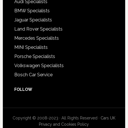
Audi Specialists
BMW Specialists
Jaguar Specialists
Land Rover Specialists
Mercedes Specialists
MINI Specialists
Porsche Specialists
Volkswagen Specialists
Bosch Car Service
FOLLOW
Copyright © 2008-2023 · All Rights Reserved ·
Cars UK
Privacy and Cookies Policy