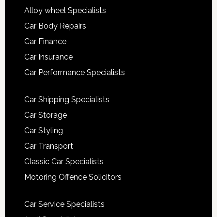
Alloy wheel Specialists
Car Body Repairs
Car Finance
Car Insurance
Car Performance Specialists
Car Shipping Specialists
Car Storage
Car Styling
Car Transport
Classic Car Specialists
Motoring Offence Solicitors
Car Service Specialists