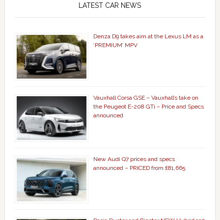
LATEST CAR NEWS
Denza D9 takes aim at the Lexus LM as a
‘PREMIUM’ MPV
Vauxhall Corsa GSE – Vauxhall’s take on
the Peugeot E-208 GTi – Price and Specs
announced
New Audi Q7 prices and specs
announced – PRICED from £81,665