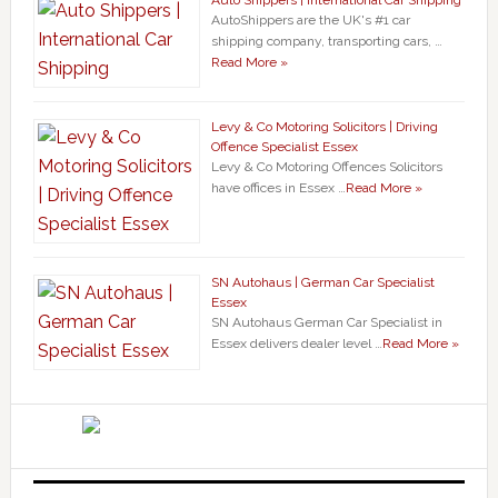
AutoShippers are the UK's #1 car
shipping company, transporting cars, …
Read More »
Levy & Co Motoring Solicitors | Driving
Offence Specialist Essex
Levy & Co Motoring Offences Solicitors
have offices in Essex …
Read More »
SN Autohaus | German Car Specialist
Essex
SN Autohaus German Car Specialist in
Essex delivers dealer level …
Read More »