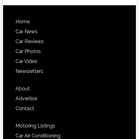
Home
Car News
Car Reviews
Car Photos
Car Video
Newsletters
About
Advertise
Contact
Motoring Listings
Car Air Conditioning