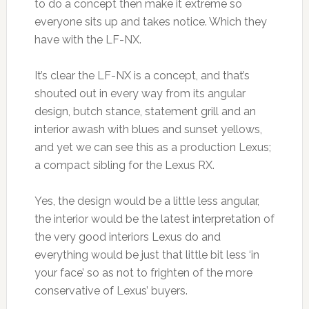
to do a concept then make it extreme so
everyone sits up and takes notice. Which they
have with the LF-NX.
It’s clear the LF-NX is a concept, and that’s
shouted out in every way from its angular
design, butch stance, statement grill and an
interior awash with blues and sunset yellows,
and yet we can see this as a production Lexus;
a compact sibling for the Lexus RX.
Yes, the design would be a little less angular,
the interior would be the latest interpretation of
the very good interiors Lexus do and
everything would be just that little bit less ‘in
your face’ so as not to frighten of the more
conservative of Lexus’ buyers.