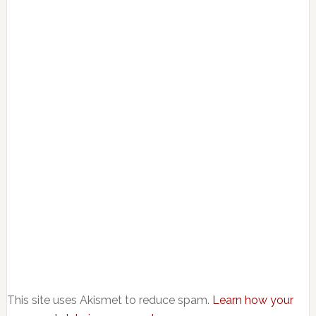
This site uses Akismet to reduce spam.
Learn how your