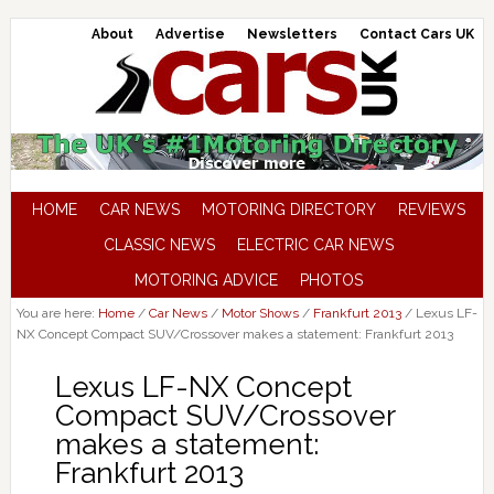
About
Advertise
Newsletters
Contact Cars UK
HOME
CAR NEWS
MOTORING DIRECTORY
REVIEWS
CLASSIC NEWS
ELECTRIC CAR NEWS
MOTORING ADVICE
PHOTOS
You are here:
Home
/
Car News
/
Motor Shows
/
Frankfurt 2013
/
Lexus LF-
NX Concept Compact SUV/Crossover makes a statement: Frankfurt 2013
Lexus LF-NX Concept
Compact SUV/Crossover
makes a statement:
Frankfurt 2013