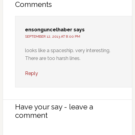
Comments
ensonguncelhaber
says
SEPTEMBER 12, 2013 AT 8:00 PM
looks like a spaceship. very interesting.
There are too harsh lines.
Reply
Have your say - leave a
comment