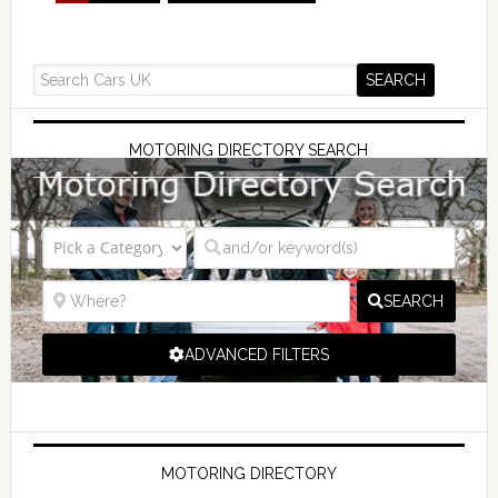
MOTORING DIRECTORY SEARCH
SEARCH
ADVANCED FILTERS
MOTORING DIRECTORY