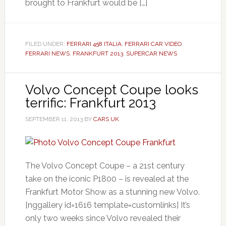
brought to Frankfurt would be […]
FILED UNDER:
FERRARI 458 ITALIA
,
FERRARI CAR VIDEO
,
FERRARI NEWS
,
FRANKFURT 2013
,
SUPERCAR NEWS
Volvo Concept Coupe looks
terrific: Frankfurt 2013
SEPTEMBER 11, 2013
BY
CARS UK
The Volvo Concept Coupe – a 21st century
take on the iconic P1800 – is revealed at the
Frankfurt Motor Show as a stunning new Volvo.
[nggallery id=1616 template=customlinks] It’s
only two weeks since Volvo revealed their