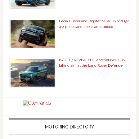
Dacia Duster and Bigster NEW Hybrid 150
4×4 prices and specs announced
BYD Ti 7 REVEALED – another BYD SUV
taking aim at the Land Rover Defender
MOTORING DIRECTORY