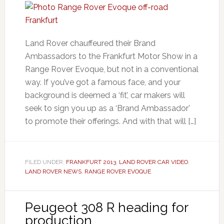
Land Rover chauffeured their Brand
Ambassadors to the Frankfurt Motor Show in a
Range Rover Evoque, but not in a conventional
way. If you’ve got a famous face, and your
background is deemed a ‘fit’, car makers will
seek to sign you up as a ‘Brand Ambassador’
to promote their offerings. And with that will […]
FILED UNDER:
FRANKFURT 2013
,
LAND ROVER CAR VIDEO
,
LAND ROVER NEWS
,
RANGE ROVER EVOQUE
Peugeot 308 R heading for
production