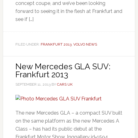
concept coupe, and we’ve been looking
forward to seeing it in the flesh at Frankfurt and
see if […]
FILED UNDER:
FRANKFURT 2013
,
VOLVO NEWS
New Mercedes GLA SUV:
Frankfurt 2013
SEPTEMBER 11, 2013
BY
CARS UK
The new Mercedes GLA – a compact SUV built
on the same platform as the new Mercedes A
Class – has had its public debut at the
Frankfurt Motor Show. [nggallery id=1594