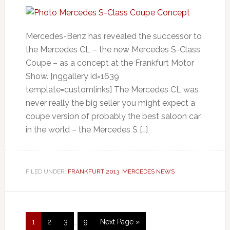
Mercedes-Benz has revealed the successor to
the Mercedes CL – the new Mercedes S-Class
Coupe – as a concept at the Frankfurt Motor
Show. [nggallery id=1639
template=customlinks] The Mercedes CL was
never really the big seller you might expect a
coupe version of probably the best saloon car
in the world – the Mercedes S […]
FILED UNDER:
FRANKFURT 2013
,
MERCEDES NEWS
1
2
3
…
9
Next Page »