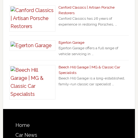
Canford Classics | Artisan Porsche
Restorers
Canford Classics has 26 years of
experience in restoring Porsches, …
Egerton Garage
Egerton Garage offers a full range of
vehicle servicing in …
Beech Hill Garage | MG & Classic Car
Specialists
Beech Hill Garage is a long-established,
family-run classic car specialist …
Home
Car News