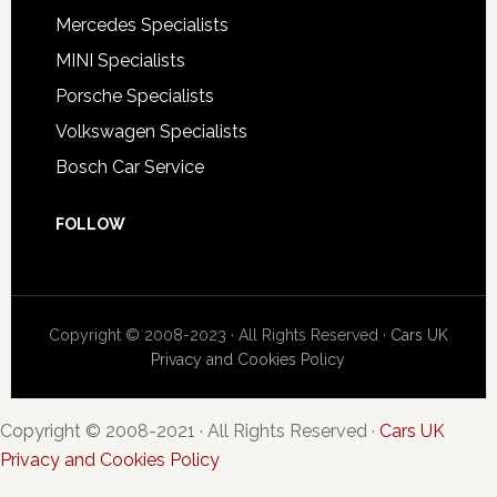
Mercedes Specialists
MINI Specialists
Porsche Specialists
Volkswagen Specialists
Bosch Car Service
FOLLOW
Copyright © 2008-2023 · All Rights Reserved ·
Cars UK
Privacy and Cookies Policy
Copyright © 2008-2021 · All Rights Reserved ·
Cars UK
Privacy and Cookies Policy