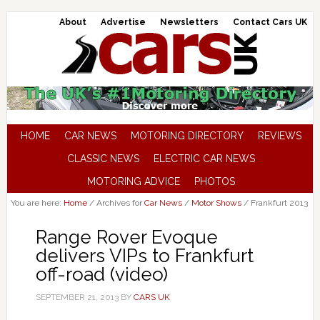
About
Advertise
Newsletters
Contact Cars UK
HOME
CAR NEWS
MOTORING DIRECTORY
REVIEWS
CLASSIC NEWS
ELECTRIC CAR NEWS
MOTORING ADVICE
PHOTOS
You are here:
Home
/
Archives for
Car News
/
Motor Shows
/
Frankfurt 2013
Range Rover Evoque
delivers VIPs to Frankfurt
off-road (video)
SEPTEMBER 21, 2013
BY
CARS UK