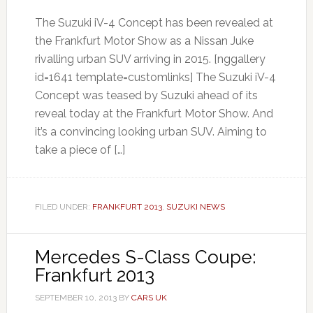
The Suzuki iV-4 Concept has been revealed at
the Frankfurt Motor Show as a Nissan Juke
rivalling urban SUV arriving in 2015. [nggallery
id=1641 template=customlinks] The Suzuki iV-4
Concept was teased by Suzuki ahead of its
reveal today at the Frankfurt Motor Show. And
it’s a convincing looking urban SUV. Aiming to
take a piece of […]
FILED UNDER:
FRANKFURT 2013
,
SUZUKI NEWS
Mercedes S-Class Coupe:
Frankfurt 2013
SEPTEMBER 10, 2013
BY
CARS UK