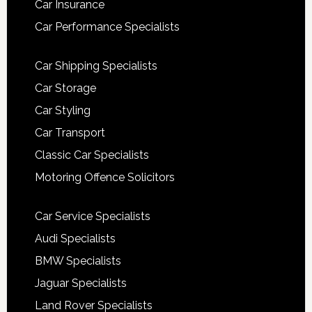
Car Insurance
Car Performance Specialists
Car Shipping Specialists
Car Storage
Car Styling
Car Transport
Classic Car Specialists
Motoring Offence Solicitors
Car Service Specialists
Audi Specialists
BMW Specialists
Jaguar Specialists
Land Rover Specialists