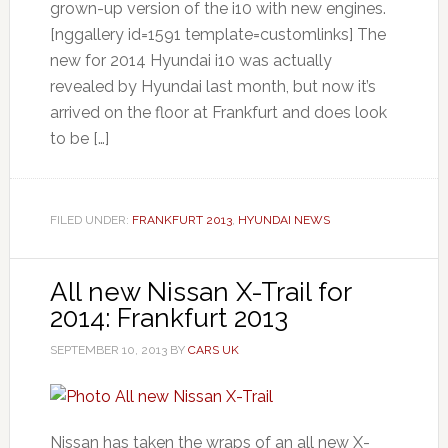
grown-up version of the i10 with new engines.
[nggallery id=1591 template=customlinks] The
new for 2014 Hyundai i10 was actually
revealed by Hyundai last month, but now it’s
arrived on the floor at Frankfurt and does look
to be […]
FILED UNDER:
FRANKFURT 2013
,
HYUNDAI NEWS
All new Nissan X-Trail for
2014: Frankfurt 2013
SEPTEMBER 10, 2013
BY
CARS UK
Nissan has taken the wraps of an all new X-