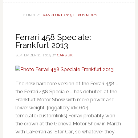
FILED UNDER:
FRANKFURT 2013
,
LEXUS NEWS
Ferrari 458 Speciale:
Frankfurt 2013
SEPTEMBER 11, 2013
BY
CARS UK
The new hardcore version of the Ferrari 458 –
the Ferrari 458 Speciale – has debuted at the
Frankfurt Motor Show with more power and
lower weight. [nggallery id=1604
template=customlinks] Ferrari probably won
the crown at the Geneva Motor Show in March
with LaFerrari as ‘Star Car’, so whatever they