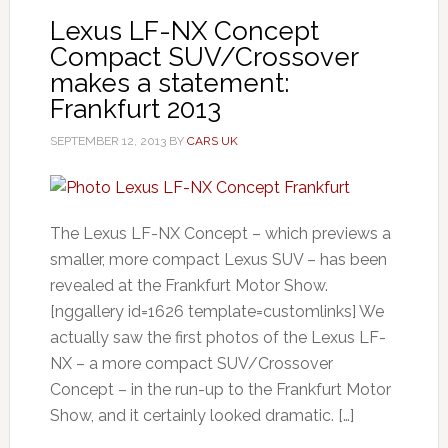
Lexus LF-NX Concept
Compact SUV/Crossover
makes a statement:
Frankfurt 2013
SEPTEMBER 12, 2013
BY
CARS UK
The Lexus LF-NX Concept – which previews a
smaller, more compact Lexus SUV – has been
revealed at the Frankfurt Motor Show.
[nggallery id=1626 template=customlinks] We
actually saw the first photos of the Lexus LF-
NX – a more compact SUV/Crossover
Concept – in the run-up to the Frankfurt Motor
Show, and it certainly looked dramatic. […]