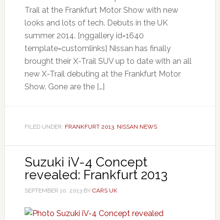
Trail at the Frankfurt Motor Show with new
looks and lots of tech. Debuts in the UK
summer 2014. [nggallery id=1640
template=customlinks] Nissan has finally
brought their X-Trail SUV up to date with an all
new X-Trail debuting at the Frankfurt Motor
Show. Gone are the […]
FILED UNDER:
FRANKFURT 2013
,
NISSAN NEWS
Suzuki iV-4 Concept
revealed: Frankfurt 2013
SEPTEMBER 10, 2013
BY
CARS UK