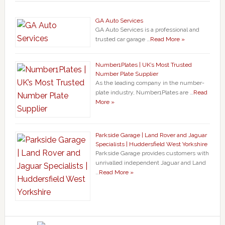
GA Auto Services
GA Auto Services is a professional and
trusted car garage …
Read More »
Number1Plates | UK’s Most Trusted
Number Plate Supplier
As the leading company in the number-
plate industry, Number1Plates are …
Read
More »
Parkside Garage | Land Rover and Jaguar
Specialists | Huddersfield West Yorkshire
Parkside Garage provides customers with
unrivalled independent Jaguar and Land
…
Read More »