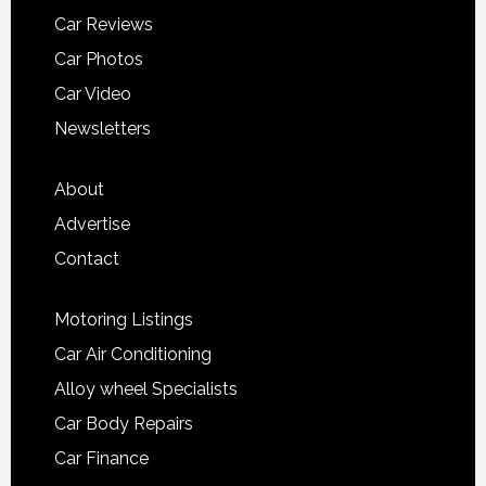
Car Reviews
Car Photos
Car Video
Newsletters
About
Advertise
Contact
Motoring Listings
Car Air Conditioning
Alloy wheel Specialists
Car Body Repairs
Car Finance