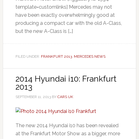
template=customlinks] Mercedes may not
have been exactly overwhelmingly good at
producing a compact car with the old A-Class,
but the new A-Class is […]
FILED UNDER:
FRANKFURT 2013
,
MERCEDES NEWS
2014 Hyundai i10: Frankfurt
2013
SEPTEMBER 11, 2013
BY
CARS UK
The new 2014 Hyundai i10 has been revealed
at the Frankfurt Motor Show as a bigger, more