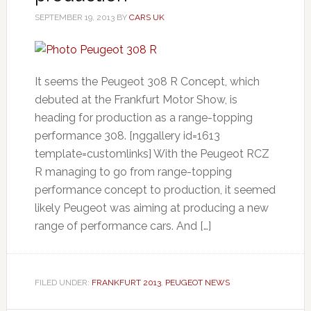
SEPTEMBER 19, 2013
BY
CARS UK
It seems the Peugeot 308 R Concept, which
debuted at the Frankfurt Motor Show, is
heading for production as a range-topping
performance 308. [nggallery id=1613
template=customlinks] With the Peugeot RCZ
R managing to go from range-topping
performance concept to production, it seemed
likely Peugeot was aiming at producing a new
range of performance cars. And […]
FILED UNDER:
FRANKFURT 2013
,
PEUGEOT NEWS