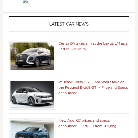
LATEST CAR NEWS
Denza D9 takes aim at the Lexus LM as a
‘PREMIUM’ MPV
Vauxhall Corsa GSE – Vauxhall’s take on
the Peugeot E-208 GTi – Price and Specs
announced
New Audi Q7 prices and specs
announced – PRICED from £81,665