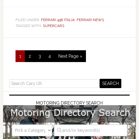
FILED UNDER:
FERRARI 458 ITALIA
,
FERRARI NEWS
TAGGED WITH:
SUPERCARS
1
2
3
4
Next Page »
MOTORING DIRECTORY SEARCH