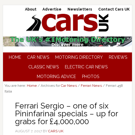
About
Advertise
Newsletters
Contact Cars UK
HOME
CAR NEWS
MOTORING DIRECTORY
REVIEWS
CLASSIC NEWS
ELECTRIC CAR NEWS
MOTORING ADVICE
PHOTOS
You are here:
Home
/
Archives for
Car News
/
Ferrari News
/
Ferrari 458
Italia
Ferrari Sergio – one of six
Pininfarinai specials – up for
grabs for £4,000,000
AUGUST 7, 2017
BY
CARS UK