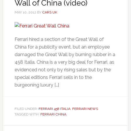
Wall of China (video)
MAY 10, 2012
BY
CARS UK
Ferrari hired a section of the Great Wall of
China for a publicity event, but an employee
damaged the Great Wall by burning rubber in a
458 Italia. China is a very big deal for Ferrari, as
evidenced not only by rising sales but by the
special editions Ferrari sells in to the
burgeoning luxury […]
FILED UNDER:
FERRARI 458 ITALIA
,
FERRARI NEWS
TAGGED WITH:
FERRARI CHINA