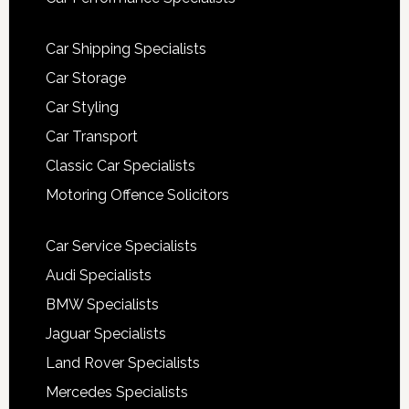
Car Shipping Specialists
Car Storage
Car Styling
Car Transport
Classic Car Specialists
Motoring Offence Solicitors
Car Service Specialists
Audi Specialists
BMW Specialists
Jaguar Specialists
Land Rover Specialists
Mercedes Specialists