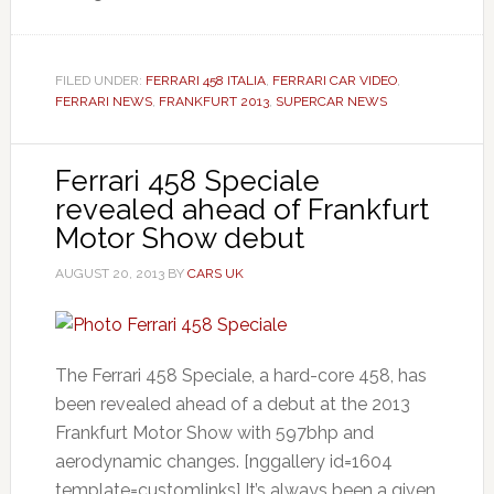
FILED UNDER:
FERRARI 458 ITALIA
,
FERRARI CAR VIDEO
,
FERRARI NEWS
,
FRANKFURT 2013
,
SUPERCAR NEWS
Ferrari 458 Speciale
revealed ahead of Frankfurt
Motor Show debut
AUGUST 20, 2013
BY
CARS UK
The Ferrari 458 Speciale, a hard-core 458, has
been revealed ahead of a debut at the 2013
Frankfurt Motor Show with 597bhp and
aerodynamic changes. [nggallery id=1604
template=customlinks] It’s always been a given