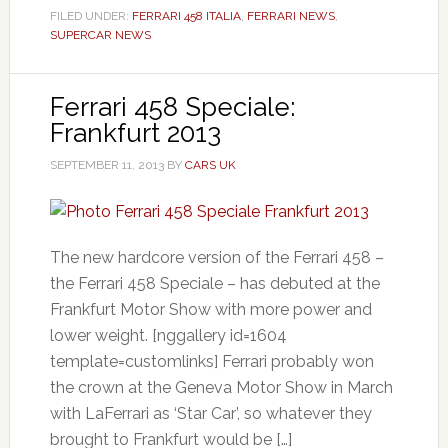
FILED UNDER:
FERRARI 458 ITALIA
,
FERRARI NEWS
,
SUPERCAR NEWS
Ferrari 458 Speciale:
Frankfurt 2013
SEPTEMBER 11, 2013
BY
CARS UK
The new hardcore version of the Ferrari 458 –
the Ferrari 458 Speciale – has debuted at the
Frankfurt Motor Show with more power and
lower weight. [nggallery id=1604
template=customlinks] Ferrari probably won
the crown at the Geneva Motor Show in March
with LaFerrari as ‘Star Car’, so whatever they
brought to Frankfurt would be […]