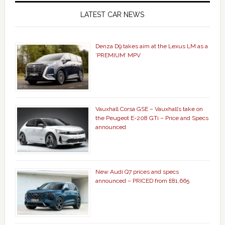
LATEST CAR NEWS
Denza D9 takes aim at the Lexus LM as a
‘PREMIUM’ MPV
Vauxhall Corsa GSE – Vauxhall’s take on
the Peugeot E-208 GTi – Price and Specs
announced
New Audi Q7 prices and specs
announced – PRICED from £81,665