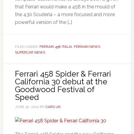
that Ferrari would make a 458 in the mould of
the 430 Scuderia – a more focused and more
powerful version of the […]
FILED UNDER:
FERRARI 458 ITALIA
,
FERRARI NEWS
,
SUPERCAR NEWS
Ferrari 458 Spider & Ferrari
California 30 debut at the
Goodwood Festival of
Speed
JUNE 30, 2012
BY
CARS UK