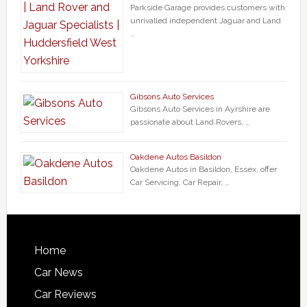
Parkside Garage provides customers with
unrivalled independent Jaguar and Land
…
Gibsons Auto Services
Gibsons Auto Services in Ayrshire are
passionate about Land Rovers, …
Oakdene Autos Basildon
Oakdene Autos in Basildon, Essex, offer
Car Servicing, Car Repair, …
Home
Car News
Car Reviews