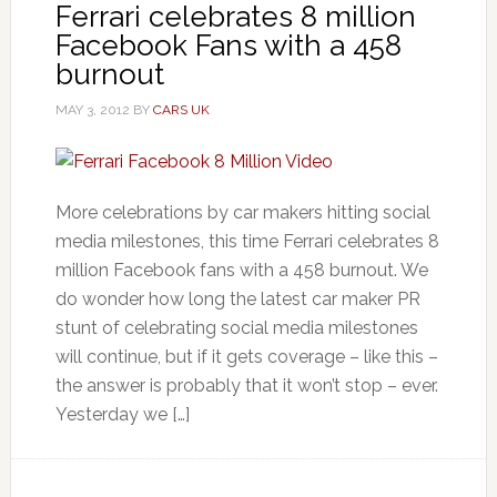
Ferrari celebrates 8 million
Facebook Fans with a 458
burnout
MAY 3, 2012
BY
CARS UK
More celebrations by car makers hitting social
media milestones, this time Ferrari celebrates 8
million Facebook fans with a 458 burnout. We
do wonder how long the latest car maker PR
stunt of celebrating social media milestones
will continue, but if it gets coverage – like this –
the answer is probably that it won’t stop – ever.
Yesterday we […]