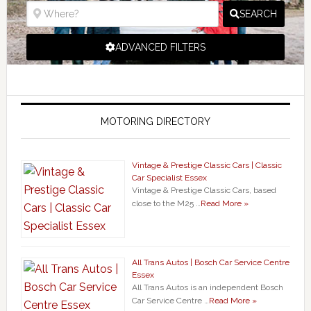
SEARCH
ADVANCED FILTERS
MOTORING DIRECTORY
Vintage & Prestige Classic Cars | Classic
Car Specialist Essex
Vintage & Prestige Classic Cars, based
close to the M25 …
Read More »
All Trans Autos | Bosch Car Service Centre
Essex
All Trans Autos is an independent Bosch
Car Service Centre …
Read More »