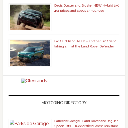
Dacia Duster and Bigster NEW Hybrid 150
4×4 prices and specs announced
BYD Ti 7 REVEALED – another BYD SUV
taking aim at the Land Rover Defender
MOTORING DIRECTORY
Parkside Garage | Land Rover and Jaguar
Specialists | Huddersfield West Yorkshire