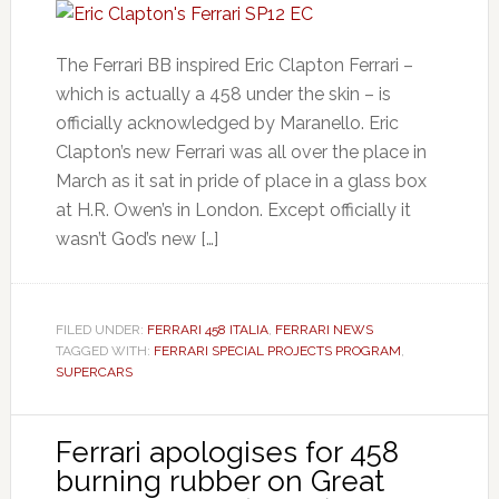
The Ferrari BB inspired Eric Clapton Ferrari –
which is actually a 458 under the skin – is
officially acknowledged by Maranello. Eric
Clapton’s new Ferrari was all over the place in
March as it sat in pride of place in a glass box
at H.R. Owen’s in London. Except officially it
wasn’t God’s new […]
FILED UNDER:
FERRARI 458 ITALIA
,
FERRARI NEWS
TAGGED WITH:
FERRARI SPECIAL PROJECTS PROGRAM
,
SUPERCARS
Ferrari apologises for 458
burning rubber on Great