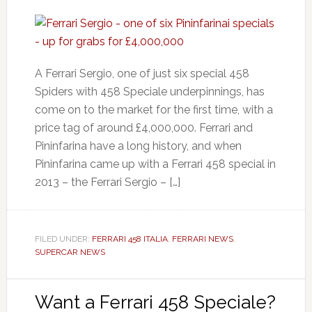
A Ferrari Sergio, one of just six special 458
Spiders with 458 Speciale underpinnings, has
come on to the market for the first time, with a
price tag of around £4,000,000. Ferrari and
Pininfarina have a long history, and when
Pininfarina came up with a Ferrari 458 special in
2013 – the Ferrari Sergio – […]
FILED UNDER:
FERRARI 458 ITALIA
,
FERRARI NEWS
,
SUPERCAR NEWS
Want a Ferrari 458 Speciale?