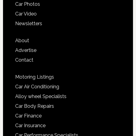
Car Photos
Car Video
Newsletters
About
Advertise
Contact
Motoring Listings
Car Air Conditioning
Alloy wheel Specialists
Car Body Repairs
Car Finance
Car Insurance
Car Performance Specialists