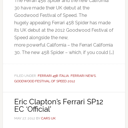
The Ferrari 458 Spider and the new California
30 have made their UK debut at the
Goodwood Festival of Speed. The
hugely appealing Ferrari 458 Spider has made
its UK debut at the 2012 Goodwood Festival of
Speed alongside the new,
more powerful California – the Ferrari California
30. The new 458 Spider – which, if you could […]
FILED UNDER:
FERRARI 458 ITALIA
,
FERRARI NEWS
,
GOODWOOD FESTIVAL OF SPEED 2012
Eric Clapton’s Ferrari SP12
EC ‘Official’
MAY 27, 2012
BY
CARS UK