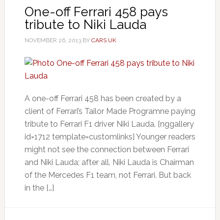
One-off Ferrari 458 pays
tribute to Niki Lauda
NOVEMBER 26, 2013
BY
CARS UK
A one-off Ferrari 458 has been created by a
client of Ferrari’s Tailor Made Programne paying
tribute to Ferrari F1 driver Niki Lauda. [nggallery
id=1712 template=customlinks] Younger readers
might not see the connection between Ferrari
and Niki Lauda; after all, Niki Lauda is Chairman
of the Mercedes F1 team, not Ferrari. But back
in the […]