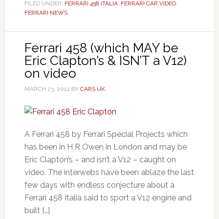
FILED UNDER:
FERRARI 458 ITALIA
,
FERRARI CAR VIDEO
,
FERRARI NEWS
Ferrari 458 (which MAY be
Eric Clapton’s & ISN’T a V12)
on video
MARCH 23, 2012
BY
CARS UK
A Ferrari 458 by Ferrari Special Projects which
has been in H R Owen in London and may be
Eric Clapton’s – and isn’t a V12 – caught on
video. The interwebs have been ablaze the last
few days with endless conjecture about a
Ferrari 458 Italia said to sport a V12 engine and
built […]