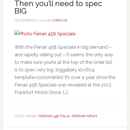
Then you’ll need to spec
BIG
NOVEMBER 17, 2014
BY
CARS UK
With the Ferrari 458 Speciale in big demand –
and rapidly selling out – it seems the only way
to make sure you’re at the top of the order list
is to spec very big. [nggallery id=1604
template=customlinks] It’s over a year since the
Ferrari 458 Speciale was revealed at the 2013
Frankfurt Motor Show, […]
FILED UNDER:
FERRARI 458 ITALIA
,
FERRARI NEWS