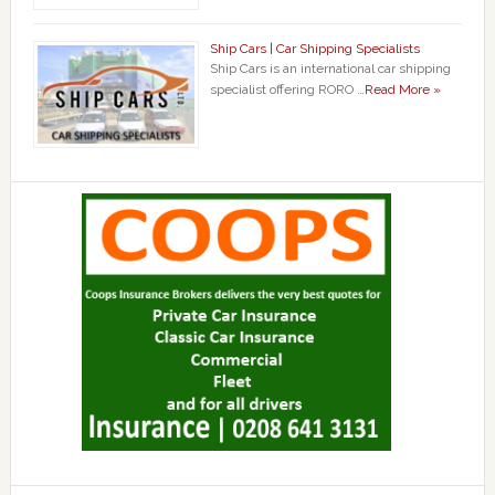
Ship Cars | Car Shipping Specialists
Ship Cars is an international car shipping
specialist offering RORO …
Read More »