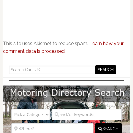
This site uses Akismet to reduce spam.
Learn how your
comment data is processed.
MOTORING DIRECTORY SEARCH
SEARCH