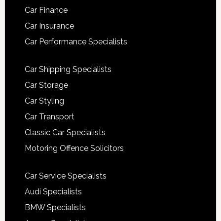
Car Finance
Car Insurance
Car Performance Specialists
Car Shipping Specialists
Car Storage
Car Styling
Car Transport
Classic Car Specialists
Motoring Offence Solicitors
Car Service Specialists
Audi Specialists
BMW Specialists