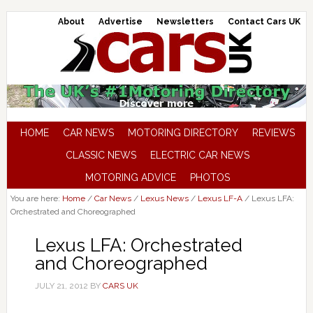
About
Advertise
Newsletters
Contact Cars UK
HOME
CAR NEWS
MOTORING DIRECTORY
REVIEWS
CLASSIC NEWS
ELECTRIC CAR NEWS
MOTORING ADVICE
PHOTOS
You are here:
Home
/
Car News
/
Lexus News
/
Lexus LF-A
/
Lexus LFA:
Orchestrated and Choreographed
Lexus LFA: Orchestrated
and Choreographed
JULY 21, 2012
BY
CARS UK