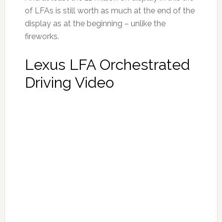
of LFAs is still worth as much at the end of the
display as at the beginning – unlike the
fireworks.
Lexus LFA Orchestrated
Driving Video