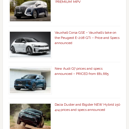
‘PREMIUM’ MPV
Vauxhall Corsa GSE – Vauxhall’s take on
the Peugeot E-208 GTi – Price and Specs
announced
New Audi Q7 prices and specs
announced – PRICED from £81,665
Dacia Duster and Bigster NEW Hybrid 150
4×4 prices and specs announced