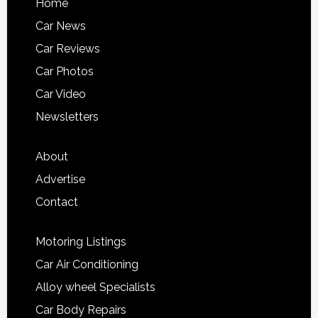
Home
Car News
Car Reviews
Car Photos
Car Video
Newsletters
About
Advertise
Contact
Motoring Listings
Car Air Conditioning
Alloy wheel Specialists
Car Body Repairs