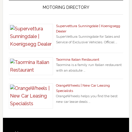
MOTORING DIRECTORY
Supervettura Sunningdale | Koenigsegg
Dealer
SuperVettura Sunningdale for Sales and
Service of Exclusive Vehicles. Official …
Taormina Italian Restaurant
Taormina is a family run Italian restaurant
with an absolute …
OrangeWheels | New Car Leasing
Specialists
OrangeWheels helps you find the best
new car lease deals …