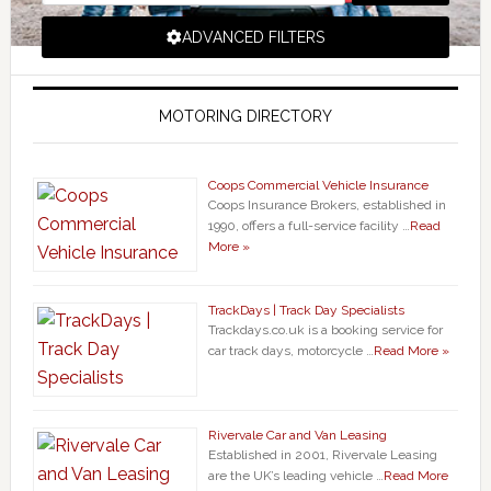
ADVANCED FILTERS
MOTORING DIRECTORY
Coops Commercial Vehicle Insurance
Coops Insurance Brokers, established in
1990, offers a full-service facility …
Read
More »
TrackDays | Track Day Specialists
Trackdays.co.uk is a booking service for
car track days, motorcycle …
Read More »
Rivervale Car and Van Leasing
Established in 2001, Rivervale Leasing
are the UK’s leading vehicle …
Read More