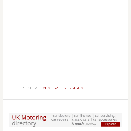
FILED UNDER:
LEXUS LF-A
,
LEXUS NEWS