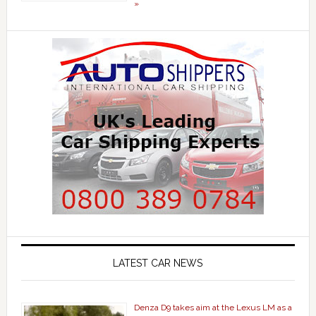
»
LATEST CAR NEWS
Denza D9 takes aim at the Lexus LM as a