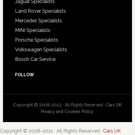
Jaguar Specialists
Land Rover Specialists
Mercedes Specialists
MINI Specialists
Porsche Specialists
Volkswagen Specialists
Bosch Car Service
FOLLOW
Copyright © 2008-2023 · All Rights Reserved ·
Cars UK
Privacy and Cookies Policy
Copyright © 2008-2021 · All Rights Reserved ·
Cars UK