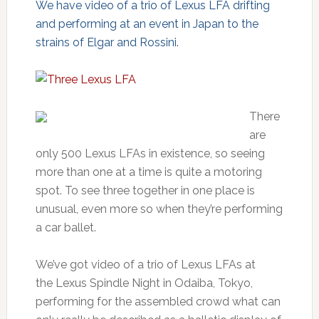
We have video of a trio of Lexus LFA drifting
and performing at an event in Japan to the
strains of Elgar and Rossini.
There
are
only 500 Lexus LFAs in existence, so seeing
more than one at a time is quite a motoring
spot. To see three together in one place is
unusual, even more so when they’re performing
a car ballet.
We’ve got video of a trio of Lexus LFAs at
the Lexus Spindle Night in Odaiba, Tokyo,
performing for the assembled crowd what can