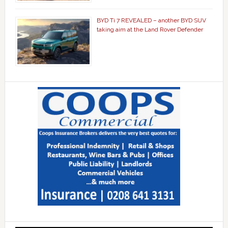
BYD Ti 7 REVEALED – another BYD SUV
taking aim at the Land Rover Defender