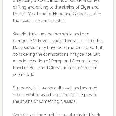
only really be described as a balletic display of
drifting and driving to the strains of Elgar and
Rossini. Yes, Land of Hope and Glory to watch
the Lexus LFA strut its stuff.
We did think – as the two white and one
orange LFA drove round in formation – that the
Dambusters may have been more suitable, but
considering the connotations, maybe not. But
an odd selection of Pomp and Circumstance,
Land of Hope and Glory and a bit of Rossini
seems odd.
Strangely, it all works quite well and seemed
no different to watching a firework display to
the strains of something classical.
And at least the £1 million on display in this trio