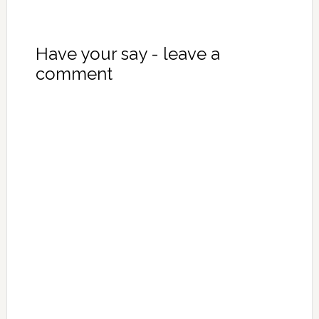
Have your say - leave a
comment