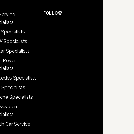
FOLLOW
Service
ialists
 Specialists
 Specialists
ar Specialists
d Rover
ialists
edes Specialists
 Specialists
che Specialists
kswagen
ialists
h Car Service