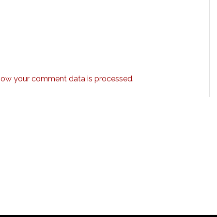
how your comment data is processed.