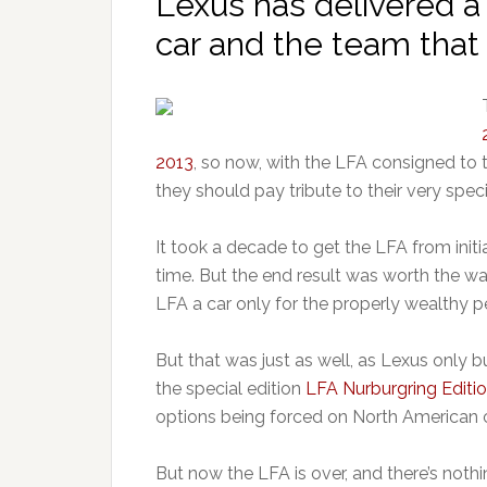
Lexus has delivered a 
car and the team that 
2013
, so now, with the LFA consigned to 
they should pay tribute to their very speci
It took a decade to get the LFA from init
time. But the end result was worth the wai
LFA a car only for the properly wealthy p
But that was just as well, as Lexus only b
the special edition
LFA Nurburgring Editi
options being forced on North American 
But now the LFA is over, and there’s nothin