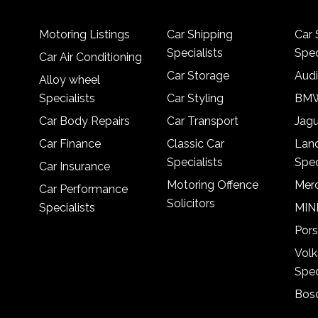
Motoring Listings
Car Shipping
Car 
Specialists
Spec
Car Air Conditioning
Car Storage
Audi
Alloy wheel
Specialists
Car Styling
BMW
Car Body Repairs
Car Transport
Jagu
Car Finance
Classic Car
Lan
Specialists
Spec
Car Insurance
Motoring Offence
Merc
Car Performance
Solicitors
Specialists
MINI
Pors
Vol
Spec
Bosc