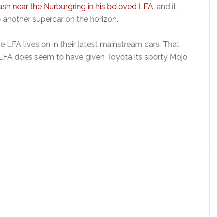
ash near the Nurburgring in his beloved LFA
, and it
another supercar on the horizon.
LFA lives on in their latest mainstream cars. That
he LFA does seem to have given Toyota its sporty Mojo