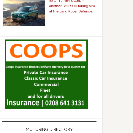
BYD Ti 7 REVEALED –
another BYD SUV taking aim
at the Land Rover Defender
MOTORING DIRECTORY