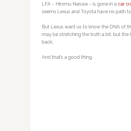
LFA – Hiromu Naruse – is gone in a
car cr
seems Lexus and Toyota have no path to 
But Lexus want us to know the DNA of the 
may be stretching the truth a bit, but t
back.
And that’s a good thing.