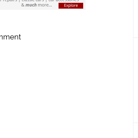
omment