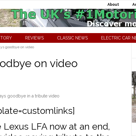
About
A
CTORY
REVIEWS
CLASSIC NEWS
ELECTRIC CAR 
ys goodbye on video
oodbye on video
ys goodbye in a tribute video
plate=customlinks]
e Lexus LFA now at an end,