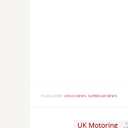
FILED UNDER:
LEXUS NEWS
,
SUPERCAR NEWS