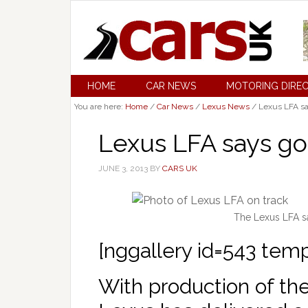
HOME
CAR NEWS
MOTORING DIRE
You are here:
Home
/
Car News
/
Lexus News
/
Lexus LFA sa
Lexus LFA says g
JUNE 3, 2013
BY
CARS UK
The Lexus LFA sa
[nggallery id=543 tem
With production of th