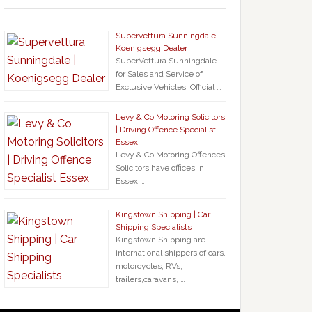
Supervettura Sunningdale |
Koenigsegg Dealer
SuperVettura Sunningdale
for Sales and Service of
Exclusive Vehicles. Official …
Levy & Co Motoring Solicitors
| Driving Offence Specialist
Essex
Levy & Co Motoring Offences
Solicitors have offices in
Essex …
Kingstown Shipping | Car
Shipping Specialists
Kingstown Shipping are
international shippers of cars,
motorcycles, RVs,
trailers,caravans, …