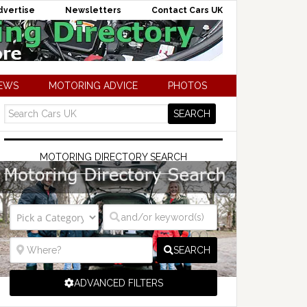
dvertise
Newsletters
Contact Cars UK
NEWS
MOTORING ADVICE
PHOTOS
MOTORING DIRECTORY SEARCH
SEARCH
ADVANCED FILTERS