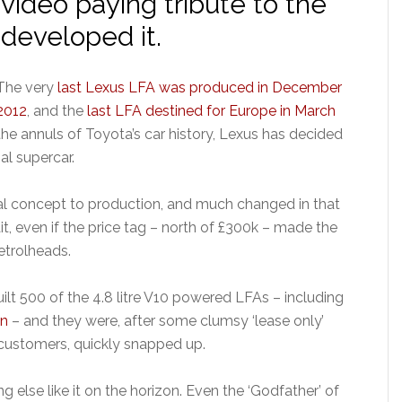
video paying tribute to the
developed it.
The very
last Lexus LFA was produced in December
2012
, and the
last LFA destined for Europe in March
the annuls of Toyota’s car history, Lexus has decided
al supercar.
ial concept to production, and much changed in that
t, even if the price tag – north of £300k – made the
etrolheads.
uilt 500 of the 4.8 litre V10 powered LFAs – including
on
– and they were, after some clumsy ‘lease only’
customers, quickly snapped up.
g else like it on the horizon. Even the ‘Godfather’ of