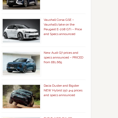
Vauxhall Corsa GSE –
Vauxhall’s take on the
Peugeot E-208 GTi – Price
and Specs announced
New Audi Q7 prices and
specs announced – PRICED
from £81,665
Dacia Duster and Bigster
NEW Hybrid 150 4×4 prices
and specs announced