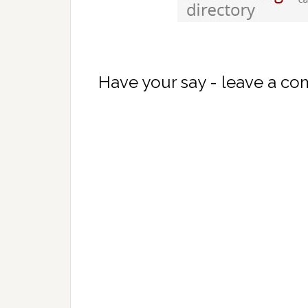
Have your say - leave a c