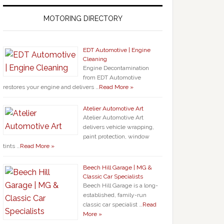
MOTORING DIRECTORY
EDT Automotive | Engine
Cleaning
Engine Decontamination
from EDT Automotive
restores your engine and delivers …
Read More »
Atelier Automotive Art
Atelier Automotive Art
delivers vehicle wrapping,
paint protection, window
tints …
Read More »
Beech Hill Garage | MG &
Classic Car Specialists
Beech Hill Garage is a long-
established, family-run
classic car specialist …
Read
More »