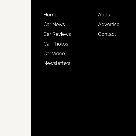
Home
About
Car News
Advertise
Car Reviews
Contact
Car Photos
Car Video
Newsletters