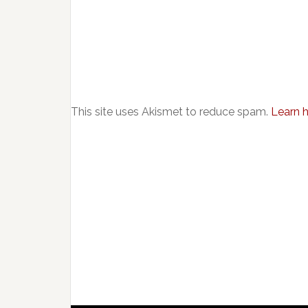
This site uses Akismet to reduce spam.
Learn 