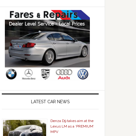
LATEST CAR NEWS
Denza D9 takes aim at the
Lexus LM as a ‘PREMIUM’
MPV