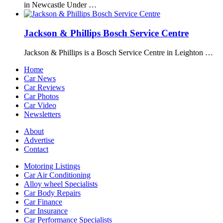
in Newcastle Under …
Jackson & Phillips Bosch Service Centre
Jackson & Phillips is a Bosch Service Centre in Leighton …
Home
Car News
Car Reviews
Car Photos
Car Video
Newsletters
About
Advertise
Contact
Motoring Listings
Car Air Conditioning
Alloy wheel Specialists
Car Body Repairs
Car Finance
Car Insurance
Car Performance Specialists