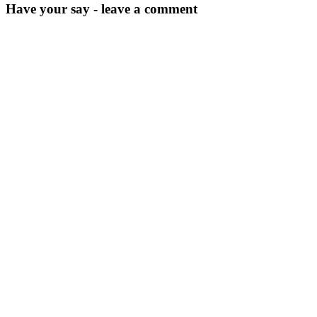
Have your say - leave a comment