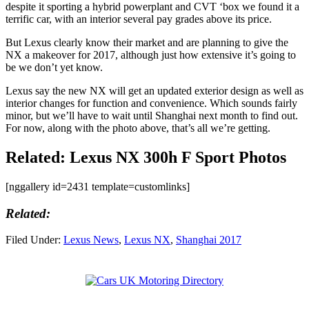
despite it sporting a hybrid powerplant and CVT ‘box we found it a
terrific car, with an interior several pay grades above its price.
But Lexus clearly know their market and are planning to give the
NX a makeover for 2017, although just how extensive it’s going to
be we don’t yet know.
Lexus say the new NX will get an updated exterior design as well as
interior changes for function and convenience. Which sounds fairly
minor, but we’ll have to wait until Shanghai next month to find out.
For now, along with the photo above, that’s all we’re getting.
Related: Lexus NX 300h F Sport Photos
[nggallery id=2431 template=customlinks]
Related:
Filed Under:
Lexus News
,
Lexus NX
,
Shanghai 2017