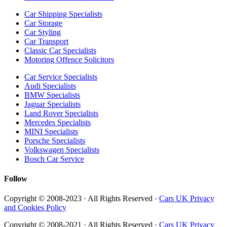
Car Shipping Specialists
Car Storage
Car Styling
Car Transport
Classic Car Specialists
Motoring Offence Solicitors
Car Service Specialists
Audi Specialists
BMW Specialists
Jaguar Specialists
Land Rover Specialists
Mercedes Specialists
MINI Specialists
Porsche Specialists
Volkswagen Specialists
Bosch Car Service
Follow
Copyright © 2008-2023 · All Rights Reserved ·
Cars UK Privacy
and Cookies Policy
Copyright © 2008-2021 · All Rights Reserved ·
Cars UK Privacy