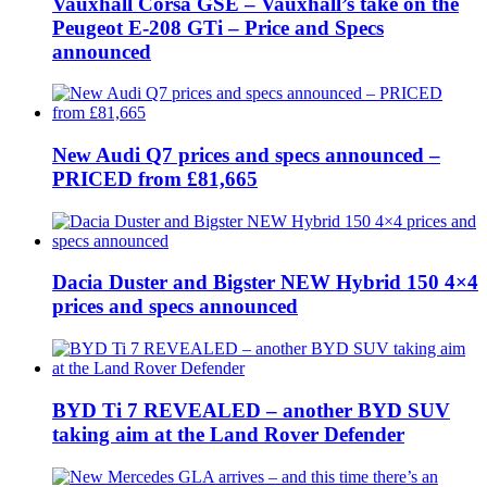
Vauxhall Corsa GSE – Vauxhall’s take on the
Peugeot E-208 GTi – Price and Specs
announced
New Audi Q7 prices and specs announced –
PRICED from £81,665
Dacia Duster and Bigster NEW Hybrid 150 4×4
prices and specs announced
BYD Ti 7 REVEALED – another BYD SUV
taking aim at the Land Rover Defender