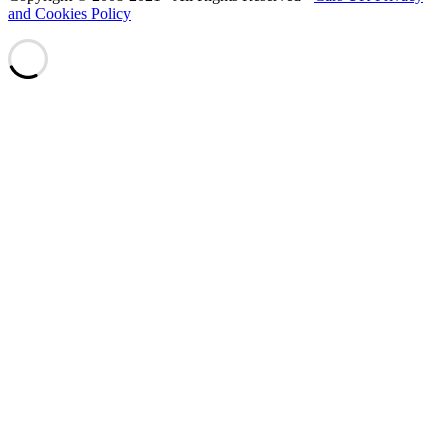
and Cookies Policy