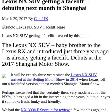
Lexus NX SUV getting a facelift –
debuting next month in Shanghai
March 29, 2017
By
Cars UK
Lexus NX SUV getting a facelift – teased by this photo
The Lexus NX SUV – baby brother to the
Lexus RX and introduced just three years ago
– is already getting a facelift. Debuts at the
2017 Shanghai Motor Show.
It will be exactly three years since the
Lexus NX SUV
arrived at the Beijing Motor Show in 2014
when Lexus roll
out a facelifted version at next month’s Shanghai Motor Show.
Perhaps Lexus feel that the, certainly then, very modern cut of the
NX’s jib has aged a bit in the intervening three years, but to our eyes
it still looks fresh, funky and friendly.
We had the
NX 300h F Sport in for review
a few months ago, and