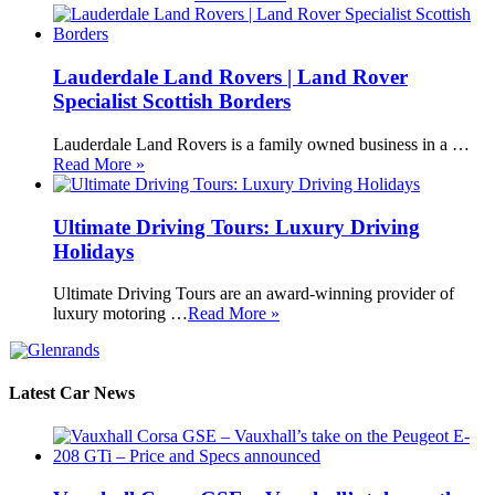
Lauderdale Land Rovers | Land Rover
Specialist Scottish Borders
Lauderdale Land Rovers is a family owned business in a …
Read More »
Ultimate Driving Tours: Luxury Driving
Holidays
Ultimate Driving Tours are an award-winning provider of
luxury motoring …
Read More »
Latest Car News