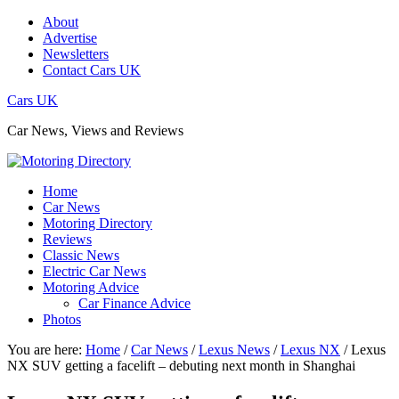
About
Advertise
Newsletters
Contact Cars UK
Cars UK
Car News, Views and Reviews
Home
Car News
Motoring Directory
Reviews
Classic News
Electric Car News
Motoring Advice
Car Finance Advice
Photos
You are here:
Home
/
Car News
/
Lexus News
/
Lexus NX
/
Lexus
NX SUV getting a facelift – debuting next month in Shanghai