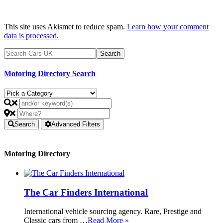
This site uses Akismet to reduce spam.
Learn how your comment
data is processed.
Motoring Directory Search
Search
Advanced Filters
Motoring Directory
The Car Finders International
International vehicle sourcing agency. Rare, Prestige and
Classic cars from …
Read More »