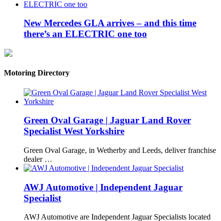
New Mercedes GLA arrives – and this time
there’s an ELECTRIC one too
Motoring Directory
Green Oval Garage | Jaguar Land Rover
Specialist West Yorkshire
Green Oval Garage, in Wetherby and Leeds, deliver franchise
dealer …
AWJ Automotive | Independent Jaguar
Specialist
AWJ Automotive are Independent Jaguar Specialists located