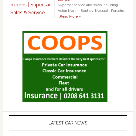
Supercar service and sales including
Aston Martin, Bentley, Maserati, Porsche,
…
Read More »
LATEST CAR NEWS