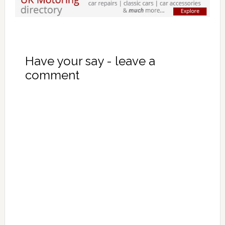
Have your say - leave a
comment