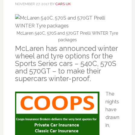
NOVEMBER 27, 2017
BY
CARS UK
McLaren 540C, 570S and 570GT Pirelli WINTER Tyre
packages
McLaren has announced winter
wheel and tyre options for the
Sports Series cars – 540C, 570S
and 570GT – to make their
supercars winter-proof.
The
nights
have
drawn
in,