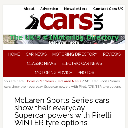
About
Advertise
Newsletters
Contact Cars UK
HOME
CAR NEWS
MOTORING DIRECTORY
REVIEWS
CLASSIC NEWS
ELECTRIC CAR NEWS
MOTORING ADVICE
PHOTOS
You are here:
Home
/
Car News
/
McLaren News
/
McLaren Sports Series
cars show their everyday Supercar powers with Pirelli WINTER tyre options
McLaren Sports Series cars
show their everyday
Supercar powers with Pirelli
WINTER tyre options