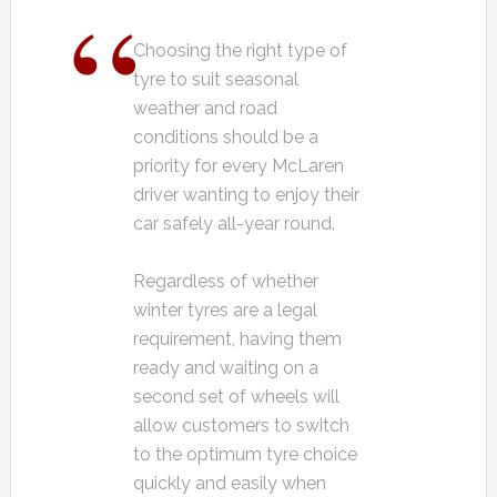
Choosing the right type of
tyre to suit seasonal
weather and road
conditions should be a
priority for every McLaren
driver wanting to enjoy their
car safely all-year round.
Regardless of whether
winter tyres are a legal
requirement, having them
ready and waiting on a
second set of wheels will
allow customers to switch
to the optimum tyre choice
quickly and easily when