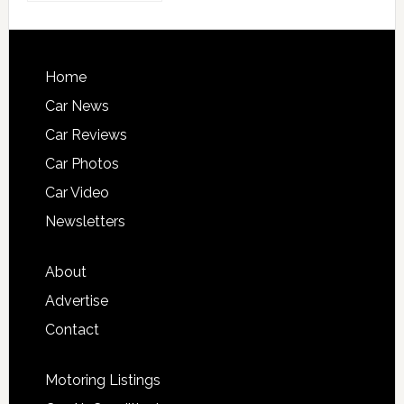
Home
Car News
Car Reviews
Car Photos
Car Video
Newsletters
About
Advertise
Contact
Motoring Listings