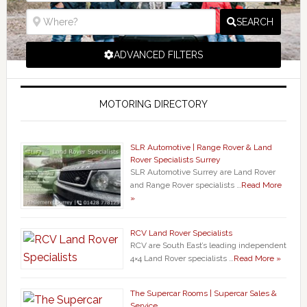
SEARCH
ADVANCED FILTERS
MOTORING DIRECTORY
SLR Automotive | Range Rover & Land
Rover Specialists Surrey
SLR Automotive Surrey are Land Rover
and Range Rover specialists …
Read More
»
RCV Land Rover Specialists
RCV are South East’s leading independent
4×4 Land Rover specialists …
Read More »
The Supercar Rooms | Supercar Sales &
Service