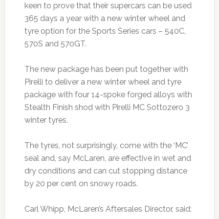
keen to prove that their supercars can be used
365 days a year with a new winter wheel and
tyre option for the Sports Series cars – 540C,
570S and 570GT.
The new package has been put together with
Pirelli to deliver a new winter wheel and tyre
package with four 14-spoke forged alloys with
Stealth Finish shod with Pirelli MC Sottozero 3
winter tyres.
The tyres, not surprisingly, come with the ‘MC’
seal and, say McLaren, are effective in wet and
dry conditions and can cut stopping distance
by 20 per cent on snowy roads.
Carl Whipp, McLaren’s Aftersales Director, said: