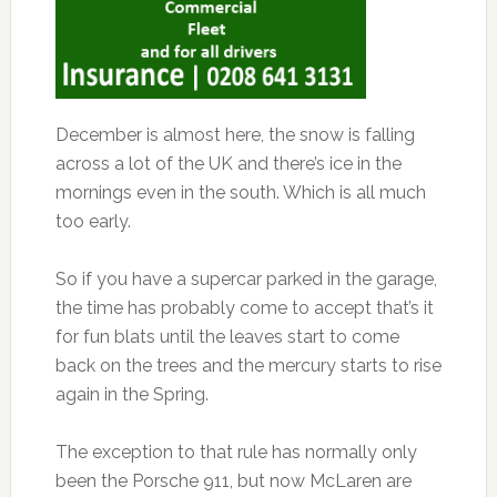
December is almost here, the snow is falling
across a lot of the UK and there’s ice in the
mornings even in the south. Which is all much
too early.
So if you have a supercar parked in the garage,
the time has probably come to accept that’s it
for fun blats until the leaves start to come
back on the trees and the mercury starts to rise
again in the Spring.
The exception to that rule has normally only
been the Porsche 911, but now McLaren are