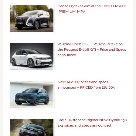
Denza D9 takes aim at the Lexus LM as a
‘PREMIUM’ MPV
Vauxhall Corsa GSE – Vauxhall’s take on
the Peugeot E-208 GTi – Price and Specs
announced
New Audi Q7 prices and specs
announced – PRICED from £81,665
Dacia Duster and Bigster NEW Hybrid 150
4×4 prices and specs announced