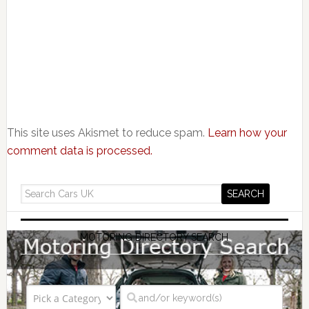
This site uses Akismet to reduce spam.
Learn how your
comment data is processed.
MOTORING DIRECTORY SEARCH