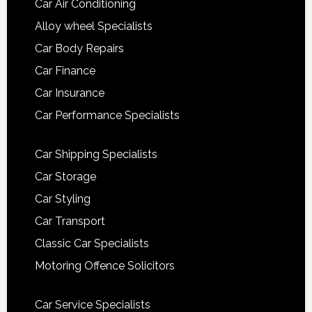
Car Air Conditioning
Alloy wheel Specialists
Car Body Repairs
Car Finance
Car Insurance
Car Performance Specialists
Car Shipping Specialists
Car Storage
Car Styling
Car Transport
Classic Car Specialists
Motoring Offence Solicitors
Car Service Specialists