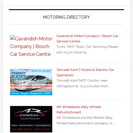
MOTORING DIRECTORY
Cavendish Motor Company | Bosch Car
Service Centre
Tyres, MOT Tests, Car Servicing Repair
and much more by …
Tomsett Kent | Hybrid & Electric Car
Specialists
Tomsett Kent MOT Centre, near
Sittingbourne, is 5 minutes from …
AR Wheelcare Alloy Wheel
Refurbishment
AR Wheelcare are the Mobile Alloy
Wheel Refurbishment company in …