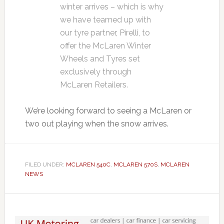
winter arrives – which is why
we have teamed up with
our tyre partner, Pirelli, to
offer the McLaren Winter
Wheels and Tyres set
exclusively through
McLaren Retailers.
We’re looking forward to seeing a McLaren or
two out playing when the snow arrives.
FILED UNDER:
MCLAREN 540C
,
MCLAREN 570S
,
MCLAREN
NEWS