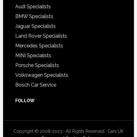
Audi Specialists
BMW Specialists
Jaguar Specialists
Land Rover Specialists
Mercedes Specialists
MINI Specialists
Porsche Specialists
Volkswagen Specialists
Bosch Car Service
FOLLOW
Copyright © 2008-2023 · All Rights Reserved ·
Cars UK