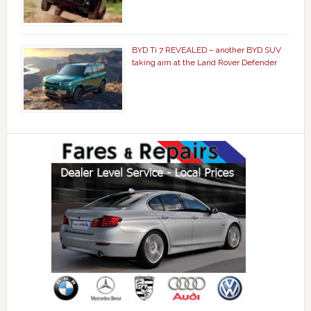
BYD Ti 7 REVEALED – another BYD SUV
taking aim at the Land Rover Defender