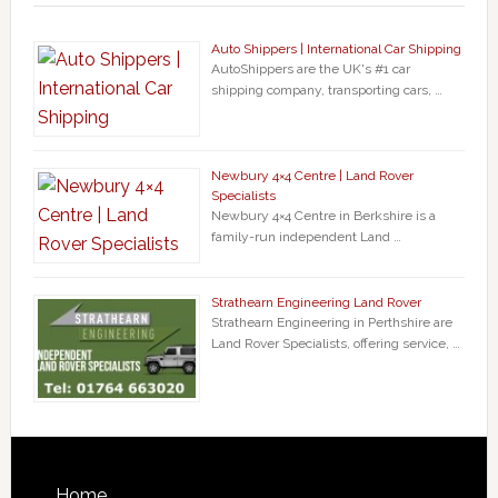
Auto Shippers | International Car Shipping
AutoShippers are the UK's #1 car
shipping company, transporting cars, …
Newbury 4×4 Centre | Land Rover
Specialists
Newbury 4×4 Centre in Berkshire is a
family-run independent Land …
Strathearn Engineering Land Rover
Strathearn Engineering in Perthshire are
Land Rover Specialists, offering service, …
Home