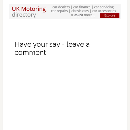
Have your say - leave a
comment