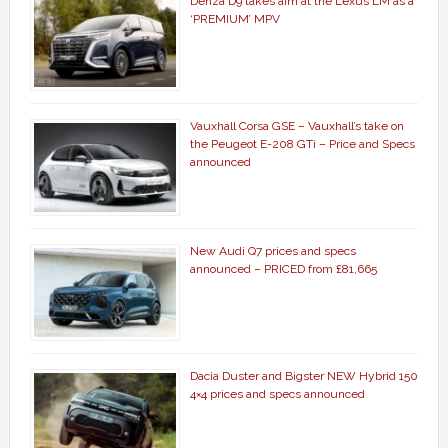
Denza D9 takes aim at the Lexus LM as a
‘PREMIUM’ MPV
Vauxhall Corsa GSE – Vauxhall’s take on
the Peugeot E-208 GTi – Price and Specs
announced
New Audi Q7 prices and specs
announced – PRICED from £81,665
Dacia Duster and Bigster NEW Hybrid 150
4×4 prices and specs announced