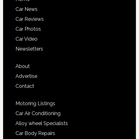
Car News
Car Reviews
Car Photos
Car Video
Newsletters
About
Advertise
Contact
Motoring Listings
Car Air Conditioning
Alloy wheel Specialists
Car Body Repairs