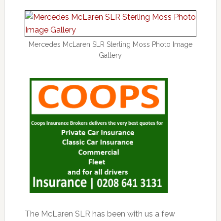
Mercedes McLaren SLR Sterling Moss Photo Image
Gallery
The McLaren SLR has been with us a few