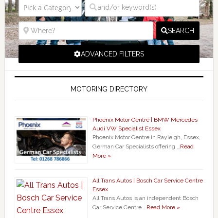
SEARCH
ADVANCED FILTERS
MOTORING DIRECTORY
Phoenix Motor Centre | BMW Mercedes
Audi VW Specialist Essex
Phoenix Motor Centre in Rayleigh, Essex,
German Car Specialists offering …
Read
More »
All Trans Autos | Bosch Car Service Centre
Essex
All Trans Autos is an independent Bosch
Car Service Centre …
Read More »