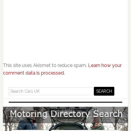
This site uses Akismet to reduce spam.
Learn how your
comment data is processed.
MOTORING DIRECTORY SEARCH