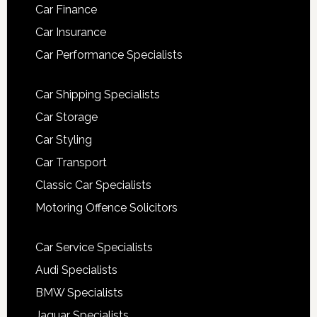
Car Finance
Car Insurance
Car Performance Specialists
Car Shipping Specialists
Car Storage
Car Styling
Car Transport
Classic Car Specialists
Motoring Offence Solicitors
Car Service Specialists
Audi Specialists
BMW Specialists
Jaguar Specialists