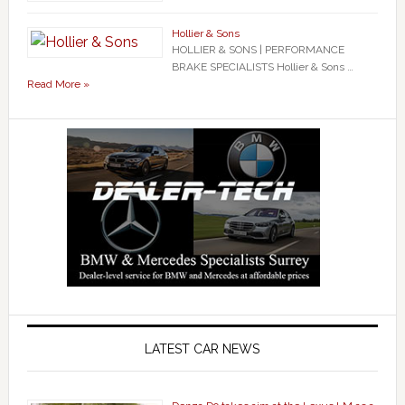
Hollier & Sons
HOLLIER & SONS | PERFORMANCE
BRAKE SPECIALISTS Hollier & Sons …
Read More »
LATEST CAR NEWS