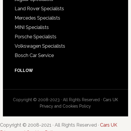
Land Rover Specialists
Mercedes Specialists
MINI Specialists
Porsche Specialists
Volkswagen Specialists
Bosch Car Service
FOLLOW
Copyright © 2008-2023 · All Rights Reserved ·
Cars UK
Privacy and Cookies Policy
Copyright © 2008-2021 · All Rights Reserved ·
Cars UK