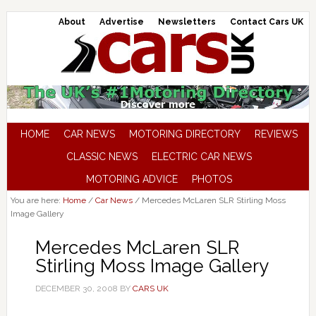
About
Advertise
Newsletters
Contact Cars UK
HOME
CAR NEWS
MOTORING DIRECTORY
REVIEWS
CLASSIC NEWS
ELECTRIC CAR NEWS
MOTORING ADVICE
PHOTOS
You are here:
Home
/
Car News
/
Mercedes McLaren SLR Stirling Moss
Image Gallery
Mercedes McLaren SLR
Stirling Moss Image Gallery
DECEMBER 30, 2008
BY
CARS UK