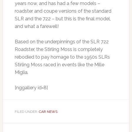
years now, and has had a few models –
roadster and coupe versions of the standard
SLR and the 722 – but this is the final model,
and what a farewell!
Based on the underpinnings of the SLR 722
Roadster, the Stirling Moss is completely
rebodied to pay homage to the 1950s SLRs
Stirling Moss raced in events like the Mille
Miglia.
[nggallery id=8]
FILED UNDER:
CAR NEWS