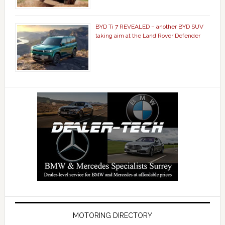
BYD Ti 7 REVEALED – another BYD SUV
taking aim at the Land Rover Defender
MOTORING DIRECTORY